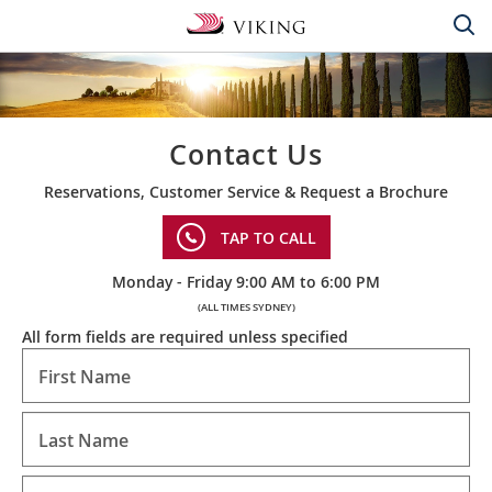
Contact Us
Reservations, Customer Service & Request a Brochure
TAP TO CALL
Monday - Friday 9:00 AM to 6:00 PM
(ALL TIMES SYDNEY)
All form fields are required unless specified
First Name
Last Name