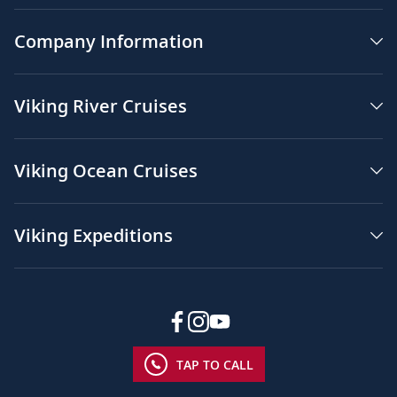
Company Information
Viking River Cruises
Viking Ocean Cruises
Viking Expeditions
TAP TO CALL