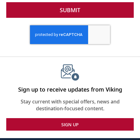
SUBMIT
Sign up to receive updates from Viking
Stay current with special offers, news and
destination-focused content.
SIGN UP