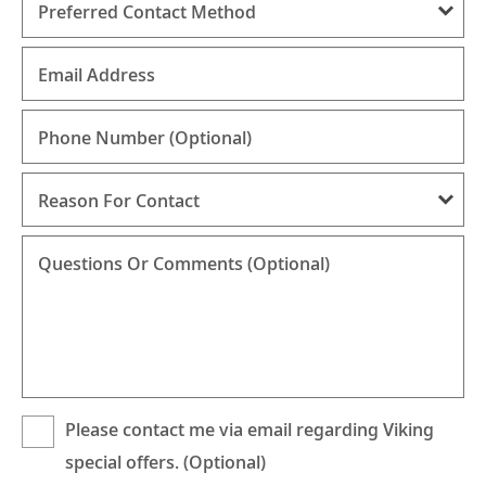
Preferred Contact Method
Email Address
Phone Number
(Optional)
Reason For Contact
Questions Or Comments (Optional)
Please contact me via email regarding Viking
special offers. (Optional)