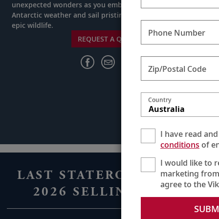
unexpected wonders as you embrace the ever-changing
Antarctic weather and sail pristine waters in search of
epic wildlife.
Phone Number
REQUEST A QUOTE
Zip/Postal Code
Country
Australia
I have read and
conditions
of en
I would like to 
LAST STATEROOMS FOR
marketing from
agree to the Vi
2026 SELLING FAST
SUBM