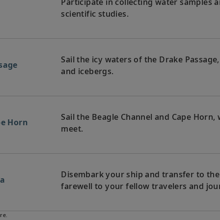
Participate in collecting water samples 
a
scientific studies.
Sail the icy waters of the Drake Passage
ssage
and icebergs.
Sail the Beagle Channel and Cape Horn, 
pe Horn
meet.
Disembark your ship and transfer to the a
na
farewell to your fellow travelers and j
re.