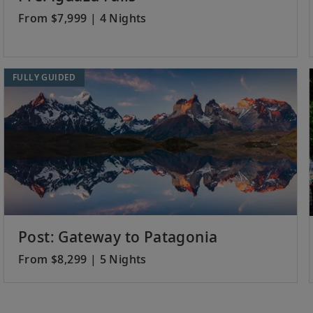
From $7,999 | 4 Nights
FULLY GUIDED
Post: Gateway to Patagonia
From $8,299 | 5 Nights