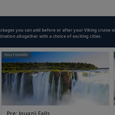
kages you can add before or after your Viking cruise or
nation altogether with a choice of exciting cities.
FULLY GUIDED
Pre: Iguazú Falls