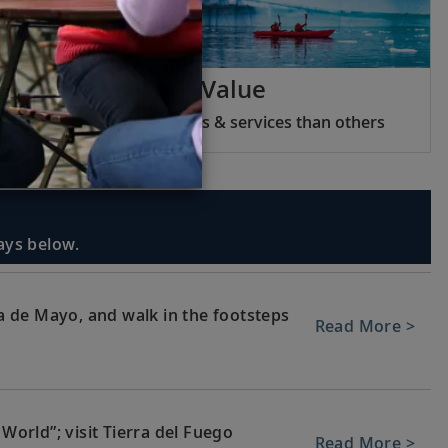
Viking Inclusive Value
We include more features & services than others
days below.
 de Mayo, and walk in the footsteps
Read More >
 World”; visit Tierra del Fuego
Read More >