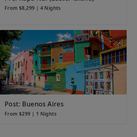
From $8,299 | 4 Nights
Post: Buenos Aires
From $299 | 1 Nights