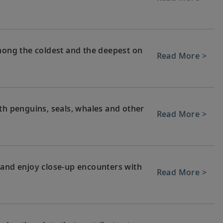
among the coldest and the deepest on
Read More >
th penguins, seals, whales and other
Read More >
 and enjoy close-up encounters with
Read More >