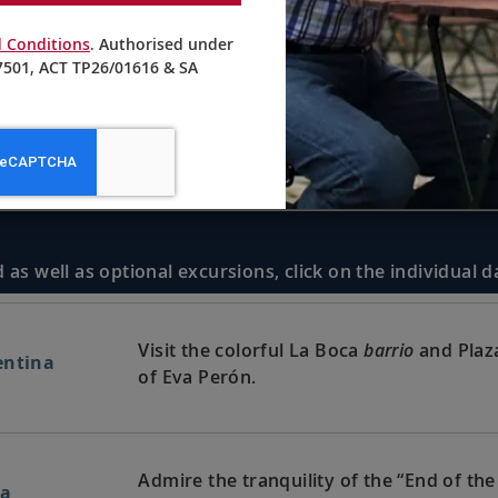
 Conditions
. Authorised under
501, ACT TP26/01616 & SA
 as well as optional excursions, click on the individual 
Visit the colorful La Boca
barrio
and Plaza
entina
of Eva Perón.
Admire the tranquility of the “End of the
na