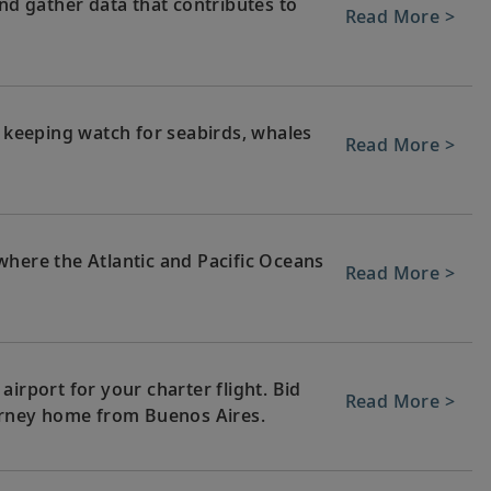
and gather data that contributes to
Read More >
, keeping watch for seabirds, whales
Read More >
where the Atlantic and Pacific Oceans
Read More >
irport for your charter flight. Bid
Read More >
ourney home from Buenos Aires.