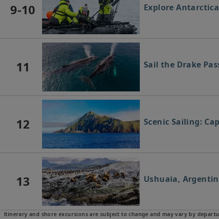
9-10
Explore Antarctic
11
Sail the Drake Pa
12
Scenic Sailing: Ca
13
Ushuaia, Argenti
Itinerary and shore excursions are subject to change and may vary by departu