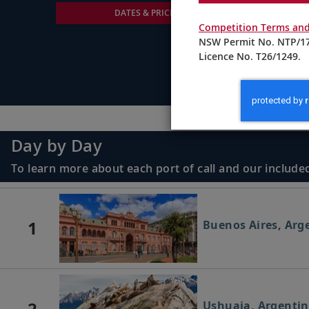
DATES & PRICING
Competition Terms and
NSW Permit No. NTP/17
Licence No. T26/1249.
Day by Day
To learn more about each port of call and our included
1
Buenos Aires, Arg
2
Ushuaia, Argenti