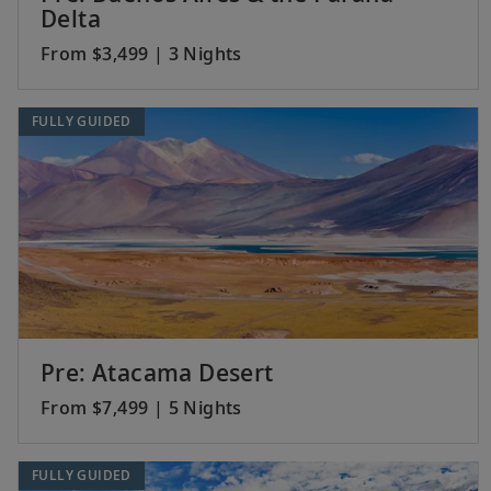
Delta
From $3,499 | 3 Nights
FULLY GUIDED
Pre: Atacama Desert
From $7,499 | 5 Nights
FULLY GUIDED