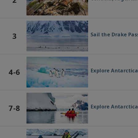
3
Sail the Drake Pa
4-6
Explore Antarctic
7-8
Explore Antarctic