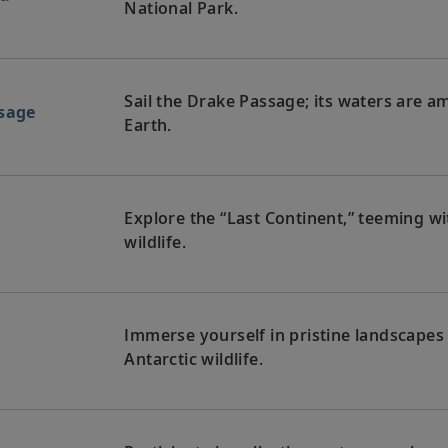
National Park.
Sail the Drake Passage; its waters are 
ssage
Earth.
Explore the “Last Continent,” teeming wi
a
wildlife.
Immerse yourself in pristine landscapes
a
Antarctic wildlife.