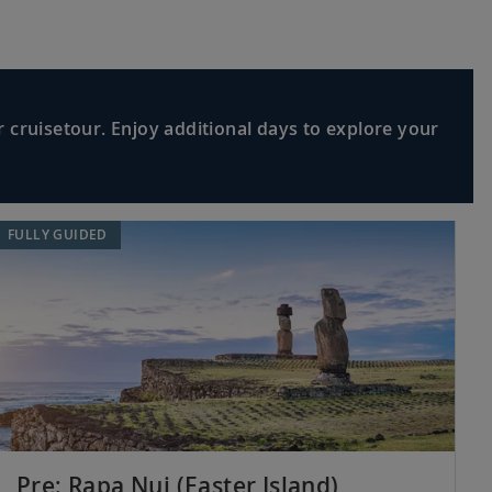
 cruisetour. Enjoy additional days to explore your
FULLY GUIDED
Pre: Rapa Nui (Easter Island)