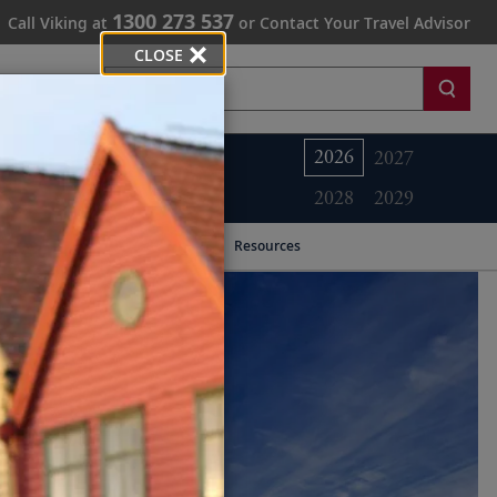
1300 273 537
Call Viking at
or Contact Your Travel Advisor
CLOSE
Search
2026
2027
2028
2029
Resources