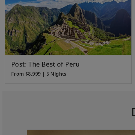
Post: The Best of Peru
From $8,999 | 5 Nights