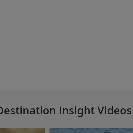
Destination Insight Videos