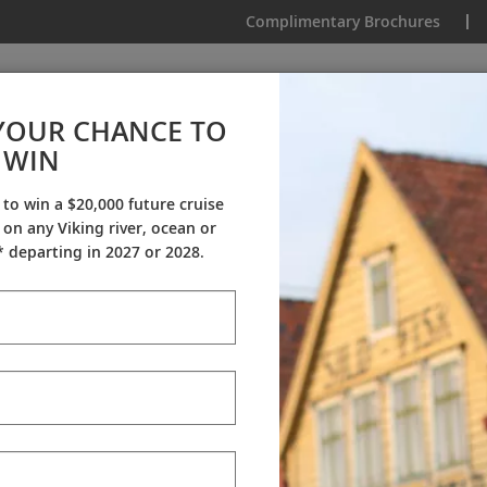
Complimentary Brochures
IKING
MY TRIP
VIDEOS
YOUR CHANCE TO
Antarctic Explorer
WIN
From AU$18,345
|
13 Days
|
2 Countries
 to win a $20,000 future cruise
on any Viking river, ocean or
Dates & Pricing
 departing in 2027 or 2028.