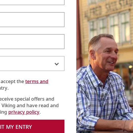
 accept the
terms and
try.
receive special offers and
 Viking and have read and
king
privacy policy
.
IT MY ENTRY