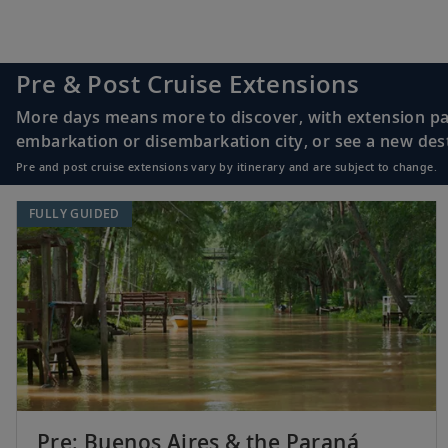
Pre & Post Cruise Extensions
More days means more to discover, with extension pac
embarkation or disembarkation city, or see a new desti
Pre and post cruise extensions vary by itinerary and are subject to change.
FULLY GUIDED
Pre: Buenos Aires & the Paraná