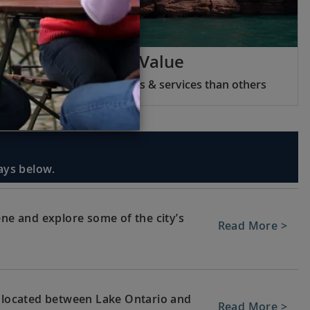
Viking Inclusive Value
We include more features & services than others
days below.
ene and explore some of the city’s
Read More >
, located between Lake Ontario and
Read More >