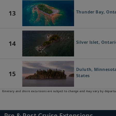
13
Thunder Bay, Ont
14
Silver Islet, Onta
Duluth, Minnesota
15
States
Itinerary and shore excursions are subject to change and may vary by departu
Pre & Post Cruise Extensions