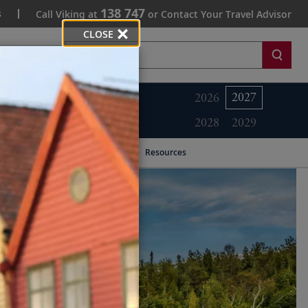
138 747
s
Call Viking at
or Contact Your Travel Advisor
CLOSE
Search
2027
2026
2028
2029
Resources