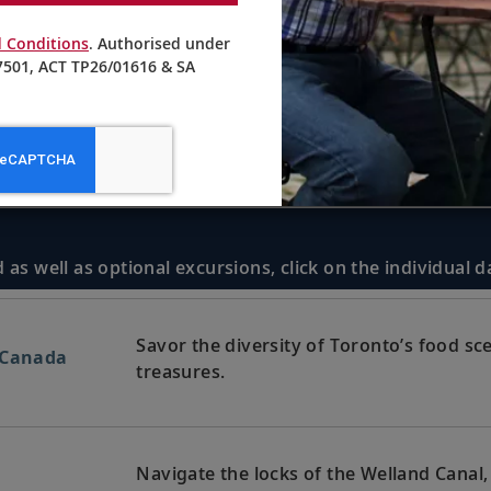
 Conditions
. Authorised under
501, ACT TP26/01616 & SA
 as well as optional excursions, click on the individual 
Savor the diversity of Toronto’s food sc
 Canada
treasures.
Navigate the locks of the Welland Canal