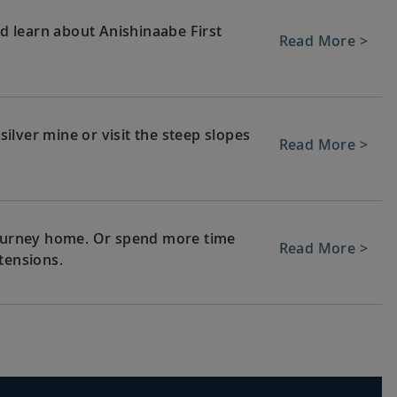
nd learn about Anishinaabe First
Read More >
lver mine or visit the steep slopes
Read More >
 journey home. Or spend more time
Read More >
tensions.