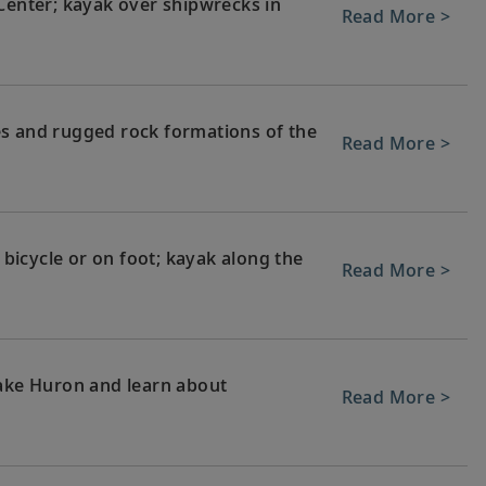
 Center; kayak over shipwrecks in
Read More >
es and rugged rock formations of the
Read More >
, bicycle or on foot; kayak along the
Read More >
Lake Huron and learn about
Read More >