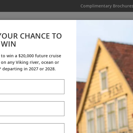
Complimentary Brochure
IKING
MY TRIP
VIDEOS
YOUR CHANCE TO
Great Lakes Collection
WIN
From AU$20,995
|
15 Days
|
12 Guided Tours
|
2 Countries
 to win a $20,000 future cruise
on any Viking river, ocean or
Dates & Pricing
 departing in 2027 or 2028.