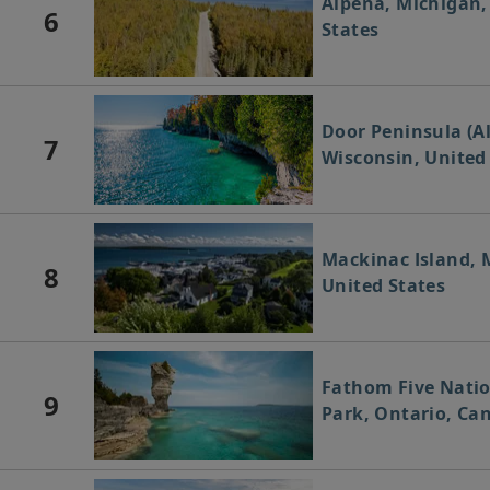
Alpena, Michigan,
6
States
Door Peninsula (A
7
Wisconsin, United
Mackinac Island, 
8
United States
Fathom Five Nati
9
Park, Ontario, Ca