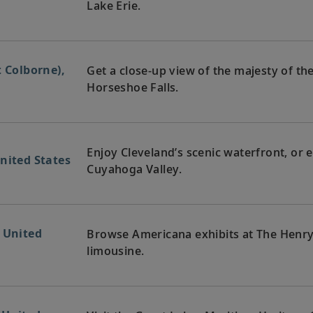
Lake Erie.
t Colborne),
Get a close-up view of the majesty of the 
Horseshoe Falls.
Enjoy Cleveland’s scenic waterfront, or e
nited States
Cuyahoga Valley.
, United
Browse Americana exhibits at The Henry
limousine.