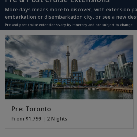
More days means more to discover, with extension pac
embarkation or disembarkation city, or see a new desti
Pre and post cruise extensions vary by itinerary and are subject to change.
Pre: Toronto
From $1,799 | 2 Nights