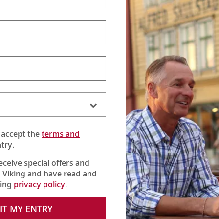
 accept the
terms and
try.
receive special offers and
 Viking and have read and
king
privacy policy
.
IT MY ENTRY