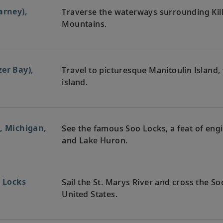
arney),
Traverse the waterways surrounding Kil
Mountains.
er Bay),
Travel to picturesque Manitoulin Island,
island.
, Michigan,
See the famous Soo Locks, a feat of eng
and Lake Huron.
o Locks
Sail the St. Marys River and cross the 
United States.