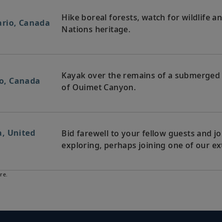
Hike boreal forests, watch for wildlife a
ario, Canada
Nations heritage.
Kayak over the remains of a submerged si
rio, Canada
of Ouimet Canyon.
, United
Bid farewell to your fellow guests and
exploring, perhaps joining one of our ex
re.