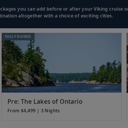
kages you can add before or after your Viking cruise or
nation altogether with a choice of exciting cities.
FULLY GUIDED
Pre: The Lakes of Ontario
From $4,499 | 3 Nights