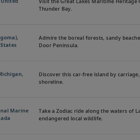
 United
Visit the Great Lakes Maritime Heritage
Thunder Bay.
lgoma),
Admire the boreal forests, sandy beach
 States
Door Peninsula.
Michigan,
Discover this car-free island by carriage
shoreline.
onal Marine
Take a Zodiac ride along the waters of 
nada
endangered local wildlife.