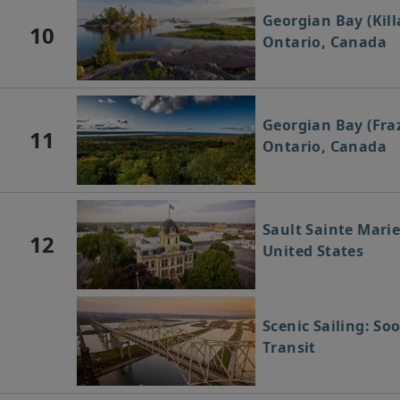
Georgian Bay (Kill
10
Ontario, Canada
Georgian Bay (Fraz
11
Ontario, Canada
Sault Sainte Marie
12
United States
Scenic Sailing: So
Transit