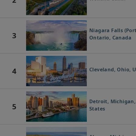
Niagara Falls (Por
3
Ontario, Canada
4
Cleveland, Ohio, U
Detroit, Michigan
5
States