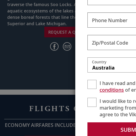
traverse the famous Soo Locks. As you journey, study the
aquatic ecosystems of the lakes and venture into the
dense boreal forests that line the shores of Lake
Phone Number
Superior and Lake Michigan.
REQUEST A QUOTE
Zip/Postal Code
Country
Australia
I have read and
conditions
of en
I would like to 
FLIGHTS ON US
marketing from
agree to the Vi
ECONOMY AIRFARES INCLUDED UP TO AU$2,800pp*
SUBM