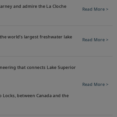
larney and admire the La Cloche
Read More >
 the world’s largest freshwater lake
Read More >
ineering that connects Lake Superior
Read More >
Soo Locks, between Canada and the