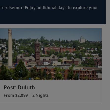
 cruisetour. Enjoy additional days to explore your
Post: Duluth
From $2,099 | 2 Nights