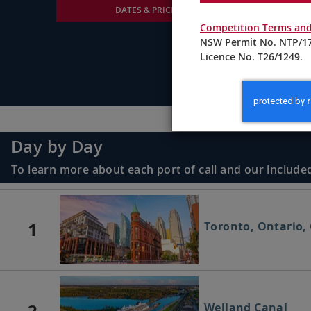
DATES & PRICING
Competition Terms and
NSW Permit No. NTP/17
Licence No. T26/1249.
Day by Day
To learn more about each port of call and our included
1
Toronto, Ontario,
2
Welland Canal