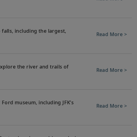
falls, including the largest,
Read More >
xplore the river and trails of
Read More >
 Ford museum, including JFK’s
Read More >