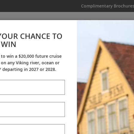
Complimentary Brochure
IKING
MY TRIP
VIDEOS
YOUR CHANCE TO
Niagara & the Great Lakes
WIN
From AU$12,295
|
8 Days
|
2 Countries
 to win a $20,000 future cruise
on any Viking river, ocean or
Dates & Pricing
 departing in 2027 or 2028.