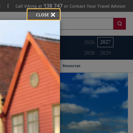
138 747
s
Call Viking at
or Contact Your Travel Advisor
CLOSE
Search
2027
2026
2028
2029
Resources