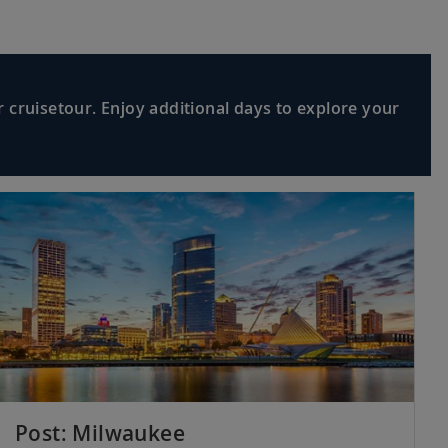
 cruisetour. Enjoy additional days to explore your
Post: Milwaukee