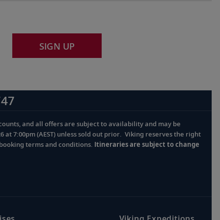
SIGN UP
747
ounts, and all offers are subject to availability and may be
at 7:00pm (AEST) unless sold out prior. Viking reserves the right
l booking terms and conditions.
Itineraries are subject to change
ises
Viking Expeditions