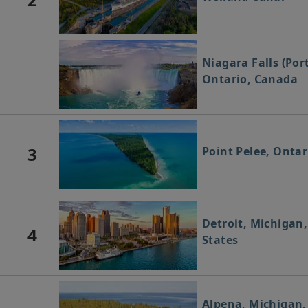
Niagara Falls (Por
Ontario, Canada
3
Point Pelee, Onta
Detroit, Michigan
4
States
Alpena, Michigan,