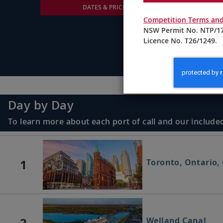
DATES & PRICING
Competition Terms and
NSW Permit No. NTP/17
Licence No. T26/1249.
Day by Day
To learn more about each port of call and our included
1
Toronto, Ontario,
2
Welland Canal