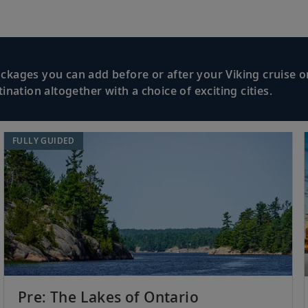
kages you can add before or after your Viking cruise or
nation altogether with a choice of exciting cities.
FULLY GUIDED
Pre: The Lakes of Ontario