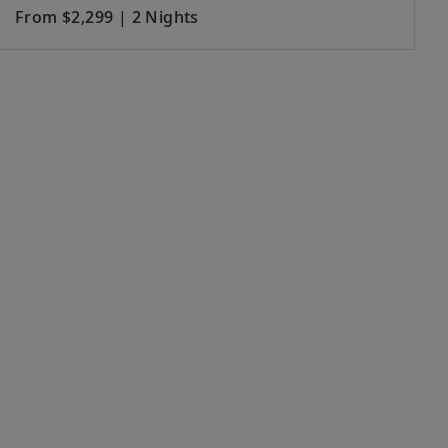
From $2,299 | 2 Nights