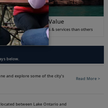
Viking Inclusive Value
We include more features & services than others
days below.
ene and explore some of the city’s
Read More >
, located between Lake Ontario and