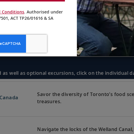
 Conditions
. Authorised under
501, ACT TP26/01616 & SA
 as well as optional excursions, click on the individual 
Savor the diversity of Toronto’s food sc
 Canada
treasures.
Navigate the locks of the Welland Canal