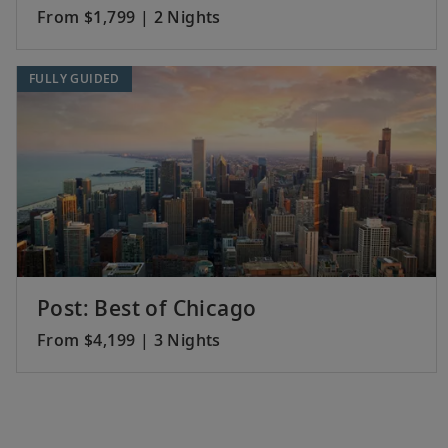
From $1,799 | 2 Nights
FULLY GUIDED
Post: Best of Chicago
From $4,199 | 3 Nights