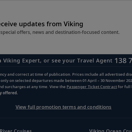
eceive updates from Viking
 special offers, news and destination-focused content.
138 
a Viking Expert, or see your Travel Agent
cy and correct at time of publication. Prices include all advertised disc
d only on selected departures made between 01 April – 30 November 2026 
and surcharges at any time. View the
Passenger Ticket Contract
for ful
y offered.
View full promotion terms and conditions
 River Cruises
Viking Ocean Cru