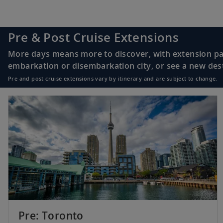
Pre & Post Cruise Extensions
More days means more to discover, with extension pac
embarkation or disembarkation city, or see a new desti
Pre and post cruise extensions vary by itinerary and are subject to change.
Pre: Toronto