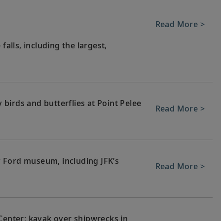
Read More >
falls, including the largest,
birds and butterflies at Point Pelee
Read More >
 Ford museum, including JFK’s
Read More >
 Center; kayak over shipwrecks in