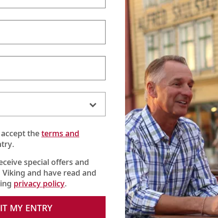
 accept the
terms and
try.
receive special offers and
 Viking and have read and
king
privacy policy
.
IT MY ENTRY