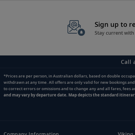
Sign up to r
Stay current with
Call 
*Prices are per person, in Australian dollars, based on double occupan
Footnote
withdrawn at any time. All offers are only valid for new bookings an
to correct errors or omissions and to change any and all fares, fees 
and may vary by departure date. Map depicts the standard itinerar
Company Information
Viking