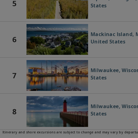
5
States
Mackinac Island, 
6
United States
Milwaukee, Wiscon
7
States
Milwaukee, Wiscon
8
States
Itinerary and shore excursions are subject to change and may vary by departu