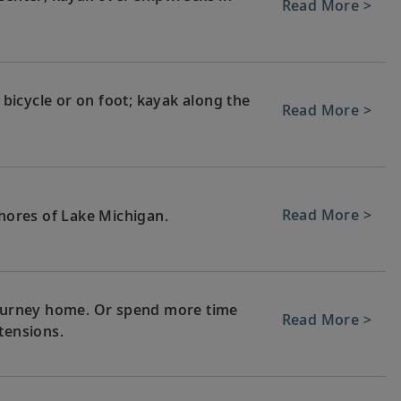
Read More >
, bicycle or on foot; kayak along the
Read More >
Read More >
shores of Lake Michigan.
 journey home. Or spend more time
Read More >
tensions.