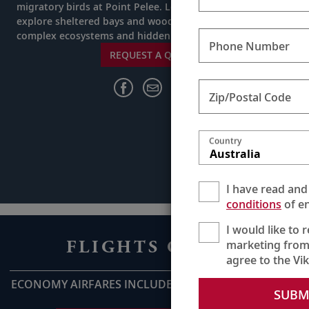
migratory birds at Point Pelee. Led by a team of experts,
explore sheltered bays and woodlands to uncover
complex ecosystems and hidden treasures.
Phone Number
REQUEST A QUOTE
Zip/Postal Code
Country
Australia
I have read and
conditions
of en
I would like to 
FLIGHTS ON US
marketing from
agree to the Vi
ECONOMY AIRFARES INCLUDED UP TO AU$2,800pp*
SUBM