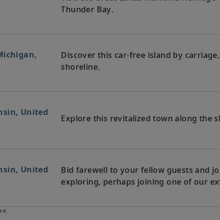
Thunder Bay.
Michigan,
Discover this car-free island by carriage
shoreline.
sin, United
Explore this revitalized town along the 
sin, United
Bid farewell to your fellow guests and
exploring, perhaps joining one of our ex
re.