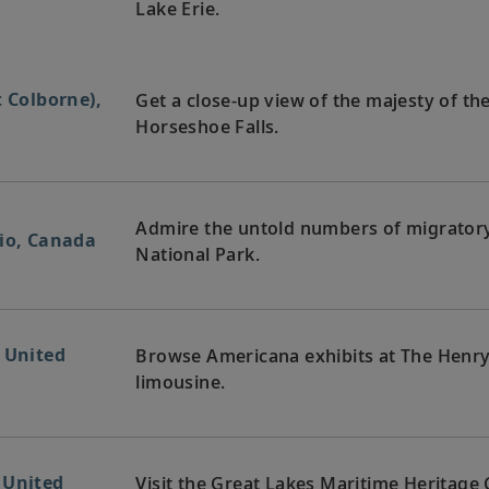
Lake Erie.
t Colborne),
Get a close-up view of the majesty of the 
Horseshoe Falls.
Admire the untold numbers of migratory 
rio, Canada
National Park.
, United
Browse Americana exhibits at The Henry
limousine.
 United
Visit the Great Lakes Maritime Heritage