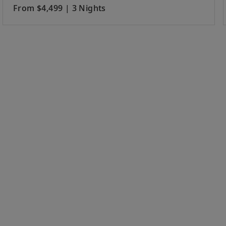
From $4,499 | 3 Nights