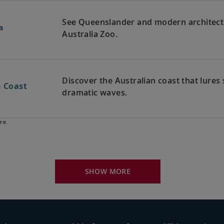
See Queenslander and modern architectur
a
Australia Zoo.
Discover the Australian coast that lures 
n Coast
dramatic waves.
re.
Witness the scenic coastline with its oc
lia
Valley’s viniculture.
SHOW MORE
Bid farewell to your fellow guests and
exploring, perhaps joining one of our ex