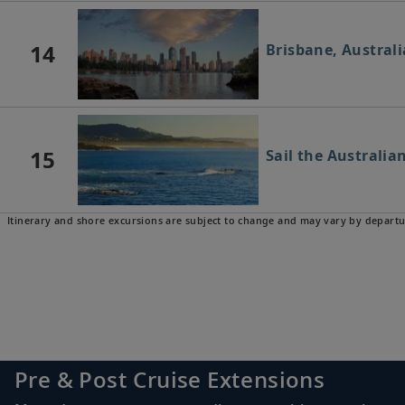
14
Brisbane, Australi
15
Sail the Australia
Itinerary and shore excursions are subject to change and may vary by departu
16
Newcastle, Austra
17
Sydney, Australia
Pre & Post Cruise Extensions