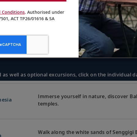
 Conditions
. Authorised under
501, ACT TP26/01616 & SA
 as well as optional excursions, click on the individual 
Immerse yourself in nature, discover Bali
nesia
temples.
Walk along the white sands of Senggigi B
a