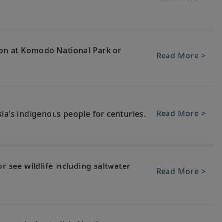
on at Komodo National Park or
Read More >
Read More >
ia’s indigenous people for centuries.
r see wildlife including saltwater
Read More >