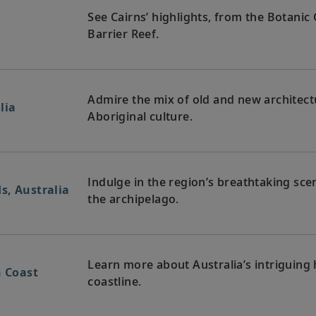
See Cairns’ highlights, from the Botani
Barrier Reef.
Admire the mix of old and new architectu
lia
Aboriginal culture.
Indulge in the region’s breathtaking sce
s, Australia
the archipelago.
Learn more about Australia’s intriguing h
n Coast
coastline.