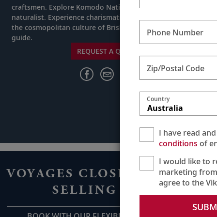
craftsmen. Explore Komodo National Park with a trained
naturalist. Experience charismatic Darwin and uncover
the cosmopolitan culture of Brisbane with a welcoming
Phone Number
guide.
REQUEST A QUOTE
Zip/Postal Code
Country
Australia
I have read and
conditions
of en
I would like to 
VOYAGES CLOSE TO HOME
marketing from
agree to the Vi
SELLING FAST
SUBM
BOOK WITH OUR FLEXIBLE DEPOSIT NOW