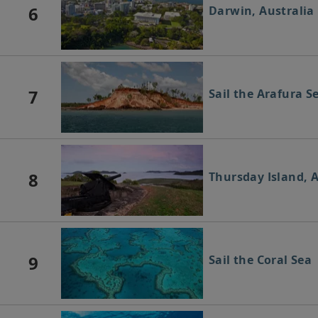
6
Darwin, Australia
7
Sail the Arafura S
8
Thursday Island, A
9
Sail the Coral Sea