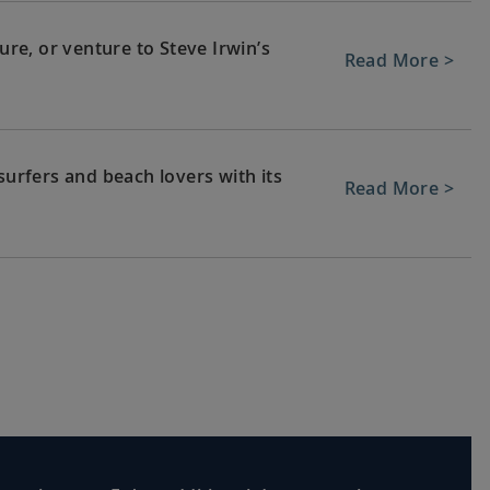
e, or venture to Steve Irwin’s
Read More >
surfers and beach lovers with its
Read More >
ean baths, or experience Hunter
Read More >
 journey home. Or spend more time
Read More >
tensions.