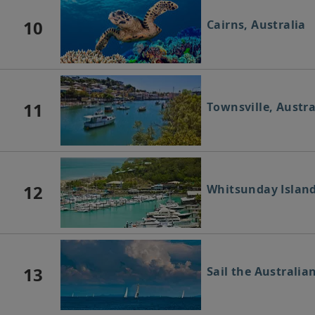
10
Cairns, Australia
11
Townsville, Austra
12
Whitsunday Island
13
Sail the Australia