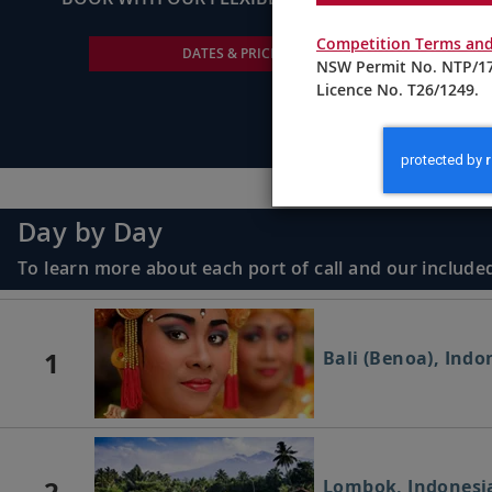
Competition Terms and
DATES & PRICING
NSW Permit No. NTP/17
Licence No. T26/1249.
Day by Day
To learn more about each port of call and our included
1
Bali (Benoa), Indo
2
Lombok, Indonesi