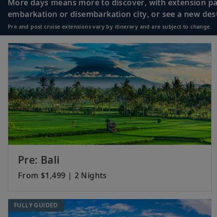
More days means more to discover, with extension pac
embarkation or disembarkation city, or see a new desti
Pre and post cruise extensions vary by itinerary and are subject to change.
Pre: Bali
From $1,499 | 2 Nights
FULLY GUIDED