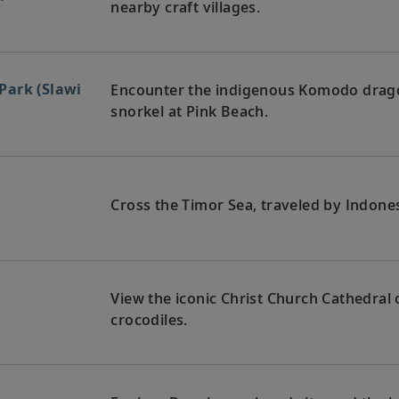
nearby craft villages.
Park (Slawi
Encounter the indigenous Komodo drag
snorkel at Pink Beach.
Cross the Timor Sea, traveled by Indones
View the iconic Christ Church Cathedral o
crocodiles.