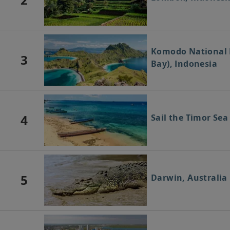
Komodo National 
3
Bay), Indonesia
4
Sail the Timor Sea
5
Darwin, Australia