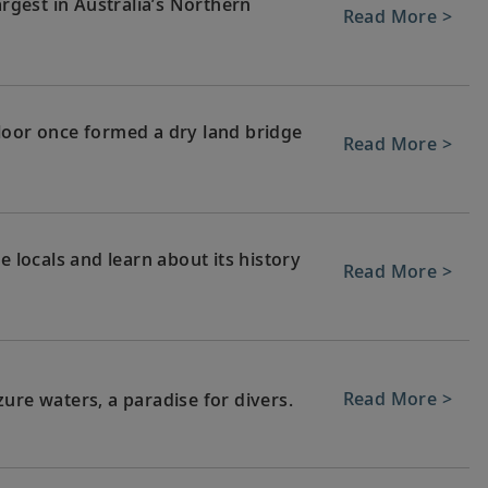
argest in Australia’s Northern
Read More >
loor once formed a dry land bridge
Read More >
e locals and learn about its history
Read More >
Read More >
ure waters, a paradise for divers.