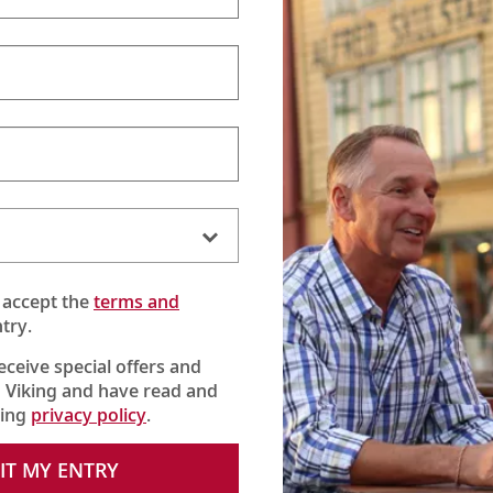
 accept the
terms and
try.
receive special offers and
 Viking and have read and
king
privacy policy
.
IT MY ENTRY