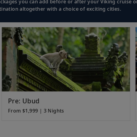
kages you can add before or after your Viking cruise or
nation altogether with a choice of exciting cities.
Pre: Ubud
From $1,999 | 3 Nights