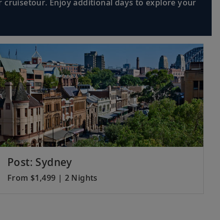
 cruisetour. Enjoy additional days to explore your
Post: Sydney
From $1,499 | 2 Nights