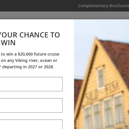
Complimentary Brochure
IKING
MY TRIP
VIDEOS
YOUR CHANCE TO
Komodo & the Australian Coas
WIN
From AU$9,995
|
17 Days
|
9 Guided Tours
|
2 Countries
 to win a $20,000 future cruise
on any Viking river, ocean or
Dates & Pricing
 departing in 2027 or 2028.