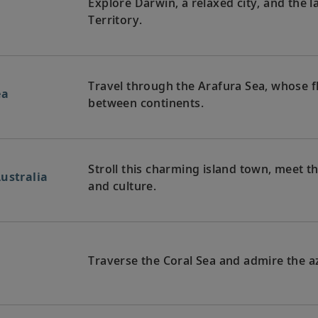
Explore Darwin, a relaxed city, and the l
Territory.
Travel through the Arafura Sea, whose f
ea
between continents.
Stroll this charming island town, meet th
ustralia
and culture.
Traverse the Coral Sea and admire the az