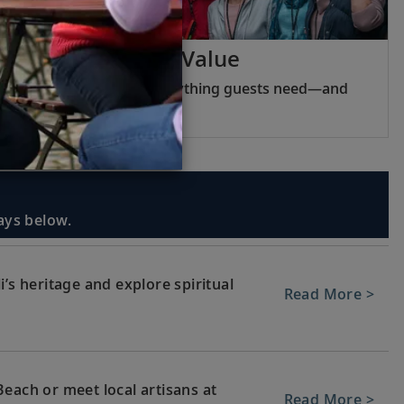
Viking Inclusive Value
Pricing that covers everything guests need—and
nothing they do not.
days below.
’s heritage and explore spiritual
Read More >
each or meet local artisans at
Read More >