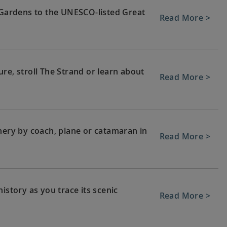
c Gardens to the UNESCO-listed Great
Read More >
re, stroll The Strand or learn about
Read More >
nery by coach, plane or catamaran in
Read More >
istory as you trace its scenic
Read More >