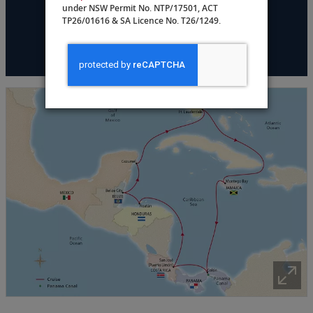
under NSW Permit No. NTP/17501, ACT
TP26/01616 & SA Licence No. T26/1249.