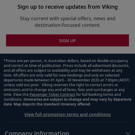
Sign up to receive updates from Viking
Stay current with special offers, news and
destination-focused content.
SIGN UP
*Prices are per person, in Australian dollars, based on double occupancy
and correct at time of publication. Prices include all advertised discounts,
Footnote
and all offers are subject to availability and may be withdrawn at any
time. All offers are only valid for new bookings and only on selected
departures made between 01 April – 30 November 2026 at 7:00pm (AEST)
unless sold out prior. Viking reserves the right to correct errors or
omissions and to change any and all fares, fees and surcharges at any
time. View the
Passenger Ticket Contract
for full booking terms and
conditions.
Itineraries are subject to change and may vary by departure
date. Map depicts the standard itinerary offered.
View full promotion terms and conditions
Company Information