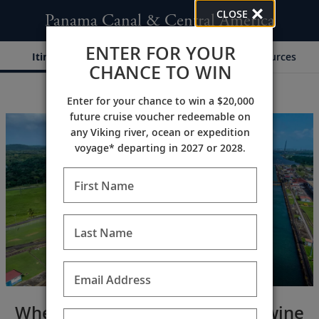
CLOSE
Panama Canal & Central America
ENTER FOR YOUR
Itinerary
Dates & Pricing
Resources
CHANCE TO WIN
Enter for your chance to win a $20,000
;
;
future cruise voucher redeemable on
any Viking river, ocean or expedition
voyage* departing in 2027 or 2028.
First Name
Last Name
Email Address
Where past and present intertwine