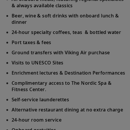
& always available classics
Beer, wine & soft drinks with onboard lunch &
dinner
24-hour specialty coffees, teas & bottled water
Port taxes & fees
Ground transfers with Viking Air purchase
Visits to UNESCO Sites
Enrichment lectures & Destination Performances
Complimentary access to The Nordic Spa &
Fitness Center.
Self-service launderettes
Alternative restaurant dining at no extra charge
24-hour room service
Onboard gratuities