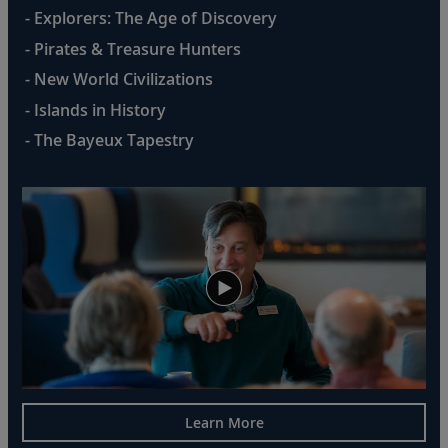
- Explorers: The Age of Discovery
- Pirates & Treasure Hunters
- New World Civilizations
- Islands in History
- The Bayeux Tapestry
Learn More