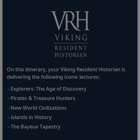
On this itinerary, your Viking Resident Historian is
delivering the following iconic lectures:
- Explorers: The Age of Discovery
- Pirates & Treasure Hunters
- New World Civilizations
- Islands in History
- The Bayeux Tapestry