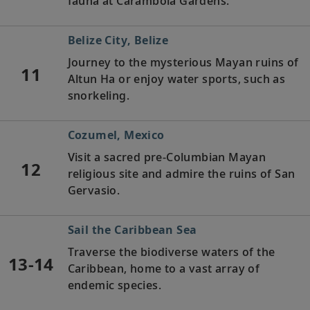
fauna at Carambola Gardens.
Belize City, Belize
Journey to the mysterious Mayan ruins of
11
Altun Ha or enjoy water sports, such as
snorkeling.
Cozumel, Mexico
Visit a sacred pre-Columbian Mayan
12
religious site and admire the ruins of San
Gervasio.
Sail the Caribbean Sea
Traverse the biodiverse waters of the
13-14
Caribbean, home to a vast array of
endemic species.