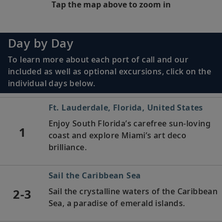
Tap the map above to zoom in
Day by Day
To learn more about each port of call and our
included as well as optional excursions, click on the
individual days below.
Ft. Lauderdale, Florida, United States
Enjoy South Florida’s carefree sun-loving
1
coast and explore Miami’s art deco
brilliance.
Sail the Caribbean Sea
2-3
Sail the crystalline waters of the Caribbean
Sea, a paradise of emerald islands.