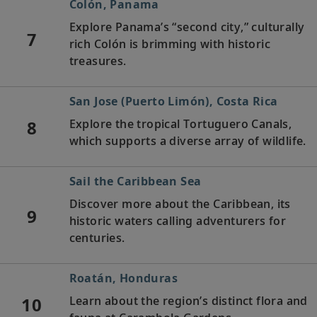
Colón, Panama
Explore Panama’s “second city,” culturally
7
rich Colón is brimming with historic
treasures.
San Jose (Puerto Limón), Costa Rica
8
Explore the tropical Tortuguero Canals,
which supports a diverse array of wildlife.
Sail the Caribbean Sea
Discover more about the Caribbean, its
9
historic waters calling adventurers for
centuries.
Roatán, Honduras
10
Learn about the region’s distinct flora and