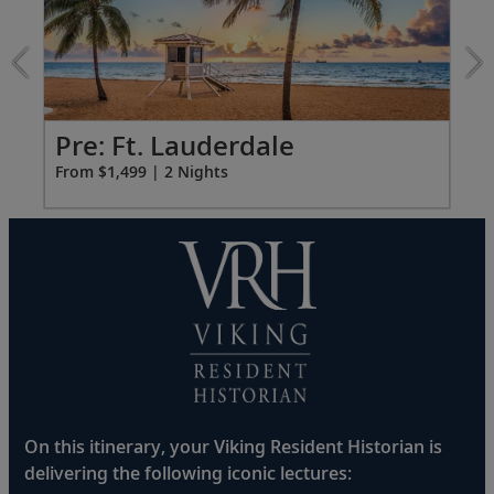
Ft.
Lauderdale
extension
from
1499
for
Pr
Pre: Ft. Lauderdale
2
Fro
From $1,499 | 2 Nights
On this itinerary, your Viking Resident Historian is
delivering the following iconic lectures: