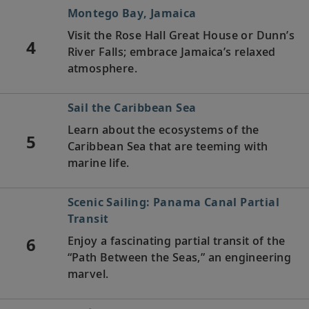
Montego Bay, Jamaica
Visit the Rose Hall Great House or Dunn’s
4
River Falls; embrace Jamaica’s relaxed
atmosphere.
Sail the Caribbean Sea
Learn about the ecosystems of the
5
Caribbean Sea that are teeming with
marine life.
Scenic Sailing: Panama Canal Partial
Transit
6
Enjoy a fascinating partial transit of the
“Path Between the Seas,” an engineering
marvel.