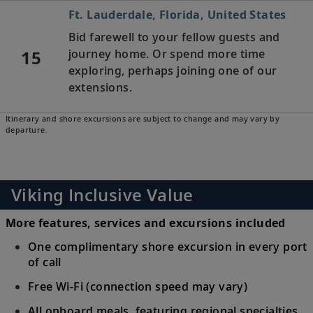
Ft. Lauderdale, Florida, United States
Bid farewell to your fellow guests and
15
journey home. Or spend more time
exploring, perhaps joining one of our
extensions.
Itinerary and shore excursions are subject to change and may vary by
departure.
Viking Inclusive Value
More features, services and excursions included
One complimentary shore excursion in every port
of call
Free Wi-Fi (connection speed may vary)
All onboard meals, featuring regional specialties