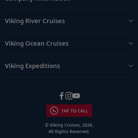
Viking River Cruises
Viking Ocean Cruises
Viking Expeditions
TAP TO CALL
© Viking Cruises, 2026.
All Rights Reserved.