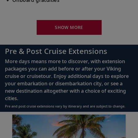
Your Stateroom Includes:
King-size Viking Explorer Bed with luxury linen
SHOW MORE
42" flat-screen LCD TV with intuitive remote &
complimentary Movies On Demand
Pre & Post Cruise Extensions
Large private bathroom with spacious glass-
More days means more to discover, with extension
enclosed shower, heated floor, anti-fog mirror &
packages you can add before or after your Viking
hair dryer
cruise or cruisetour. Enjoy additional days to explore
Premium Freyja® toiletries
your embarkation or disembarkation city, or see a
Direct-dial satellite phone & cell service
new destination altogether with a choice of exciting
cities.
Security safe
Pre and post cruise extensions vary by itinerary and are subject to change.
110/220 volt outlets
Item
FUL
Ample USB ports
1
of
3: