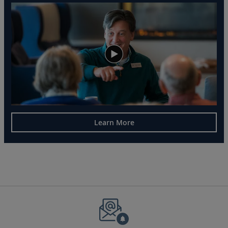
Learn More