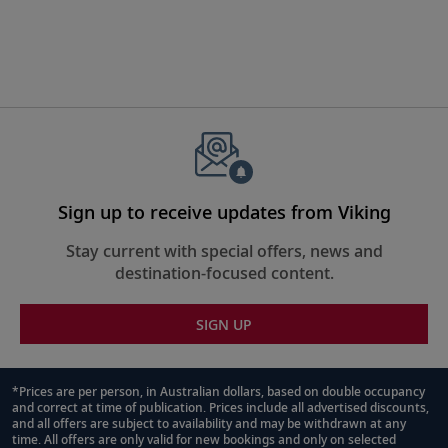
Sign up to receive updates from Viking
Stay current with special offers, news and
destination-focused content.
SIGN UP
*Prices are per person, in Australian dollars, based on double occupancy
and correct at time of publication. Prices include all advertised discounts,
Footnote
and all offers are subject to availability and may be withdrawn at any
time. All offers are only valid for new bookings and only on selected