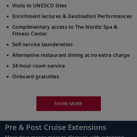
Visits to UNESCO Sites
Enrichment lectures & Destination Performances
Complimentary access to The Nordic Spa &
Fitness Center.
Self-service launderettes
Alternative restaurant dining at no extra charge
24-hour room service
Onboard gratuities
Your Stateroom Includes:
King-size Viking Explorer Bed with luxury linen
SHOW MORE
42" flat-screen LCD TV with intuitive remote &
complimentary Movies On Demand
Pre & Post Cruise Extensions
Large private bathroom with spacious glass-