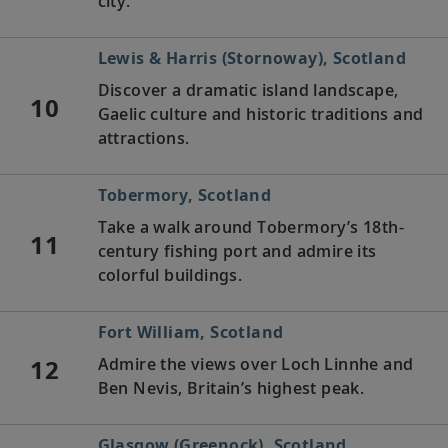
city.
Lewis & Harris (Stornoway), Scotland
Discover a dramatic island landscape,
10
Gaelic culture and historic traditions and
attractions.
Tobermory, Scotland
Take a walk around Tobermory’s 18th-
11
century fishing port and admire its
colorful buildings.
Fort William, Scotland
12
Admire the views over Loch Linnhe and
Ben Nevis, Britain’s highest peak.
Glasgow (Greenock), Scotland