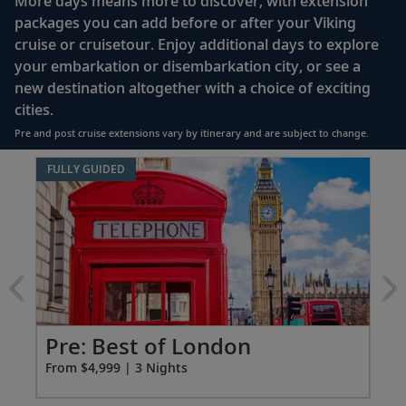
More days means more to discover, with extension
enclosed shower, heated floor, anti-fog mirror &
packages you can add before or after your Viking
hair dryer
cruise or cruisetour. Enjoy additional days to explore
Premium Freyja® toiletries
your embarkation or disembarkation city, or see a
Direct-dial satellite phone & cell service
new destination altogether with a choice of exciting
cities.
Security safe
Pre and post cruise extensions vary by itinerary and are subject to change.
110/220 volt outlets
Item
FULLY GUIDED
Ample USB ports
1
of
5:
Best
of
London
extension
from
4999
Pr
Pre: Best of London
for
Fro
From $4,999 | 3 Nights
3