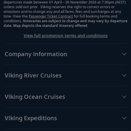
departures made between 01 April – 30 November 2026 at 7:00pm (AEST)
unless sold out prior. Viking reserves the right to correct errors or
omissions and to change any and all fares, fees and surcharges at any
time. View the
Passenger Ticket Contract
for full booking terms and
conditions.
Itineraries are subject to change and may vary by departure
date. Map depicts the standard itinerary offered.
View full promotion terms and conditions
Company Information
Viking River Cruises
Viking Ocean Cruises
Viking Expeditions