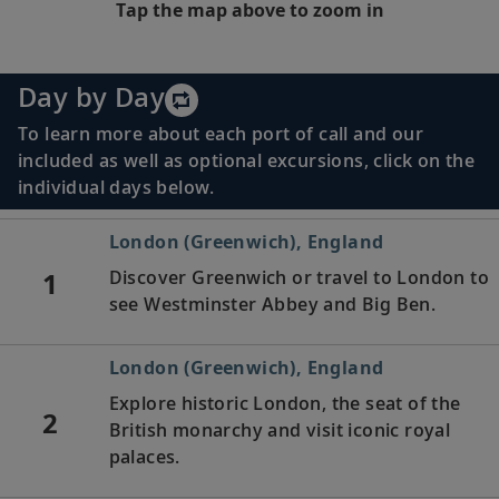
Tap the map above to zoom in
Day by Day
To learn more about each port of call and our
included as well as optional excursions, click on the
individual days below.
London (Greenwich), England
1
Discover Greenwich or travel to London to
see Westminster Abbey and Big Ben.
London (Greenwich), England
Explore historic London, the seat of the
2
British monarchy and visit iconic royal
palaces.