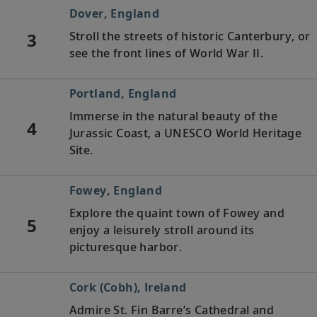
Dover, England
3
Stroll the streets of historic Canterbury, or
see the front lines of World War II.
Portland, England
Immerse in the natural beauty of the
4
Jurassic Coast, a UNESCO World Heritage
Site.
Fowey, England
Explore the quaint town of Fowey and
5
enjoy a leisurely stroll around its
picturesque harbor.
Cork (Cobh), Ireland
Admire St. Fin Barre’s Cathedral and