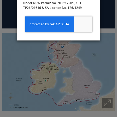
under NSW Permit No. NTP/17501, ACT
TP26/01616 & SA Licence No. T26/1249.