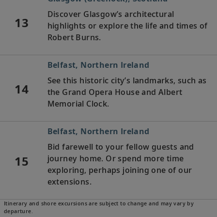
Discover Glasgow’s architectural
13
highlights or explore the life and times of
Robert Burns.
Belfast, Northern Ireland
See this historic city’s landmarks, such as
14
the Grand Opera House and Albert
Memorial Clock.
Belfast, Northern Ireland
Bid farewell to your fellow guests and
15
journey home. Or spend more time
exploring, perhaps joining one of our
extensions.
Itinerary and shore excursions are subject to change and may vary by
departure.