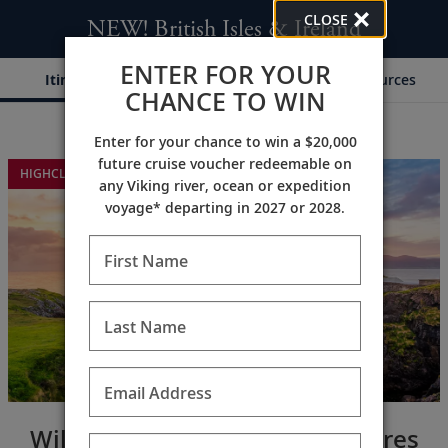
CLOSE
NEW! British Isles & Ireland
ENTER FOR YOUR
Itinerary
Dates & Pricing
Resources
CHANCE TO WIN
Enter for your chance to win a $20,000
;
;
future cruise voucher redeemable on
HIGHCLERE CASTLE EXTENSION
any Viking river, ocean or expedition
voyage* departing in 2027 or 2028.
First Name
Last Name
Email Address
Wild coastlines & majestic shores