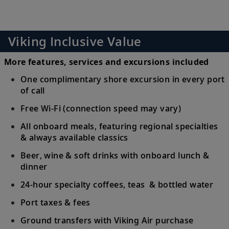
Viking Inclusive Value
More features, services and excursions included
One complimentary shore excursion in every port
of call
Free Wi-Fi (connection speed may vary)
All onboard meals, featuring regional specialties
& always available classics
Beer, wine & soft drinks with onboard lunch &
dinner
24-hour specialty coffees, teas & bottled water
Port taxes & fees
Ground transfers with Viking Air purchase