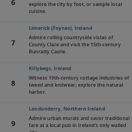
6
explore the city by foot, or sample local
cuisine.
Limerick (Foynes), Ireland
Admire rolling countryside vistas of
7
County Clare and visit the 15th-century
Bunratty Castle.
Killybegs, Ireland
Witness 19th-century cottage industries of
8
tweed and knitwear; explore the natural
harbor.
Londonderry, Northern Ireland
Admire urban murals and savor traditional
9
fare at a local pub in Ireland’s only walled