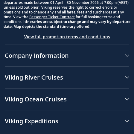
departures made between 01 April – 30 November 2026 at 7:00pm (AEST)
unless sold out prior. Viking reserves the right to correct errors or
omissions and to change any and all fares, fees and surcharges at any
time. View the
Passenger Ticket Contract
for full booking terms and
conditions.
Itineraries are subject to change and may vary by departure
date. Map depicts the standard itinerary offered.
View full promotion terms and conditions
Company Information
Viking River Cruises
Viking Ocean Cruises
Viking Expeditions