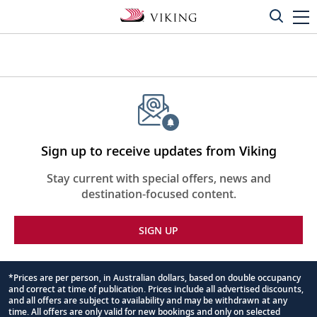
Sign up to receive updates from Viking
Stay current with special offers, news and
destination-focused content.
SIGN UP
*Prices are per person, in Australian dollars, based on double occupancy
and correct at time of publication. Prices include all advertised discounts,
Footnote
and all offers are subject to availability and may be withdrawn at any
time. All offers are only valid for new bookings and only on selected