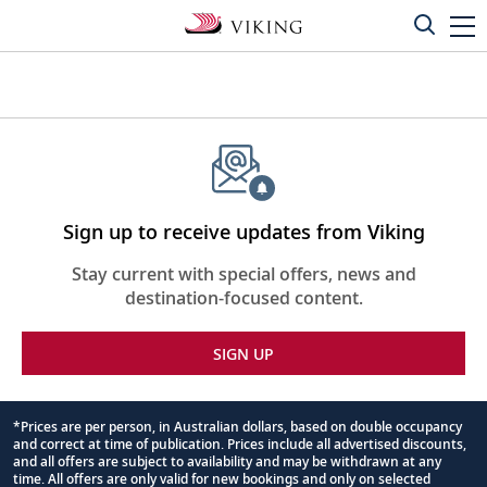
Sign up to receive updates from Viking
Stay current with special offers, news and
destination-focused content.
SIGN UP
*Prices are per person, in Australian dollars, based on double occupancy
and correct at time of publication. Prices include all advertised discounts,
Footnote
and all offers are subject to availability and may be withdrawn at any
time. All offers are only valid for new bookings and only on selected