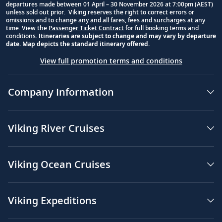
departures made between 01 April – 30 November 2026 at 7:00pm (AEST)
unless sold out prior. Viking reserves the right to correct errors or
omissions and to change any and all fares, fees and surcharges at any
time. View the
Passenger Ticket Contract
for full booking terms and
conditions.
Itineraries are subject to change and may vary by departure
date. Map depicts the standard itinerary offered.
View full promotion terms and conditions
Company Information
Viking River Cruises
Viking Ocean Cruises
Viking Expeditions