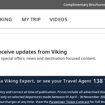
Complimentary Brochure
IKING
MY TRIP
VIDEOS
receive updates from Viking
 special offers, news and destination-focused content.
138 
 a Viking Expert, or see your Travel Agent
cy and correct at time of publication. Prices include all advertised disc
d only on selected departures made between 01 April – 30 November 2026 
d surcharges at any time. View the
Passenger Ticket Contract
for full b