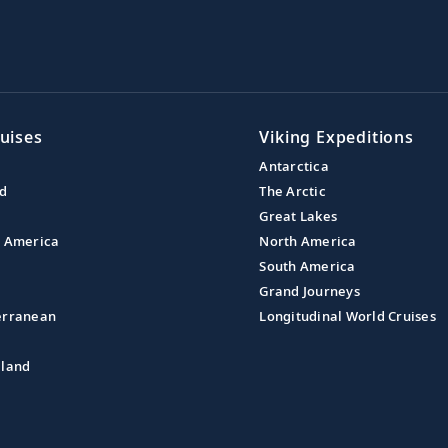
uises
Viking Expeditions
Antarctica
nd
The Arctic
Great Lakes
l America
North America
South America
Grand Journeys
erranean
Longitudinal World Cruises
aland