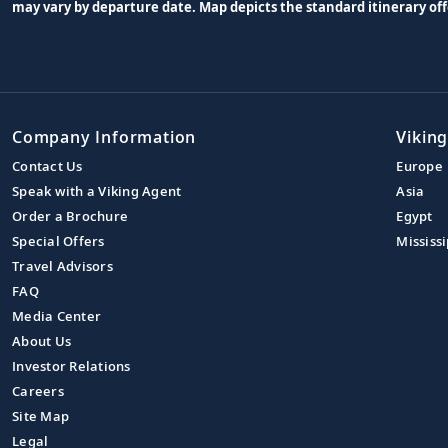
may vary by departure date. Map depicts the standard itinerary off
Company Information
Viking
Contact Us
Europe
Speak with a Viking Agent
Asia
Order a Brochure
Egypt
Special Offers
Mississi
Travel Advisors
FAQ
Media Center
About Us
Investor Relations
Careers
Site Map
Legal