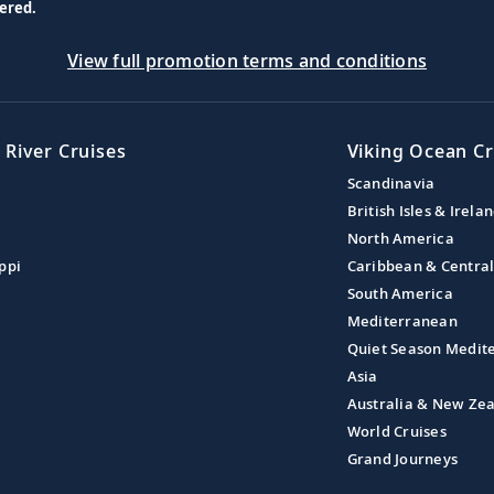
ered.
View full promotion terms and conditions
 River Cruises
Viking Ocean Cr
Scandinavia
British Isles & Irela
North America
ppi
Caribbean & Centra
South America
Mediterranean
Quiet Season Medit
Asia
Australia & New Ze
World Cruises
Grand Journeys