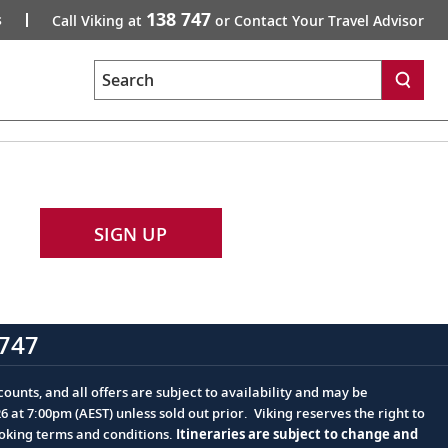
138 747
s
Call Viking at
or Contact Your Travel Advisor
Search
SIGN UP
747
ounts, and all offers are subject to availability and may be
at 7:00pm (AEST) unless sold out prior. Viking reserves the right to
ooking terms and conditions.
Itineraries are subject to change and