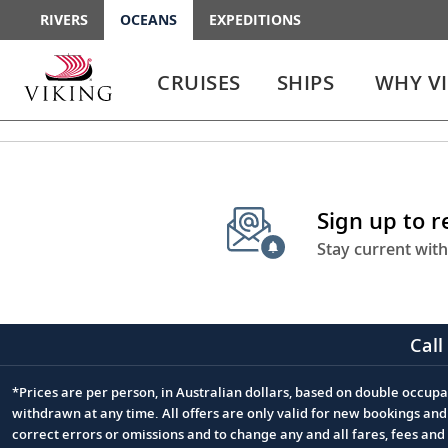
RIVERS
OCEANS
EXPEDITIONS
Use
Use
enter
enter
CRUISES
SHIPS
WHY V
or
or
spacebar
spacebar
key
key
to
to
select
expand
the
or
Sign up to 
link
collapse
the
Stay current with
menu
Call
*Prices are per person, in Australian dollars, based on double occupan
Footnote
withdrawn at any time. All offers are only valid for new bookings an
correct errors or omissions and to change any and all fares, fees an