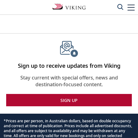
Sign up to receive updates from Viking
Stay current with special offers, news and
destination-focused content.
SIGN UP
*Prices are per person, in Australian dollars, based on double occupancy
and correct at time of publication. Prices include all advertised discounts,
Footnote
and all offers are subject to availability and may be withdrawn at any
time. All offers are only valid for new bookings and only on selected