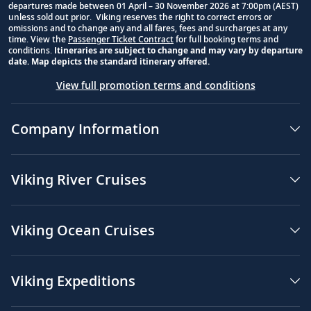
departures made between 01 April – 30 November 2026 at 7:00pm (AEST)
unless sold out prior. Viking reserves the right to correct errors or
omissions and to change any and all fares, fees and surcharges at any
time. View the
Passenger Ticket Contract
for full booking terms and
conditions.
Itineraries are subject to change and may vary by departure
date. Map depicts the standard itinerary offered.
View full promotion terms and conditions
Company Information
Viking River Cruises
Viking Ocean Cruises
Viking Expeditions