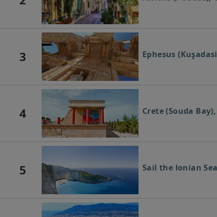
3
Ephesus (Kuşadasi
4
Crete (Souda Bay),
5
Sail the Ionian Se