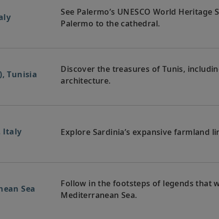
See Palermo’s UNESCO World Heritage Si
aly
Palermo to the cathedral.
Discover the treasures of Tunis, includin
), Tunisia
architecture.
 Italy
Explore Sardinia’s expansive farmland li
Follow in the footsteps of legends that 
anean Sea
Mediterranean Sea.