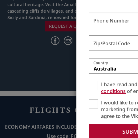
cultural heritage. Visit the Amalfi Coast, a ribbon of
cascading cliffside villages, and call at the Italian isles of
Sicily and Sardinia, renowned for their natural beauty.
Phone Number
REQUEST A QUOTE
Zip/Postal Code
Country
Australia
I have read and
conditions
of en
I would like to 
FLIGHTS ON US
marketing from
agree to the Vi
ECONOMY AIRFARES INCLUDED UP TO AU$2,800pp*
SUBM
Use code: FOU28