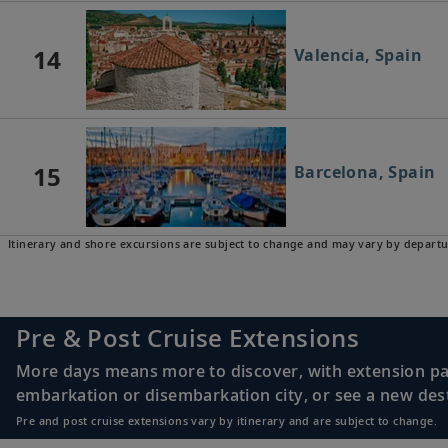
14
Valencia, Spain
15
Barcelona, Spain
Itinerary and shore excursions are subject to change and may vary by departu
Pre & Post Cruise Extensions
More days means more to discover, with extension pac
embarkation or disembarkation city, or see a new desti
Pre and post cruise extensions vary by itinerary and are subject to change.