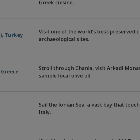
Greek cuisine.
Visit one of the world’s best-preserved c
), Turkey
archaeological sites.
Stroll through Chania, visit Arkadi Mona
 Greece
sample local olive oil.
Sail the Ionian Sea, a vast bay that touc
a
Italy.