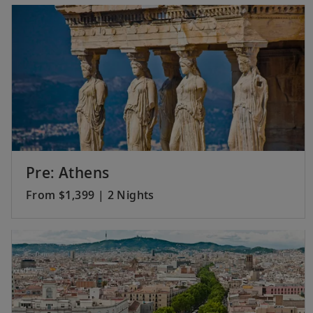
Pre: Athens
From $1,399 | 2 Nights