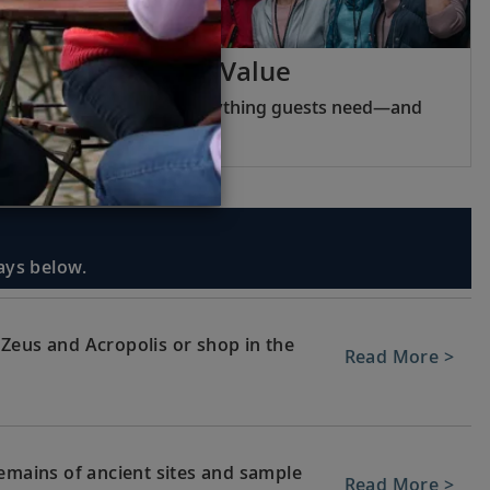
Viking Inclusive Value
Pricing that covers everything guests need—and
nothing they do not.
days below.
Zeus and Acropolis or shop in the
Read More >
remains of ancient sites and sample
Read More >