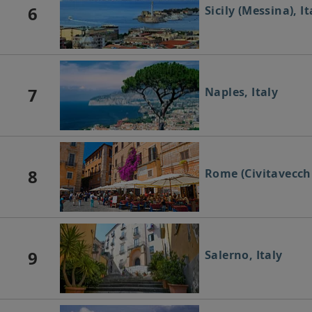
6
Sicily (Messina), It
7
Naples, Italy
8
Rome (Civitavecchi
9
Salerno, Italy