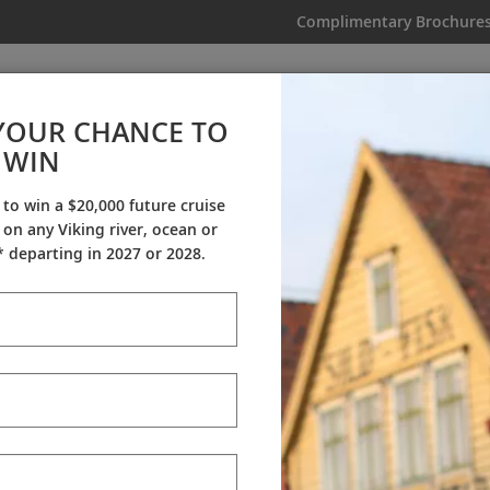
Complimentary Brochure
IKING
MY TRIP
VIDEOS
YOUR CHANCE TO
 Aegean & Mediterranean Exp
WIN
From AU$10,595
|
15 Days
|
11 Guided Tours
|
5 Countries
 to win a $20,000 future cruise
on any Viking river, ocean or
Dates & Pricing
 departing in 2027 or 2028.