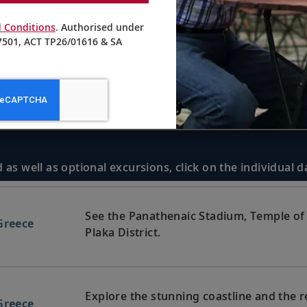
 Conditions
. Authorised under
501, ACT TP26/01616 & SA
 as well as optional excursions, click on the individual 
See the Panathenaic Stadium, Temple of 
Greece
Plaka District.
Explore the stunning coastline and the 
Greece