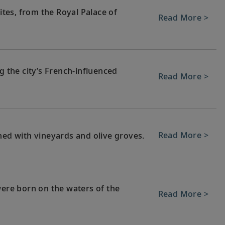
tes, from the Royal Palace of
Read More >
g the city’s French-influenced
Read More >
Read More >
ned with vineyards and olive groves.
were born on the waters of the
Read More >