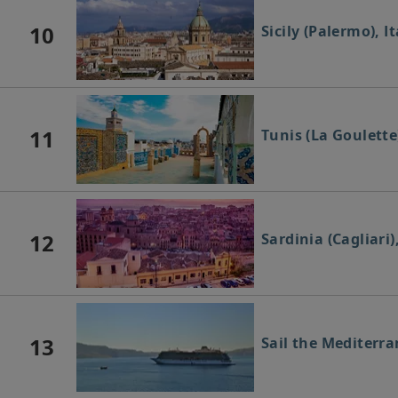
10
Sicily (Palermo), It
11
Tunis (La Goulette
12
Sardinia (Cagliari),
13
Sail the Mediterr