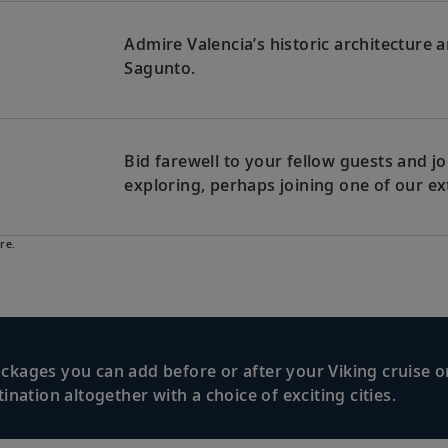
Admire Valencia’s historic architecture
Sagunto.
Bid farewell to your fellow guests and
exploring, perhaps joining one of our ex
re.
kages you can add before or after your Viking cruise or
nation altogether with a choice of exciting cities.