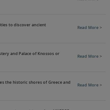
ities to discover ancient
Read More >
stery and Palace of Knossos or
Read More >
hes the historic shores of Greece and
Read More >