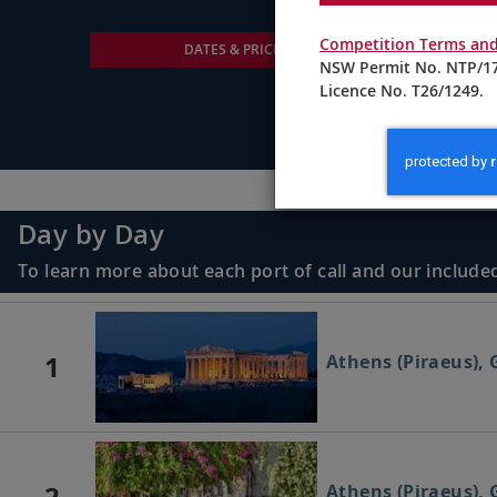
Competition Terms and
DATES & PRICING
NSW Permit No. NTP/17
Licence No. T26/1249.
Day by Day
To learn more about each port of call and our included
1
Athens (Piraeus), 
2
Athens (Piraeus), 