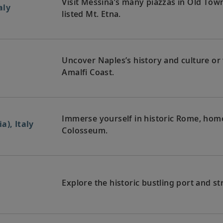
Visit Messina’s many piazzas in Old Tow
aly
listed Mt. Etna.
Uncover Naples’s history and culture or
Amalfi Coast.
Immerse yourself in historic Rome, home 
a), Italy
Colosseum.
Explore the historic bustling port and st