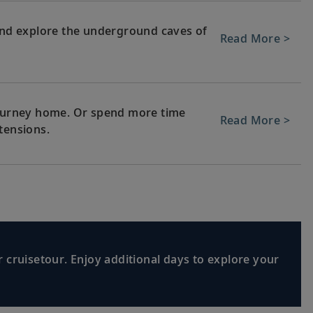
 and explore the underground caves of
Read More >
 journey home. Or spend more time
Read More >
tensions.
 cruisetour. Enjoy additional days to explore your