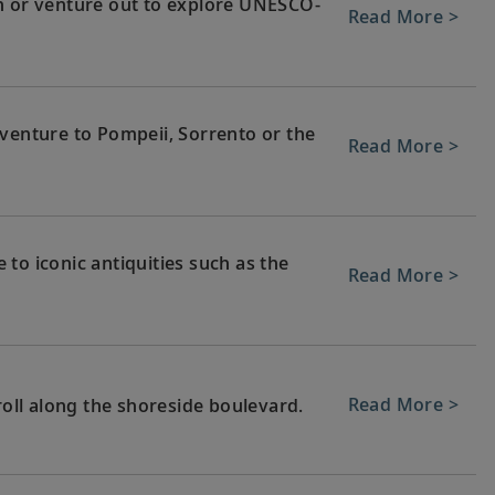
n or venture out to explore UNESCO-
Read More >
 venture to Pompeii, Sorrento or the
Read More >
to iconic antiquities such as the
Read More >
Read More >
roll along the shoreside boulevard.