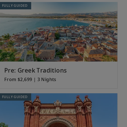
FULLY GUIDED
Pre: Greek Traditions
From $2,699 | 3 Nights
FULLY GUIDED