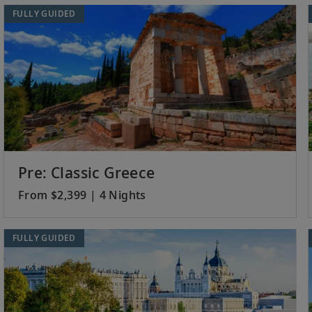
FULLY GUIDED
Pre: Classic Greece
From $2,399 | 4 Nights
FULLY GUIDED