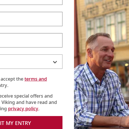
 accept the
terms and
try.
receive special offers and
 Viking and have read and
king
privacy policy
.
IT MY ENTRY