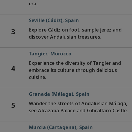
era.
Seville (Cádiz), Spain
3
Explore Cádiz on foot, sample jerez and
discover Andalusian treasures.
Tangier, Morocco
Experience the diversity of Tangier and
4
embrace its culture through delicious
cuisine.
Granada (Málaga), Spain
5
Wander the streets of Andalusian Málaga,
see Alcazaba Palace and Gibralfaro Castle.
Murcia (Cartagena), Spain