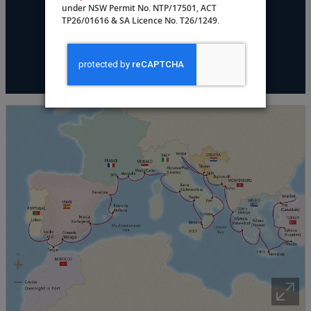
under NSW Permit No. NTP/17501, ACT
DATES & PRICING
TP26/01616 & SA Licence No. T26/1249.