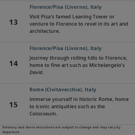
Florence/Pisa (Livorno), Italy
Visit Pisa’s famed Leaning Tower or
13
venture to Florence to revel in its art and
architecture.
Florence/Pisa (Livorno), Italy
Journey through rolling hills to Florence,
14
home to fine art such as Michelangelo’s
David
.
Rome (Civitavecchia), Italy
Immerse yourself in historic Rome, home
15
to iconic antiquities such as the
Colosseum.
Itinerary and shore excursions are subject to change and may vary by
Naples, Italy
departure.