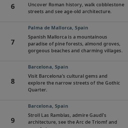
6
Uncover Roman history, walk cobblestone
streets and see age-old architecture.
Palma de Mallorca, Spain
Spanish Mallorca is a mountainous
7
paradise of pine forests, almond groves,
gorgeous beaches and charming villages.
Barcelona, Spain
Visit Barcelona’s cultural gems and
8
explore the narrow streets of the Gothic
Quarter.
Barcelona, Spain
Stroll Las Ramblas, admire Gaudí’s
9
architecture, see the Arc de Triomf and