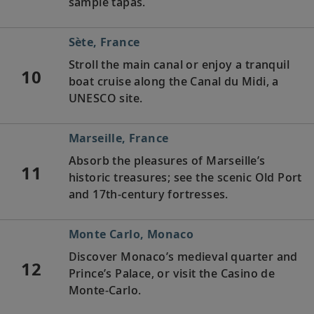
sample tapas.
Sète, France
Stroll the main canal or enjoy a tranquil
10
boat cruise along the Canal du Midi, a
UNESCO site.
Marseille, France
Absorb the pleasures of Marseille’s
11
historic treasures; see the scenic Old Port
and 17th-century fortresses.
Monte Carlo, Monaco
Discover Monaco’s medieval quarter and
12
Prince’s Palace, or visit the Casino de
Monte-Carlo.