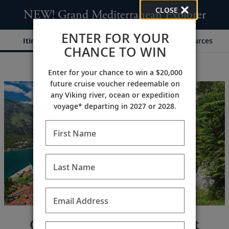
CLOSE
NEW! Grand Mediterranean Explorer
ENTER FOR YOUR
Itinerary
Dates & Pricing
Resources
CHANCE TO WIN
Enter for your chance to win a $20,000
;
;
future cruise voucher redeemable on
any Viking river, ocean or expedition
voyage* departing in 2027 or 2028.
First Name
Last Name
Email Address
Cultural Treasures & Ancient