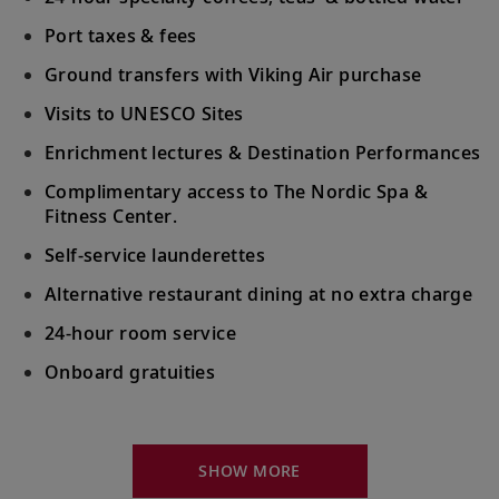
Alberobello’s UNESCO-listed
trulli
houses.
Port taxes & fees
Šibenik, Croatia
Ground transfers with Viking Air purchase
Stroll Old Town’s narrow streets and
Visits to UNESCO Sites
20
squares; visit St. James Cathedral, a
Enrichment lectures & Destination Performances
UNESCO Site.
Complimentary access to The Nordic Spa &
Fitness Center.
Venice (Chioggia), Italy
Self-service launderettes
Discover charming Chioggia or head to
21
Venice to explore St. Mark’s Square or the
Alternative restaurant dining at no extra charge
Doge’s Palace.
24-hour room service
Onboard gratuities
Venice (Chioggia), Italy
Explore Venice and cross the famed Rialto
22
Your Stateroom Includes:
Bridge or learn about Venetian mask
crafting.
King-size Viking Explorer Bed with luxury linen
SHOW MORE