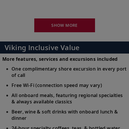
Uncover Naples’s history and culture or
16
venture to Pompeii, Sorrento or the Amalfi
Coast.
SHOW MORE
Sicily (Messina), Italy
Visit Messina’s many piazzas in Old Town
Viking Inclusive Value
17
or venture out to explore UNESCO-listed
Mt. Etna.
More features, services and excursions included
One complimentary shore excursion in every port
Crotone, Italy
of call
Marvel at its impressive cathedral, browse
Free Wi-Fi (connection speed may vary)
18
the Pythagoras Museum or stroll the
All onboard meals, featuring regional specialties
waterfront.
& always available classics
Beer, wine & soft drinks with onboard lunch &
Bari, Italy
dinner
19
See Bari’s castle and churches, or visit
24-hour specialty coffees, teas & bottled water