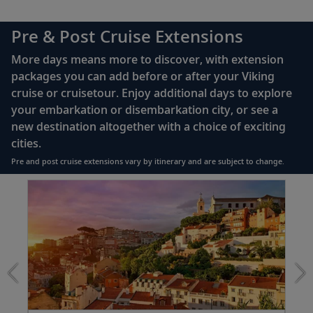
42" flat-screen LCD TV with intuitive remote &
Venice (Chioggia), Italy
complimentary Movies On Demand
Pre & Post Cruise Extensions
Take a ride in a Venetian gondola or
Large private bathroom with spacious glass-
23
witness the centuries-old tradition of
More days means more to discover, with extension
enclosed shower, heated floor, anti-fog mirror &
glassmaking.
packages you can add before or after your Viking
hair dryer
cruise or cruisetour. Enjoy additional days to explore
Premium Freyja® toiletries
your embarkation or disembarkation city, or see a
Split, Croatia
Direct-dial satellite phone & cell service
new destination altogether with a choice of exciting
Explore the city center and Diocletian’s
cities.
24
Security safe
Palace; journey to Trogir or the Krka
Pre and post cruise extensions vary by itinerary and are subject to change.
Waterfalls.
110/220 volt outlets
Item
FUL
Ample USB ports
1
Dubrovnik, Croatia
of
Walk the marbled Stradun, pass Sponza
5:
25
Lisbon
Palace and see the 15th-century Onofrio’s
extension
Fountain.
from
1699
Kotor, Montenegro
for