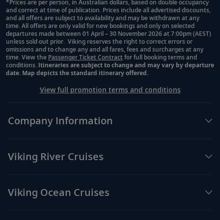
29
Zeus and Acropolis or shop in the Plaka
*Prices are per person, in Australian dollars, based on double occupancy
and correct at time of publication. Prices include all advertised discounts,
Footnote
District.
and all offers are subject to availability and may be withdrawn at any
time. All offers are only valid for new bookings and only on selected
departures made between 01 April – 30 November 2026 at 7:00pm (AEST)
unless sold out prior. Viking reserves the right to correct errors or
Athens (Piraeus), Greece
omissions and to change any and all fares, fees and surcharges at any
time. View the
Passenger Ticket Contract
for full booking terms and
Explore the stunning coastline and the
30
conditions.
Itineraries are subject to change and may vary by departure
remains of ancient sites and sample Greek
date. Map depicts the standard itinerary offered.
cuisine.
View full promotion terms and conditions
Crete (Heraklion), Greece
Company Information
Explore the Arkadi Monastery and visit
31
Rethymnon’s Old Town and its array of
quaint shops.
Viking River Cruises
Rhodes, Greece
Viking Ocean Cruises
32
Walk along the Street of the Knights and
see the iconic Palace of the Grand Master.