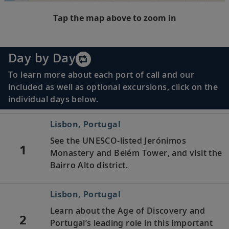
Tap the map above to zoom in
Day by Day
To learn more about each port of call and our
included as well as optional excursions, click on the
individual days below.
Lisbon, Portugal
See the UNESCO-listed Jerónimos
1
Monastery and Belém Tower, and visit the
Bairro Alto district.
Lisbon, Portugal
Learn about the Age of Discovery and
2
Portugal’s leading role in this important