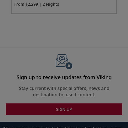
From $2,299 | 2 Nights
Fro
Sign up to receive updates from Viking
Stay current with special offers, news and
destination-focused content.
SIGN UP