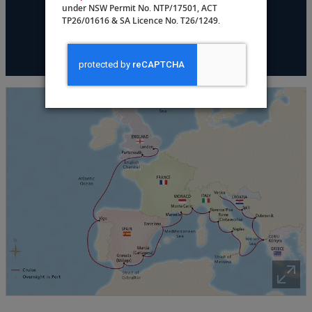
under NSW Permit No. NTP/17501, ACT
TP26/01616 & SA Licence No. T26/1249.