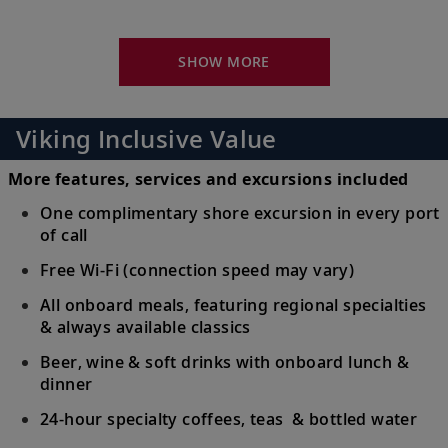
16
Monastery; stroll the streets of Old Town,
a UNESCO Site.
SHOW MORE
Dubrovnik, Croatia
Walk the marbled Stradun, pass Sponza
Viking Inclusive Value
17
Palace and see the 15th-century Onofrio’s
Fountain.
More features, services and excursions included
One complimentary shore excursion in every port
Split, Croatia
of call
Explore the city center and Diocletian’s
Free Wi-Fi (connection speed may vary)
18
Palace; journey to Trogir or the Krka
All onboard meals, featuring regional specialties
Waterfalls.
& always available classics
Beer, wine & soft drinks with onboard lunch &
Venice (Chioggia), Italy
dinner
Discover charming Chioggia or head to
19
24-hour specialty coffees, teas & bottled water
Venice to explore St. Mark’s Square or the