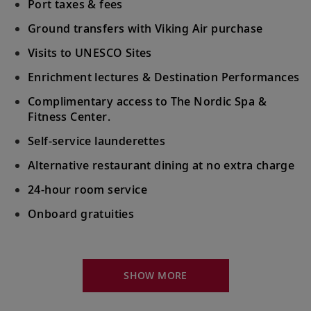
Doge’s Palace.
Port taxes & fees
Ground transfers with Viking Air purchase
Venice (Chioggia), Italy
Visits to UNESCO Sites
Bid farewell to your fellow guests and
Enrichment lectures & Destination Performances
20
journey home. Or spend more time
exploring, perhaps joining one of our
Complimentary access to The Nordic Spa &
extensions.
Fitness Center.
Self-service launderettes
Alternative restaurant dining at no extra charge
24-hour room service
Onboard gratuities
Your Stateroom Includes:
King-size Viking Explorer Bed with luxury linen
SHOW MORE
42" flat-screen LCD TV with intuitive remote &