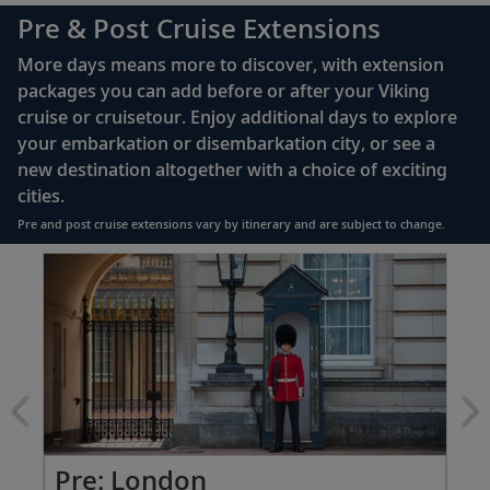
complimentary Movies On Demand
Pre & Post Cruise Extensions
Large private bathroom with spacious glass-
More days means more to discover, with extension
enclosed shower, heated floor, anti-fog mirror &
packages you can add before or after your Viking
hair dryer
cruise or cruisetour. Enjoy additional days to explore
Premium Freyja® toiletries
your embarkation or disembarkation city, or see a
Direct-dial satellite phone & cell service
new destination altogether with a choice of exciting
cities.
Security safe
Pre and post cruise extensions vary by itinerary and are subject to change.
110/220 volt outlets
Item
FUL
Ample USB ports
1
of
7:
London
extension
from
2299
for
2
Pre: London
Pr