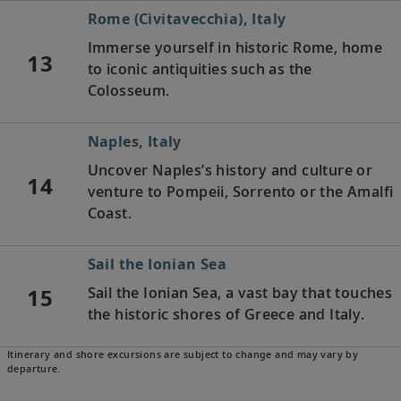
Rome (Civitavecchia), Italy
Immerse yourself in historic Rome, home
13
to iconic antiquities such as the
Colosseum.
Naples, Italy
Uncover Naples’s history and culture or
14
venture to Pompeii, Sorrento or the Amalfi
Coast.
Sail the Ionian Sea
15
Sail the Ionian Sea, a vast bay that touches
the historic shores of Greece and Italy.
Itinerary and shore excursions are subject to change and may vary by
Corfu (Kérkyra), Greece
departure.
See Mouse Island and the Vlacherna