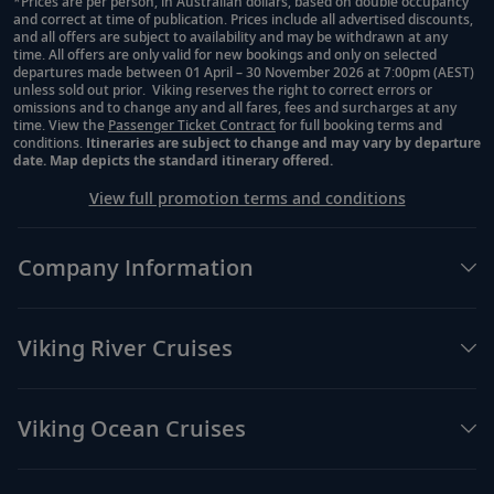
*Prices are per person, in Australian dollars, based on double occupancy
and correct at time of publication. Prices include all advertised discounts,
Footnote
and all offers are subject to availability and may be withdrawn at any
time. All offers are only valid for new bookings and only on selected
departures made between 01 April – 30 November 2026 at 7:00pm (AEST)
unless sold out prior. Viking reserves the right to correct errors or
omissions and to change any and all fares, fees and surcharges at any
time. View the
Passenger Ticket Contract
for full booking terms and
conditions.
Itineraries are subject to change and may vary by departure
date. Map depicts the standard itinerary offered.
View full promotion terms and conditions
Company Information
Viking River Cruises
Viking Ocean Cruises