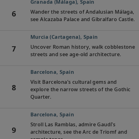
Granada (Málaga), Spain
6
Wander the streets of Andalusian Málaga,
see Alcazaba Palace and Gibralfaro Castle.
Murcia (Cartagena), Spain
7
Uncover Roman history, walk cobblestone
streets and see age-old architecture.
Barcelona, Spain
Visit Barcelona’s cultural gems and
8
explore the narrow streets of the Gothic
Quarter.
Barcelona, Spain
Stroll Las Ramblas, admire Gaudí’s
9
architecture, see the Arc de Triomf and