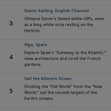
Scenic Sailing: English Channel
Glimpse Dover’s famed white cliffs, seen
3
as a long white strip resting on the
horizon.
Vigo, Spain
Explore Spain’s “Gateway to the Atlantic;”
4
view architecture and stroll the French
gardens.
Sail the Atlantic Ocean
Dividing the “Old World” from the “New
5
World,” sail the second-largest of the
Earth’s oceans.