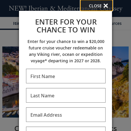
CLOSE
NEW! Iberian & Mediterranean Odyssey
ENTER FOR YOUR
Itinerary
Dates & Pricing
Resources
CHANCE TO WIN
Enter for your chance to win a $20,000
;
;
future cruise voucher redeemable on
any Viking river, ocean or expedition
voyage* departing in 2027 or 2028.
First Name
Last Name
Email Address
Cultural Cities & Scenic Coasts