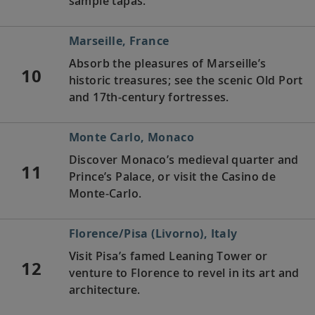
sample tapas.
Marseille, France
Absorb the pleasures of Marseille’s
10
historic treasures; see the scenic Old Port
and 17th-century fortresses.
Monte Carlo, Monaco
Discover Monaco’s medieval quarter and
11
Prince’s Palace, or visit the Casino de
Monte-Carlo.
Florence/Pisa (Livorno), Italy
Visit Pisa’s famed Leaning Tower or
12
venture to Florence to revel in its art and
architecture.