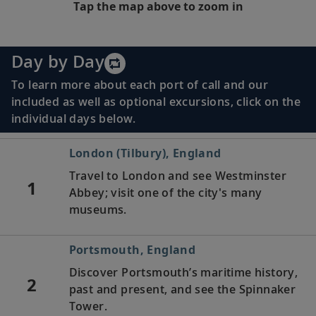
Tap the map above to zoom in
Day by Day
To learn more about each port of call and our
included as well as optional excursions, click on the
individual days below.
London (Tilbury), England
Travel to London and see Westminster
1
Abbey; visit one of the city's many
museums.
Portsmouth, England
Discover Portsmouth’s maritime history,
2
past and present, and see the Spinnaker
Tower.