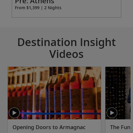
ao
Pre: Athens
Pr
From $1,399 | 2 Nights
Fro
Destination Insight
Videos
Opening Doors to Armagnac
The Fund