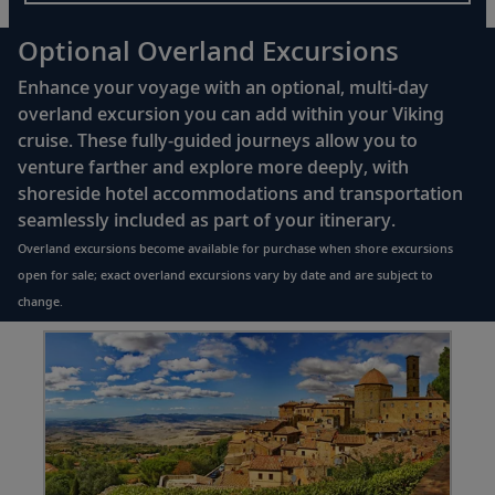
Optional Overland Excursions
Enhance your voyage with an optional, multi-day
overland excursion you can add within your Viking
cruise. These fully-guided journeys allow you to
venture farther and explore more deeply, with
shoreside hotel accommodations and transportation
seamlessly included as part of your itinerary.
Overland excursions become available for purchase when shore excursions
open for sale; exact overland excursions vary by date and are subject to
change.