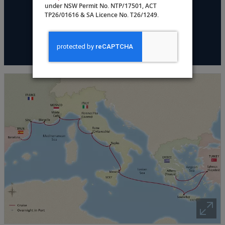
under NSW Permit No. NTP/17501, ACT
DATES & PRICING
TP26/01616 & SA Licence No. T26/1249.