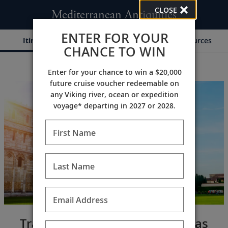
CLOSE
Mediterranean Antiquities
ENTER FOR YOUR
Itinerary
Dates & Pricing
Resources
CHANCE TO WIN
Enter for your chance to win a $20,000
;
;
future cruise voucher redeemable on
any Viking river, ocean or expedition
voyage* departing in 2027 or 2028.
First Name
Last Name
Email Address
Traverse a richly historic canvas