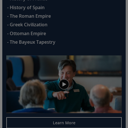
- History of Spain
- The Roman Empire
- Greek Civilization
- Ottoman Empire
- The Bayeux Tapestry
Learn More