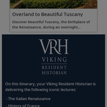
Overland to Beautiful Tuscany
Discover beautiful Tuscany, the birthplace of
the Renaissance, during an overnight
excursion.
On this itinerary, your Viking Resident Historian is
delivering the following iconic lectures:
- The Italian Renaissance
- History of France