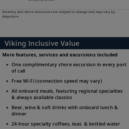
Itinerary and shore excursions are subject to change and may vary by
departure.
Viking Inclusive Value
More features, services and excursions included
One complimentary shore excursion in every port
of call
Free Wi-Fi (connection speed may vary)
All onboard meals, featuring regional specialties
& always available classics
Beer, wine & soft drinks with onboard lunch &
dinner
24-hour specialty coffees, teas & bottled water