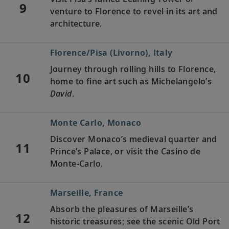
9
venture to Florence to revel in its art and
architecture.
Florence/Pisa (Livorno), Italy
Journey through rolling hills to Florence,
10
home to fine art such as Michelangelo’s
David
.
Monte Carlo, Monaco
Discover Monaco’s medieval quarter and
11
Prince’s Palace, or visit the Casino de
Monte-Carlo.
Marseille, France
Absorb the pleasures of Marseille’s
12
historic treasures; see the scenic Old Port