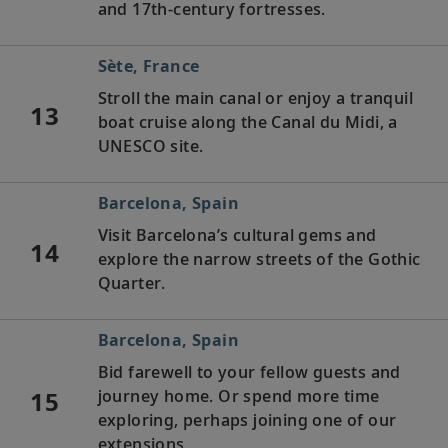
and 17th-century fortresses.
Sète, France
Stroll the main canal or enjoy a tranquil
13
boat cruise along the Canal du Midi, a
UNESCO site.
Barcelona, Spain
Visit Barcelona’s cultural gems and
14
explore the narrow streets of the Gothic
Quarter.
Barcelona, Spain
Bid farewell to your fellow guests and
15
journey home. Or spend more time
exploring, perhaps joining one of our
extensions.