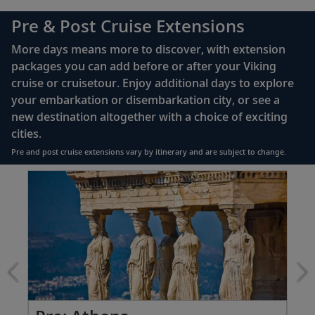
complimentary Movies On Demand
Pre & Post Cruise Extensions
Large private bathroom with spacious glass-
More days means more to discover, with extension
enclosed shower, heated floor, anti-fog mirror &
packages you can add before or after your Viking
hair dryer
cruise or cruisetour. Enjoy additional days to explore
Premium Freyja® toiletries
your embarkation or disembarkation city, or see a
Direct-dial satellite phone & cell service
new destination altogether with a choice of exciting
cities.
Security safe
Pre and post cruise extensions vary by itinerary and are subject to change.
110/220 volt outlets
Item
FUL
Ample USB ports
1
of
7:
Athens
extension
from
1399
for
2