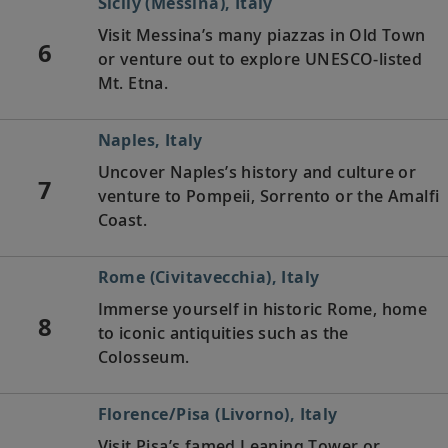
Sicily (Messina), Italy
Visit Messina’s many piazzas in Old Town
6
or venture out to explore UNESCO-listed
Mt. Etna.
Naples, Italy
Uncover Naples’s history and culture or
7
venture to Pompeii, Sorrento or the Amalfi
Coast.
Rome (Civitavecchia), Italy
Immerse yourself in historic Rome, home
8
to iconic antiquities such as the
Colosseum.
Florence/Pisa (Livorno), Italy
Visit Pisa’s famed Leaning Tower or