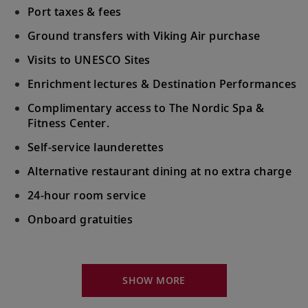
Port taxes & fees
Ground transfers with Viking Air purchase
Visits to UNESCO Sites
Enrichment lectures & Destination Performances
Complimentary access to The Nordic Spa &
Fitness Center.
Self-service launderettes
Alternative restaurant dining at no extra charge
24-hour room service
Onboard gratuities
Your Stateroom Includes:
King-size Viking Explorer Bed with luxury linen
SHOW MORE
42" flat-screen LCD TV with intuitive remote &