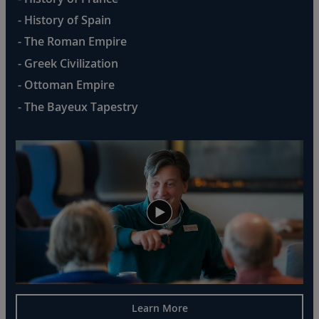
- History of Spain
- The Roman Empire
- Greek Civilization
- Ottoman Empire
- The Bayeux Tapestry
Learn More