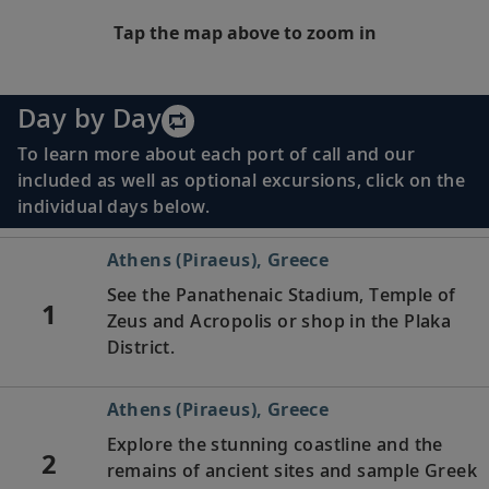
Tap the map above to zoom in
Day by Day
To learn more about each port of call and our
included as well as optional excursions, click on the
individual days below.
Athens (Piraeus), Greece
See the Panathenaic Stadium, Temple of
1
Zeus and Acropolis or shop in the Plaka
District.
Athens (Piraeus), Greece
Explore the stunning coastline and the
2
remains of ancient sites and sample Greek