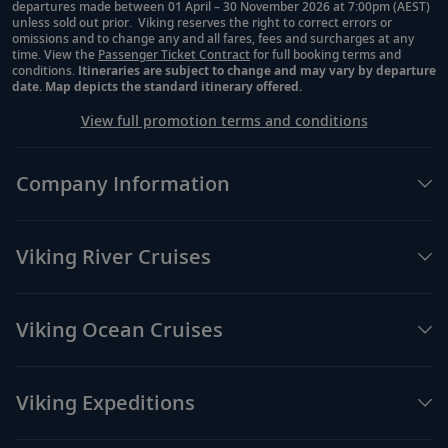
departures made between 01 April – 30 November 2026 at 7:00pm (AEST)
unless sold out prior. Viking reserves the right to correct errors or
omissions and to change any and all fares, fees and surcharges at any
time. View the
Passenger Ticket Contract
for full booking terms and
conditions.
Itineraries are subject to change and may vary by departure
date. Map depicts the standard itinerary offered.
View full promotion terms and conditions
Company Information
Viking River Cruises
Viking Ocean Cruises
Viking Expeditions