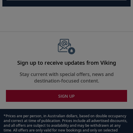
Sign up to receive updates from Viking
Stay current with special offers, news and
destination-focused content.
SIGN UP
*Prices are per person, in Australian dollars, based on double occupancy
and correct at time of publication. Prices include all advertised discounts,
Footnote
and all offers are subject to availability and may be withdrawn at any
time. All offers are only valid for new bookings and only on selected