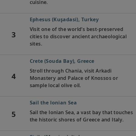
cuisine.
Ephesus (Kuşadasi), Turkey
Visit one of the world’s best-preserved
3
cities to discover ancient archaeological
sites.
Crete (Souda Bay), Greece
Stroll through Chania, visit Arkadi
4
Monastery and Palace of Knossos or
sample local olive oil.
Sail the Ionian Sea
5
Sail the Ionian Sea, a vast bay that touches
the historic shores of Greece and Italy.