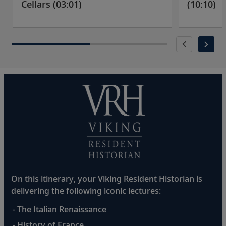
Cellars (03:01)
(10:10)
On this itinerary, your Viking Resident Historian is
delivering the following iconic lectures:
- The Italian Renaissance
- History of France