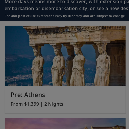
More days means more to discover, with extension pac
embarkation or disembarkation city, or see a new desti
Pre and post cruise extensions vary by itinerary and are subject to change.
18
Monte Carlo, Mon
19
Marseille, France
20
Sète, France
Pre: Athens
From $1,399 | 2 Nights
21
Barcelona, Spain