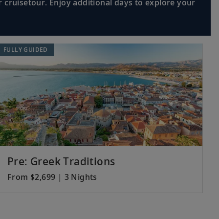
 cruisetour. Enjoy additional days to explore your
rince’s Palace, or visit the Casino
Read More >
FULLY GUIDED
ric treasures; see the scenic Old Port
Read More >
 boat cruise along the Canal du Midi, a
Read More >
Pre: Greek Traditions
From $2,699 | 3 Nights
ore the narrow streets of the Gothic
Read More >