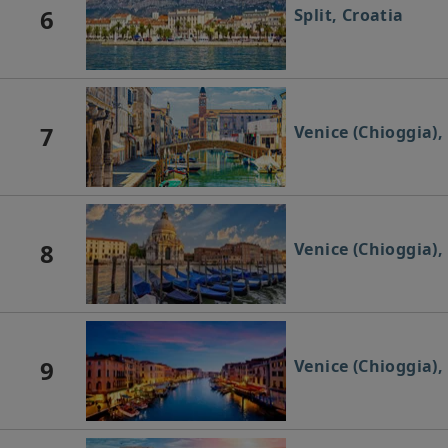
6
Split, Croatia
7
Venice (Chioggia), 
8
Venice (Chioggia), 
9
Venice (Chioggia), 