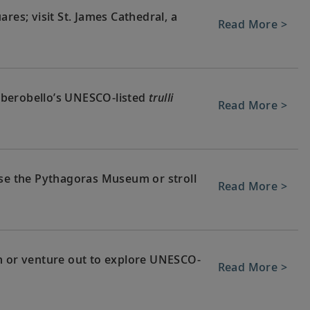
res; visit St. James Cathedral, a
Read More >
 Alberobello’s UNESCO-listed
trulli
Read More >
wse the Pythagoras Museum or stroll
Read More >
n or venture out to explore UNESCO-
Read More >