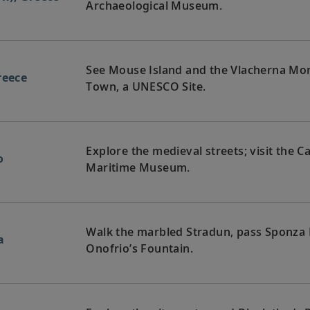
Archaeological Museum.
See Mouse Island and the Vlacherna Mona
reece
Town, a UNESCO Site.
Explore the medieval streets; visit the C
o
Maritime Museum.
Walk the marbled Stradun, pass Sponza 
a
Onofrio’s Fountain.