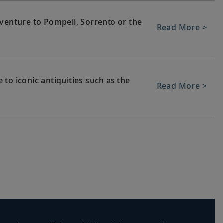
 venture to Pompeii, Sorrento or the
Read More >
to iconic antiquities such as the
Read More >
re to Florence to revel in its art and
Read More >
, home to fine art such as
Read More >