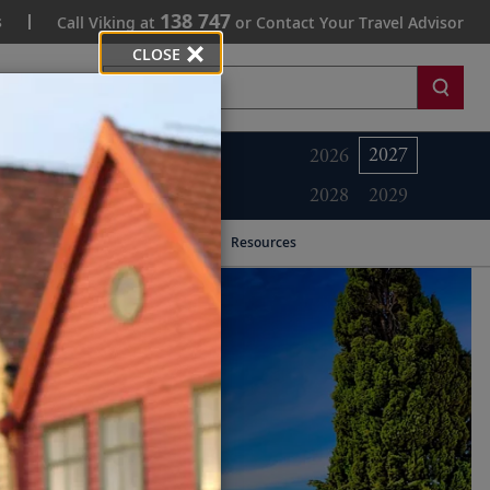
138 747
s
Call Viking at
or Contact Your Travel Advisor
CLOSE
Search
2027
2026
2028
2029
Resources