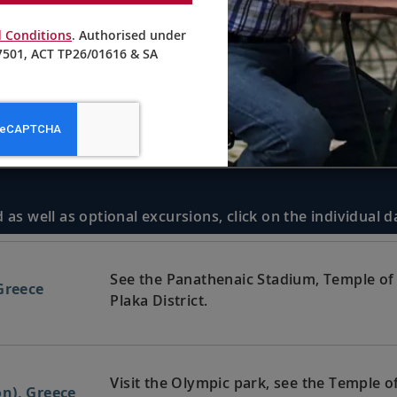
 Conditions
. Authorised under
501, ACT TP26/01616 & SA
 as well as optional excursions, click on the individual 
See the Panathenaic Stadium, Temple of 
Greece
Plaka District.
Visit the Olympic park, see the Temple 
n), Greece