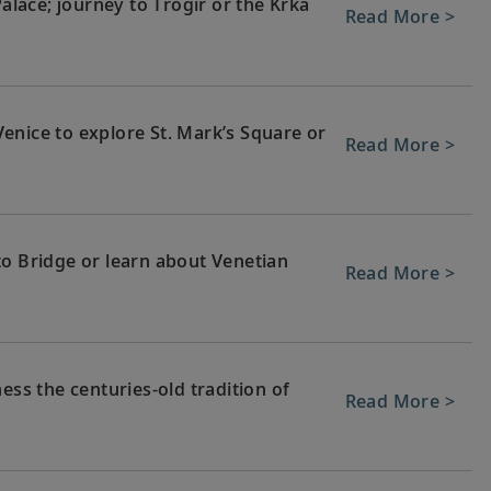
Palace; journey to Trogir or the Krka
Read More >
enice to explore St. Mark’s Square or
Read More >
to Bridge or learn about Venetian
Read More >
ess the centuries-old tradition of
Read More >