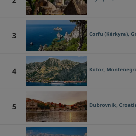
3
Corfu (Kérkyra), G
4
Kotor, Montenegr
5
Dubrovnik, Croati