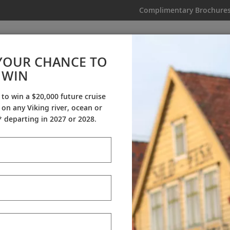
Complimentary Brochure
IKING
MY TRIP
VIDEOS
YOUR CHANCE TO
NEW! Mediterranean Explorer
WIN
From AU$30,395
|
29 Days
|
23 Guided Tours
|
9 Countries
 to win a $20,000 future cruise
on any Viking river, ocean or
Dates & Pricing
 departing in 2027 or 2028.