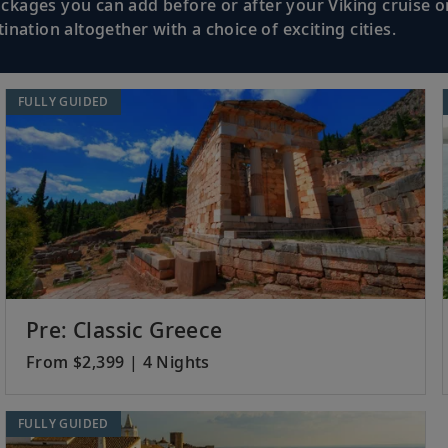
kages you can add before or after your Viking cruise or
nation altogether with a choice of exciting cities.
Discover Monaco’s medieval quarter and P
aco
de Monte-Carlo.
FULLY GUIDED
Absorb the pleasures of Marseille’s histo
and 17th-century fortresses.
Stroll the main canal or enjoy a tranquil
UNESCO site.
Pre: Classic Greece
From $2,399 | 4 Nights
Visit Barcelona’s cultural gems and expl
FULLY GUIDED
Quarter.