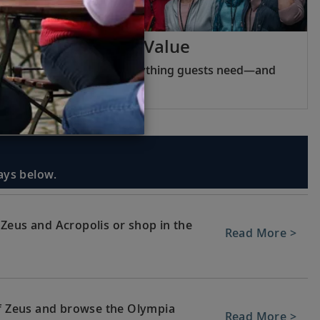
Viking Inclusive Value
Pricing that covers everything guests need—and
nothing they do not.
days below.
Zeus and Acropolis or shop in the
Read More >
of Zeus and browse the Olympia
Read More >