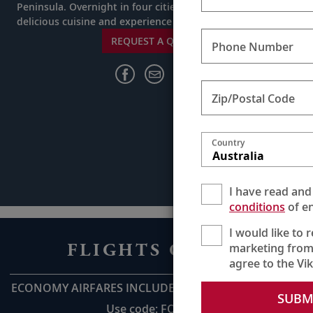
Peninsula. Overnight in four cities and indulge in
delicious cuisine and experience rich cultures.
REQUEST A QUOTE
Phone Number
Zip/Postal Code
Country
Australia
I have read and
conditions
of en
I would like to 
FLIGHTS ON US
marketing from
agree to the Vi
ECONOMY AIRFARES INCLUDED UP TO AU$2,800pp*
SUBM
Use code: FOU28