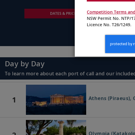
Competition Terms and
DATES & PRICING
NSW Permit No. NTP/17
Licence No. T26/1249.
Day by Day
To learn more about each port of call and our included
1
Athens (Piraeus), 
2
Olympia (Katakolo