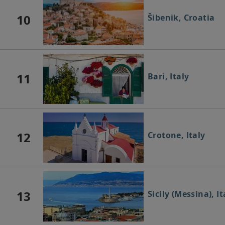
10
Šibenik, Croatia
11
Bari, Italy
12
Crotone, Italy
13
Sicily (Messina), It