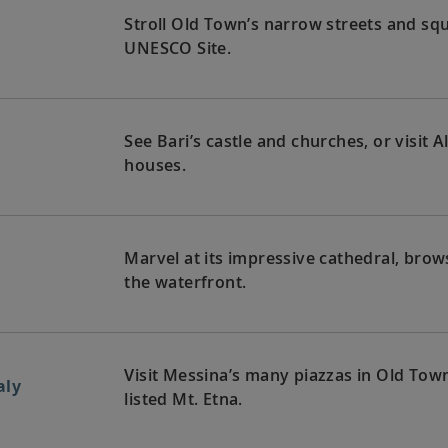
Stroll Old Town’s narrow streets and squa
UNESCO Site.
See Bari’s castle and churches, or visit
houses.
Marvel at its impressive cathedral, bro
the waterfront.
Visit Messina’s many piazzas in Old Tow
aly
listed Mt. Etna.