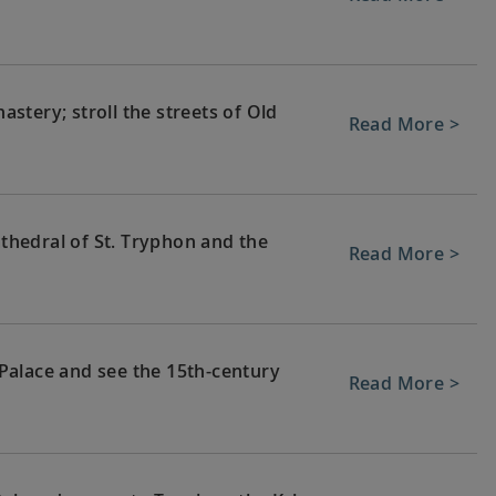
stery; stroll the streets of Old
Read More >
athedral of St. Tryphon and the
Read More >
Palace and see the 15th-century
Read More >