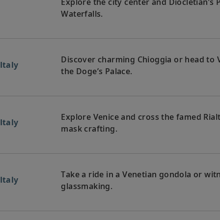
Explore the city center and Diocletian’s 
Waterfalls.
Discover charming Chioggia or head to V
Italy
the Doge’s Palace.
Explore Venice and cross the famed Rial
Italy
mask crafting.
Take a ride in a Venetian gondola or witn
Italy
glassmaking.