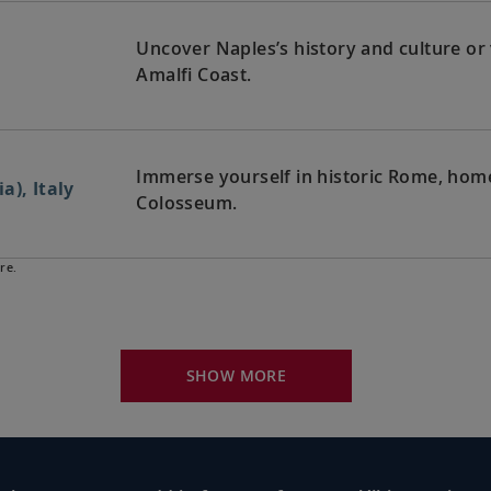
Uncover Naples’s history and culture or
Amalfi Coast.
Immerse yourself in historic Rome, home 
a), Italy
Colosseum.
re.
Visit Pisa’s famed Leaning Tower or ventu
rno), Italy
architecture.
SHOW MORE
Journey through rolling hills to Florence
rno), Italy
Michelangelo’s
David
.