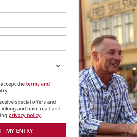
 accept the
terms and
try.
receive special offers and
 Viking and have read and
king
privacy policy
.
IT MY ENTRY