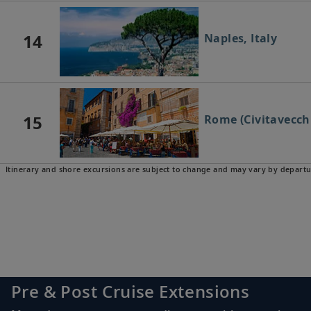
14
Naples, Italy
15
Rome (Civitavecchi
Itinerary and shore excursions are subject to change and may vary by departu
16
Florence/Pisa (Livo
17
Florence/Pisa (Livo
Pre & Post Cruise Extensions