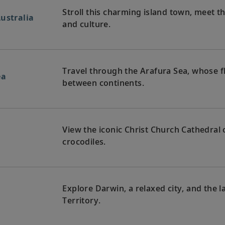
Stroll this charming island town, meet th
ustralia
and culture.
Travel through the Arafura Sea, whose f
ea
between continents.
View the iconic Christ Church Cathedral o
crocodiles.
Explore Darwin, a relaxed city, and the l
Territory.