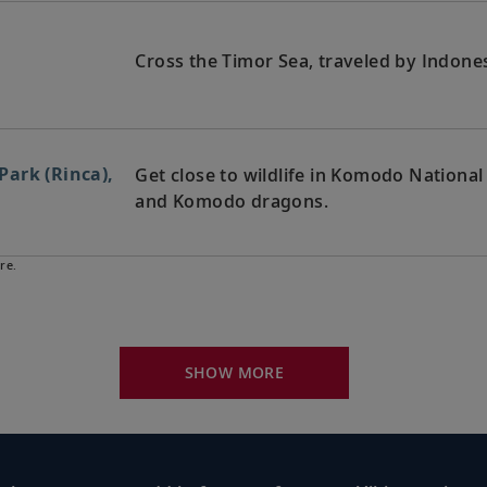
Cross the Timor Sea, traveled by Indones
ark (Rinca),
Get close to wildlife in Komodo National
and Komodo dragons.
re.
Walk along the white sands of Senggigi B
a
nearby craft villages.
SHOW MORE
Immerse yourself in nature, discover Bali
nesia
temples.