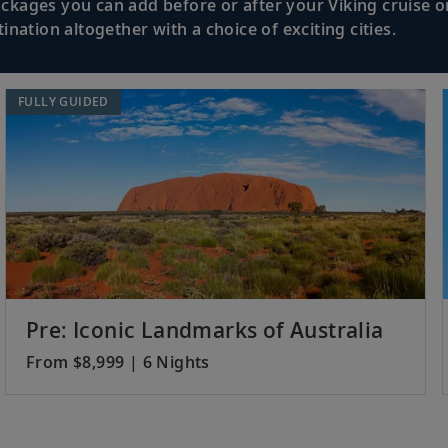
kages you can add before or after your Viking cruise or
nation altogether with a choice of exciting cities.
Sample delights of Balinese cuisine and d
nesia
pristine shores.
FULLY GUIDED
Learn about the history and people; visit
Indonesia
performance.
Admire colonial architecture in this cos
Indonesia
Borobudur Temple.
Pre: Iconic Landmarks of Australia
From $8,999 | 6 Nights
Sail in the wake of the Dutch East India
Sea.