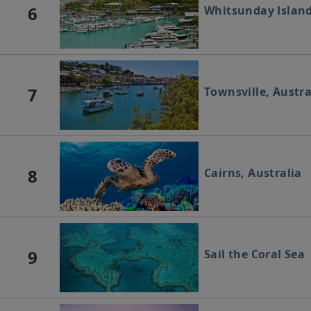
6
Whitsunday Island
7
Townsville, Austra
8
Cairns, Australia
9
Sail the Coral Sea