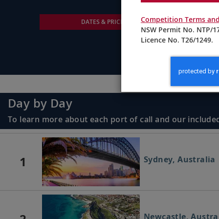
Competition Terms and
DATES & PRICING
NSW Permit No. NTP/17
Licence No. T26/1249.
Day by Day
To learn more about each port of call and our included
1
Sydney, Australia
2
Newcastle, Austra