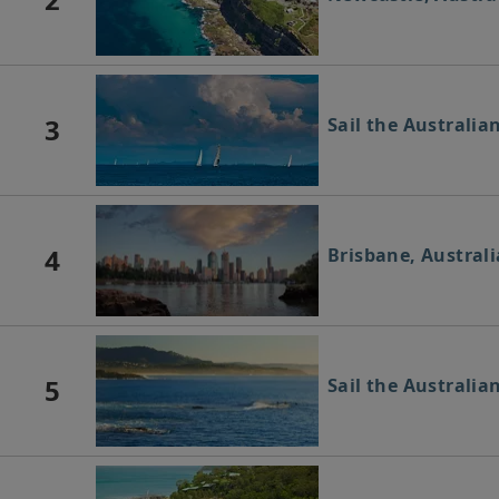
3
Sail the Australia
4
Brisbane, Australi
5
Sail the Australia