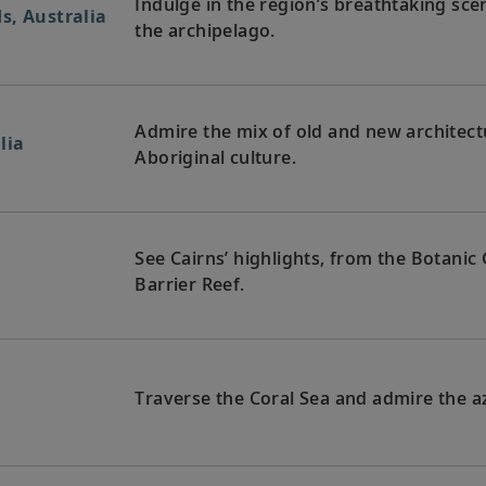
Indulge in the region’s breathtaking sce
s, Australia
the archipelago.
Admire the mix of old and new architectu
lia
Aboriginal culture.
See Cairns’ highlights, from the Botani
Barrier Reef.
Traverse the Coral Sea and admire the az