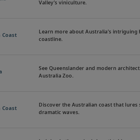
Valley’s viniculture.
Learn more about Australia’s intriguing h
n Coast
coastline.
See Queenslander and modern architectur
a
Australia Zoo.
Discover the Australian coast that lures 
n Coast
dramatic waves.