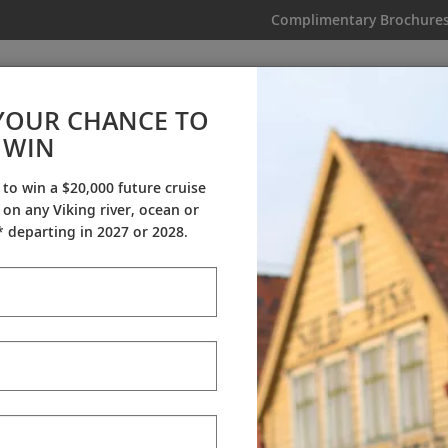
Complimentary Brochure
IKING
MY TRIP
VIDEOS
YOUR CHANCE TO
Australia, Asia & Alaska
WIN
From AU$57,795
|
79 Days
|
36 Guided Tours
|
11 Countries
 to win a $20,000 future cruise
on any Viking river, ocean or
Dates & Pricing
 departing in 2027 or 2028.