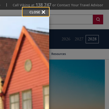
138 747
s
Call Viking at
or Contact Your Travel Advisor
CLOSE
Search
2026
2027
2028
Resources