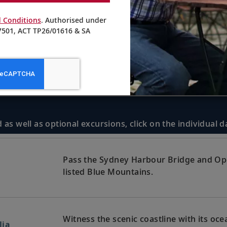
 Conditions
. Authorised under
501, ACT TP26/01616 & SA
 as well as optional excursions, click on the individual 
Pass the Sydney Harbour Bridge and Op
listed Blue Mountains.
Witness the scenic coastline with its oc
lia