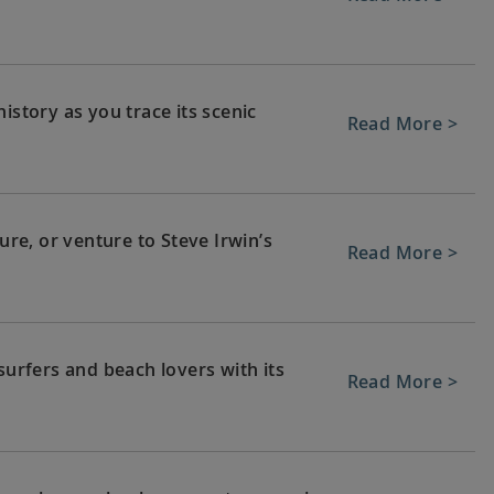
istory as you trace its scenic
Read More >
e, or venture to Steve Irwin’s
Read More >
surfers and beach lovers with its
Read More >