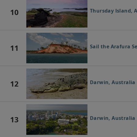
10
Thursday Island, A
11
Sail the Arafura S
12
Darwin, Australia
13
Darwin, Australia