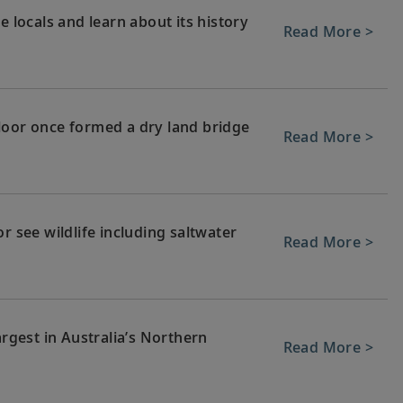
e locals and learn about its history
Read More >
loor once formed a dry land bridge
Read More >
r see wildlife including saltwater
Read More >
argest in Australia’s Northern
Read More >