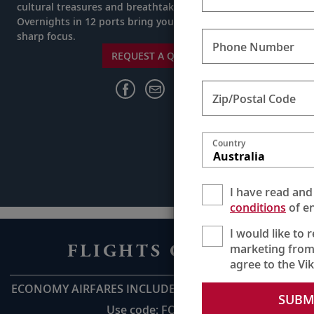
cultural treasures and breathtaking natural wonders.
Overnights in 12 ports bring your destinations into
sharp focus.
Phone Number
REQUEST A QUOTE
Zip/Postal Code
Country
Australia
I have read and
conditions
of en
I would like to 
FLIGHTS ON US
marketing from
agree to the Vi
ECONOMY AIRFARES INCLUDED UP TO AU$2,800pp*
SUBM
Use code: FOU28