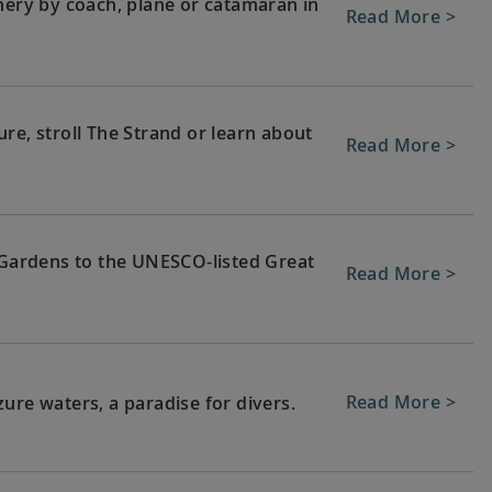
nery by coach, plane or catamaran in
Read More >
re, stroll The Strand or learn about
Read More >
c Gardens to the UNESCO-listed Great
Read More >
Read More >
ure waters, a paradise for divers.