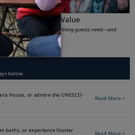
Viking Inclusive Value
Pricing that covers everything guests need—and
nothing they do not.
days below.
era House, or admire the UNESCO-
Read More >
ean baths, or experience Hunter
Read More >