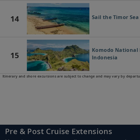
14
Sail the Timor Sea
Komodo National P
15
Indonesia
Itinerary and shore excursions are subject to change and may vary by departu
16
Lombok, Indonesi
17
Bali (Benoa), Indo
Pre & Post Cruise Extensions