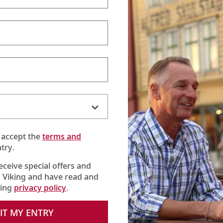
 accept the
terms and
try.
receive special offers and
 Viking and have read and
king
privacy policy
.
IT MY ENTRY