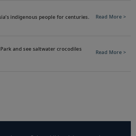
Read More >
ia’s indigenous people for centuries.
 Park and see saltwater crocodiles
Read More >
each or meet local artisans at
Read More >
’s heritage and explore spiritual
Read More >