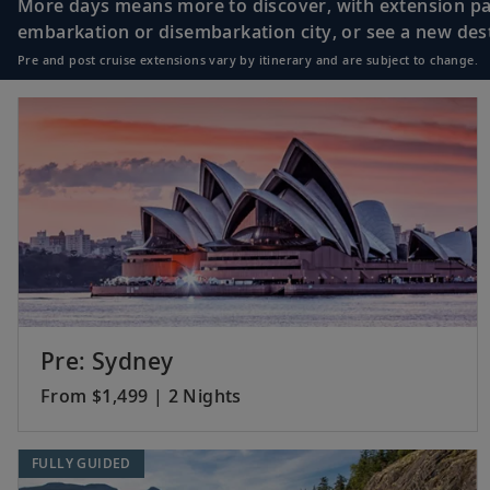
More days means more to discover, with extension pac
embarkation or disembarkation city, or see a new desti
Pre and post cruise extensions vary by itinerary and are subject to change.
18
Bali (Benoa), Indo
19
Java (Surabaya), 
20
Java (Semarang), 
Pre: Sydney
From $1,499 | 2 Nights
21
Sail the Java Sea
FULLY GUIDED