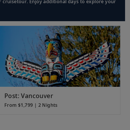
 cruisetour. Enjoy additional days to explore your
iscover its influences, and relax on
Read More >
 a local market and see a cultural
Read More >
mopolitan city and venture to
Read More >
Post: Vancouver
From $1,799 | 2 Nights
 Company’s merchant ships in the Java
Read More >