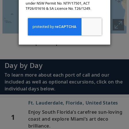
under NSW Permit No. NTP/17501, ACT
TP26/01616 & SA Licence No. T26/1249.
Tap the map above to zoom in
Day by Day
To learn more about each port of call and our
included as well as optional excursions, click on the
individual days below.
Ft. Lauderdale, Florida, United States
Enjoy South Florida’s carefree sun-loving
1
coast and explore Miami’s art deco
brilliance.