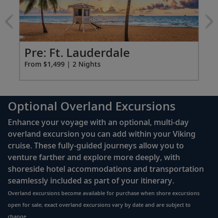
Tekapo
to celebrate this time-honored tradition.
&
Milford
Sail the South Pacific Ocean
Sound
Overland
Pr
Pre: Ft. Lauderdale
38-39
Traverse the South Pacific Ocean, which
excursion
Fro
From $1,499 | 2 Nights
stretches from the equator to Antarctica.
Bay of Islands (Waitangi), New Zealand
Optional Overland Excursions
Explore Waitangi’s role in the history of
40
New Zealand and its network of
Enhance your voyage with an optional, multi-day
picturesque islands.
overland excursion you can add within your Viking
cruise. These fully-guided journeys allow you to
venture farther and explore more deeply, with
Auckland, New Zealand
shoreside hotel accommodations and transportation
Explore the city from Albert Park and the
seamlessly included as part of your itinerary.
41
Auckland War Memorial Museum to the
Overland excursions become available for purchase when shore excursions
Sky Tower.
open for sale; exact overland excursions vary by date and are subject to
change.