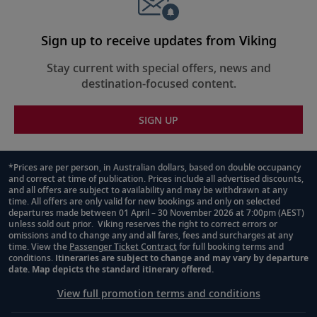
45-47
first European spice trader to arrive on
Tasmania.
Sign up to receive updates from Viking
Sydney, Australia
Stay current with special offers, news and
destination-focused content.
Pass the Sydney Harbour Bridge and
48
Opera House, or admire the UNESCO-
SIGN UP
listed Blue Mountains.
Sydney, Australia
*Prices are per person, in Australian dollars, based on double occupancy
and correct at time of publication. Prices include all advertised discounts,
Footnote
49
Enjoy a boat ride through Sydney Harbour
and all offers are subject to availability and may be withdrawn at any
or climb the city’s famous bridge.
time. All offers are only valid for new bookings and only on selected
departures made between 01 April – 30 November 2026 at 7:00pm (AEST)
unless sold out prior. Viking reserves the right to correct errors or
omissions and to change any and all fares, fees and surcharges at any
Sail the Australian Coast
time. View the
Passenger Ticket Contract
for full booking terms and
conditions.
Itineraries are subject to change and may vary by departure
50
Learn more about Australia’s intriguing
date. Map depicts the standard itinerary offered.
history as you trace its scenic coastline.
View full promotion terms and conditions