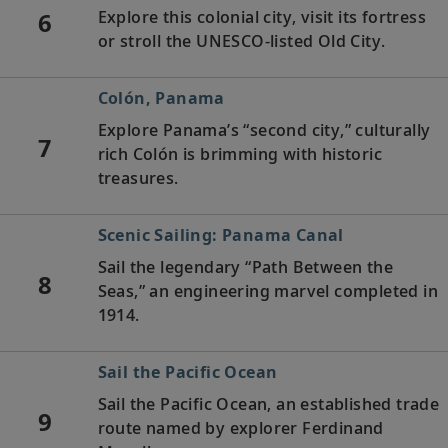
6
Explore this colonial city, visit its fortress
or stroll the UNESCO-listed Old City.
Colón, Panama
Explore Panama’s “second city,” culturally
7
rich Colón is brimming with historic
treasures.
Scenic Sailing: Panama Canal
Sail the legendary “Path Between the
8
Seas,” an engineering marvel completed in
1914.
Sail the Pacific Ocean
Sail the Pacific Ocean, an established trade
9
route named by explorer Ferdinand