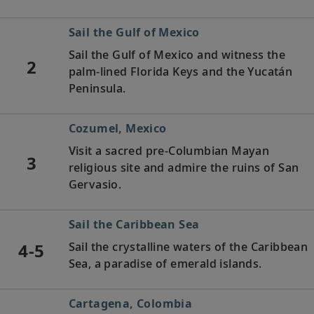
Sail the Gulf of Mexico
Sail the Gulf of Mexico and witness the
2
palm-lined Florida Keys and the Yucatán
Peninsula.
Cozumel, Mexico
Visit a sacred pre-Columbian Mayan
3
religious site and admire the ruins of San
Gervasio.
Sail the Caribbean Sea
4-5
Sail the crystalline waters of the Caribbean
Sea, a paradise of emerald islands.
Cartagena, Colombia