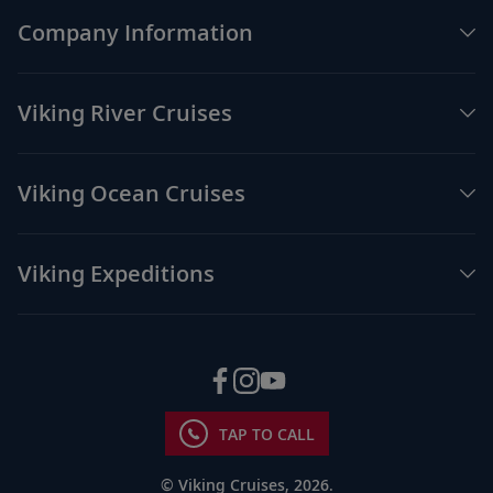
Brisbane, Australia
Company Information
See Queenslander and modern
51
architecture, or venture to Steve Irwin’s
Australia Zoo.
Viking River Cruises
Sail the Australian Coast
Viking Ocean Cruises
Discover the Australian coast that lures
52
surfers and beach lovers with its dramatic
waves.
Viking Expeditions
Whitsunday Islands, Australia
Indulge in the region’s breathtaking
53
scenery by coach, plane or catamaran in
the archipelago.
TAP TO CALL
Cairns, Australia
© Viking Cruises, 2026.