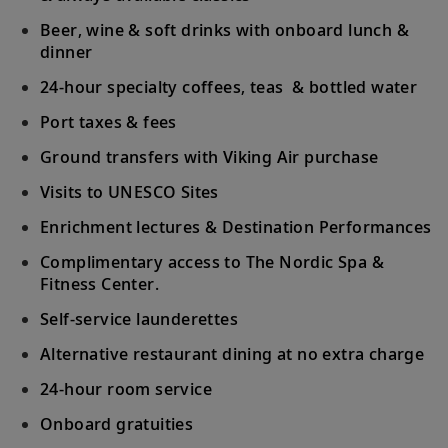
who sailed these waters in search of new
Beer, wine & soft drinks with onboard lunch &
lands.
dinner
24-hour specialty coffees, teas & bottled water
Bora Bora (Vaitape), French Polynesia
31
Snorkel in turquoise waters or witness this
Port taxes & fees
stunning island paradise from the air.
Ground transfers with Viking Air purchase
Visits to UNESCO Sites
Tahiti (Papeete), French Polynesia
Enrichment lectures & Destination Performances
32
Venture into Tahiti’s unspoiled wilderness
by jeep; snorkel in the beautiful lagoon.
Complimentary access to The Nordic Spa &
Fitness Center.
Tahiti (Papeete), French Polynesia
Self-service launderettes
Explore the colorful underwater world of
Alternative restaurant dining at no extra charge
33
the South Pacific during a snorkeling
24-hour room service
excursion.
Onboard gratuities