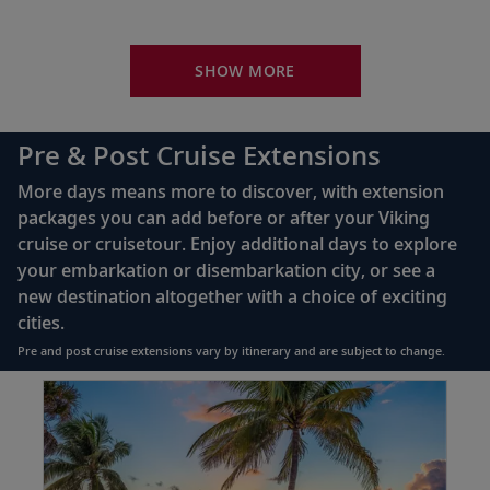
Sail the South Pacific Ocean
Your Stateroom Includes:
34
Sail the indigo waters of the South Pacific,
sailed by island tribes for millennia.
King-size Viking Explorer Bed with luxury linen
SHOW MORE
42" flat-screen LCD TV with intuitive remote &
Rarotonga (Avatiu), Cook Islands
complimentary Movies On Demand
Pre & Post Cruise Extensions
Take a stroll around the sleepy capital of
Large private bathroom with spacious glass-
35
the Cook Islands; admire views of Te Rua
More days means more to discover, with extension
enclosed shower, heated floor, anti-fog mirror &
Manga.
packages you can add before or after your Viking
hair dryer
cruise or cruisetour. Enjoy additional days to explore
Premium Freyja® toiletries
your embarkation or disembarkation city, or see a
Sail the South Pacific Ocean
Direct-dial satellite phone & cell service
new destination altogether with a choice of exciting
Admire the vast South Pacific Ocean, part
cities.
36
Security safe
of Earth’s largest and deepest body of
Pre and post cruise extensions vary by itinerary and are subject to change.
water.
110/220 volt outlets
Item:
FUL
Ample USB ports
1
Cross the International Dateline
of
(West)
11:
37
Lake
Journey into the “future” and raise a glass