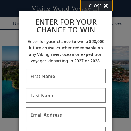
CLOSE
Viking World Voyage III
ENTER FOR YOUR
Itinerary
Dates & Pricing
Resources
CHANCE TO WIN
Enter for your chance to win a $20,000
;
;
future cruise voucher redeemable on
any Viking river, ocean or expedition
voyage* departing in 2027 or 2028.
First Name
Last Name
Email Address
A global odyssey