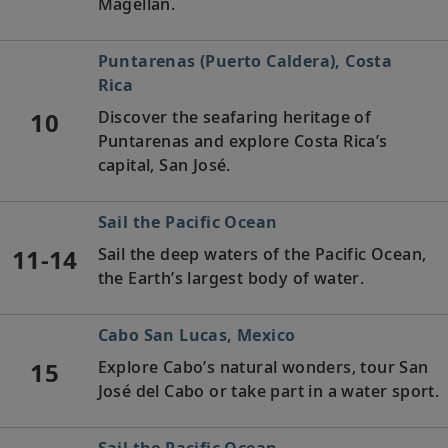
Magellan.
Puntarenas (Puerto Caldera), Costa
Rica
10
Discover the seafaring heritage of
Puntarenas and explore Costa Rica’s
capital, San José.
Sail the Pacific Ocean
11-14
Sail the deep waters of the Pacific Ocean,
the Earth’s largest body of water.
Cabo San Lucas, Mexico
15
Explore Cabo’s natural wonders, tour San
José del Cabo or take part in a water sport.
Sail the Pacific Ocean