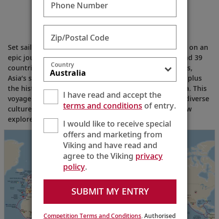
Phone Number
Zip/Postal Code
Set sail from Ft. Lauderdale and experience the world on an
epic journey of discovery that spans six continents and 39
Country
countries. Explore Central America’s natural splendors,
Asia’s spiritual shrines, the golden savannas of Africa plus
the historic cities of northern Europe and Scandinavia. This
I have read and accept the
voyage offers endless opportunities to connect with diverse
terms and conditions
of entry.
cultures and discover iconic world wonders with fellow
explorers—all within one legendary itinerary.
I would like to receive special
offers and marketing from
Viking and have read and
agree to the Viking
privacy
policy
.
SUBMIT MY ENTRY
Competition Terms and Conditions
. Authorised