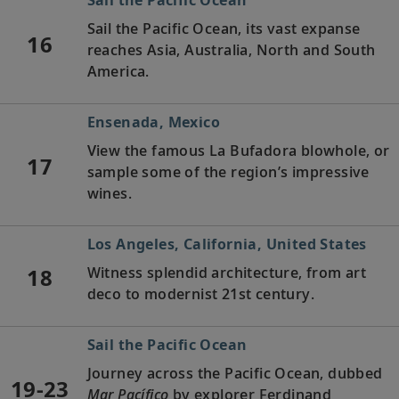
Sail the Pacific Ocean, its vast expanse
16
reaches Asia, Australia, North and South
America.
Ensenada, Mexico
View the famous La Bufadora blowhole, or
17
sample some of the region’s impressive
wines.
Los Angeles, California, United States
18
Witness splendid architecture, from art
deco to modernist 21st century.
Sail the Pacific Ocean
Journey across the Pacific Ocean, dubbed
19-23
Mar Pacífico
by explorer Ferdinand