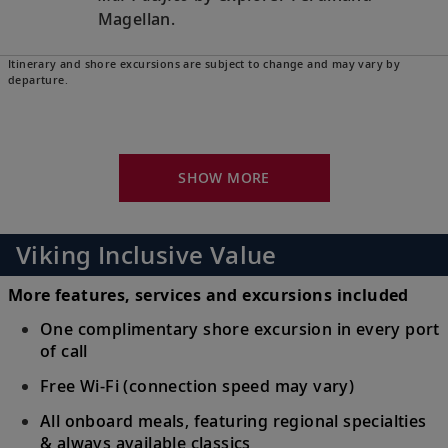
Magellan.
Itinerary and shore excursions are subject to change and may vary by
Oahu (Honolulu), Hawaii, United
departure.
States
24
Experience part Polynesian, part American
culture and relax amid breathtaking
SHOW MORE
natural beauty.
Kauai (Nawiliwili), Hawaii, United
Viking Inclusive Value
States
25
Discover the wildflowers of tropical Kauai,
More features, services and excursions included
earning it the nickname “The Garden
One complimentary shore excursion in every port
Island.”
of call
Free Wi-Fi (connection speed may vary)
Sail the Pacific Ocean
All onboard meals, featuring regional specialties
Follow in the wake of ancient explorers,
26-30
& always available classics