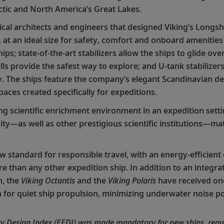
ctic and North America’s Great Lakes.
al architects and engineers that designed Viking’s Longshi
s, at an ideal size for safety, comfort and onboard amenitie
ips; state-of-the-art stabilizers allow the ships to glide ov
ls provide the safest way to explore; and U-tank stabilizers
. The ships feature the company’s elegant Scandinavian desi
paces created specifically for expeditions.
ing scientific enrichment environment in an expedition setti
ity—as well as other prestigious scientific institutions—m
ew standard for responsible travel, with an energy-efficien
than any other expedition ship. In addition to an integra
n, the
Viking Octantis
and the
Viking Polaris
have received one
n for quiet ship propulsion, minimizing underwater noise po
ncy Design Index (EEDI) was made mandatory for new ships, requi