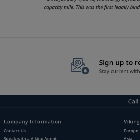
capacity mile. This was the first legally bi
Sign up to 
Stay current with
Call
Company Information
Viking
Contact Us
Europe
Speak with a Viking Agent
Asia