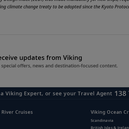
nding climate change treaty to be adopted since the Kyoto Protoco
receive updates from Viking
 special offers, news and destination-focused content.
138 
 a Viking Expert, or see your Travel Agent
 River Cruises
Viking Ocean Cr
Scandinavia
British Isles & Irela