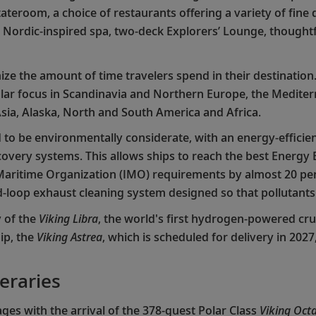
ateroom, a choice of restaurants offering a variety of fine
l, Nordic-inspired spa, two-deck Explorers’ Lounge, thought
ze the amount of time travelers spend in their destination.
ar focus in Scandinavia and Northern Europe, the Mediterr
sia, Alaska, North and South America and Africa.
to be environmentally considerate, with an energy-efficien
ery systems. This allows ships to reach the best Energy Ef
 Maritime Organization (IMO) requirements by almost 20 perc
sed-loop exhaust cleaning system designed so that pollutant
y of the
Viking Libra
, the world's first hydrogen-powered cru
ip, the
Viking Astrea
, which is scheduled for delivery in 202
neraries
ges with the arrival of the 378-guest Polar Class
Viking Octa