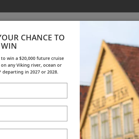
YOUR CHANCE TO
WIN
About Us
 to win a $20,000 future cruise
on any Viking river, ocean or
tory
Careers
Awa
 departing in 2027 or 2028.
on that travel could be more destination-focused and cultu
rican market in 2000, establishing a sales and marketing 
 100 vessels, offering river, ocean and expedition voyages e