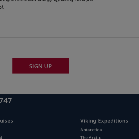
l.
SIGN UP
747
uises
Viking Expeditions
Antarctica
nd
The Arctic