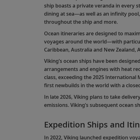
ship boasts a private veranda in every st
dining at sea—as well as an infinity poo
throughout the ship and more.
Ocean itineraries are designed to maximi
voyages around the world—with particul
Caribbean, Australia and New Zealand, A
Viking’s ocean ships have been designed 
arrangements and engines with heat recov
class, exceeding the 2025 International
first newbuilds in the world with a clo
In late 2026, Viking plans to take deliver
emissions. Viking’s subsequent ocean sh
Expedition Ships and Iti
In 2022, Viking launched expedition voya