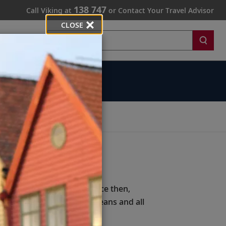
138 747
Call Viking at
or Contact Your Travel Advisor
CLOSE
Search
rds
rally immersive.
office in Los Angeles. Since then,
xploring 21 rivers, five oceans and all