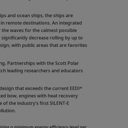
ps and ocean ships, the ships are
s in remote destinations. An integrated
er the waves for the calmest possible
 significantly decrease rolling by up to
gn, with public areas that are favorites
ng. Partnerships with the Scott Polar
atch leading researchers and educators
t design that exceeds the current EEDI*
ted bow, engines with heat recovery
 of the industry’s first SILENT-E
llution.
ring a minimum energy efficiency level per