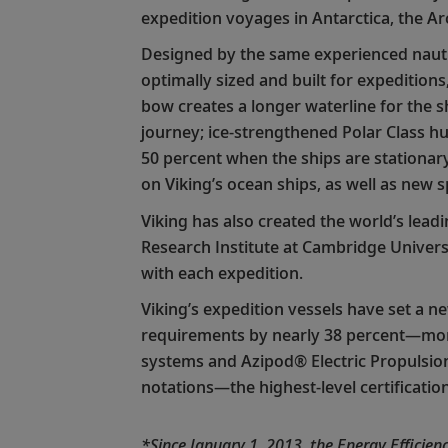
expedition voyages in Antarctica, the Ar
Designed by the same experienced nautic
optimally sized and built for expedition
bow creates a longer waterline for the sh
journey; ice-strengthened Polar Class hul
50 percent when the ships are stationary
on Viking’s ocean ships, as well as new s
Viking has also created the world’s lead
Research Institute at Cambridge Univers
with each expedition.
Viking’s expedition vessels have set a n
requirements by nearly 38 percent—more 
systems and Azipod® Electric Propulsio
notations—the highest-level certificatio
*Since January 1, 2013, the Energy Efficie