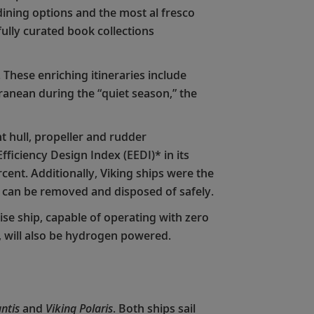
 dining options and the most al fresco
fully curated book collections
 These enriching itineraries include
anean during the “quiet season,” the
t hull, propeller and rudder
ficiency Design Index (EEDI)* in its
ent. Additionally, Viking ships were the
s can be removed and disposed of safely.
ise ship, capable of operating with zero
7, will also be hydrogen powered.
ntis
and
Viking Polaris
. Both ships sail