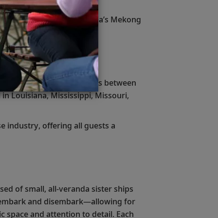
 Nile River and Southeast Asia’s Mekong
ngs ranging from 8 to 22 days between
in Louisiana, Mississippi, Missouri,
 industry, offering all guests a
ed of small, all-veranda sister ships
tly embark and disembark—allowing for
c space and attention to detail. Each