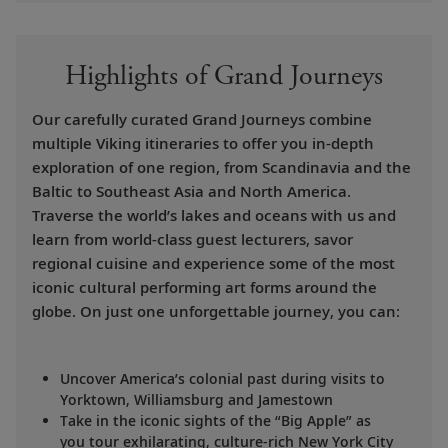
Highlights of Grand Journeys
Our carefully curated Grand Journeys combine
multiple Viking itineraries to offer you in-depth
exploration of one region, from Scandinavia and the
Baltic to Southeast Asia and North America.
Traverse the world’s lakes and oceans with us and
learn from world-class guest lecturers, savor
regional cuisine and experience some of the most
iconic cultural performing art forms around the
globe. On just one unforgettable journey, you can:
Uncover America’s colonial past during visits to
Yorktown, Williamsburg and Jamestown
Take in the iconic sights of the “Big Apple” as
you tour exhilarating, culture-rich New York City