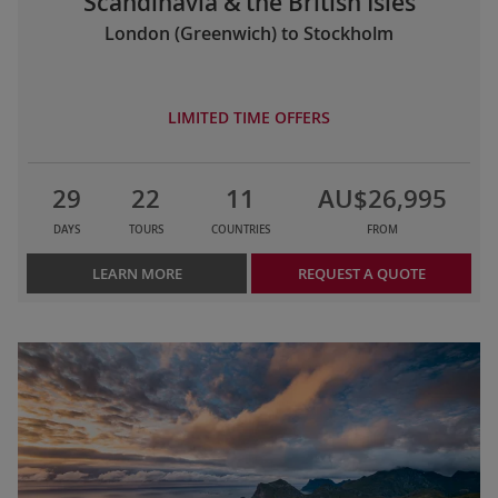
Scandinavia & the British Isles
London (Greenwich) to Stockholm
LIMITED TIME OFFERS
29
22
11
AU$26,995
DAYS
TOURS
COUNTRIES
FROM
LEARN MORE
REQUEST A QUOTE