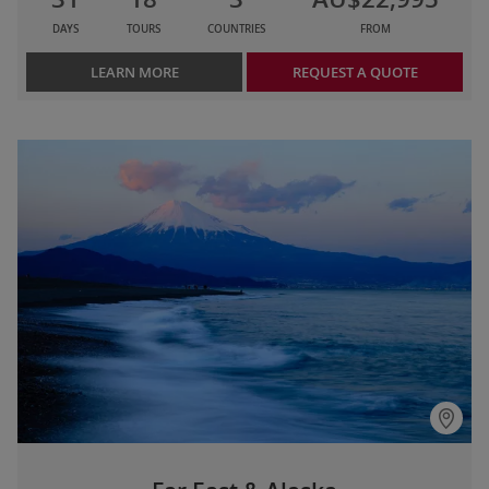
DAYS
TOURS
COUNTRIES
FROM
LEARN MORE
REQUEST A QUOTE