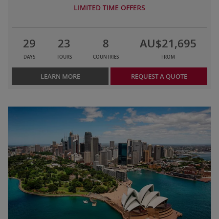
LIMITED TIME OFFERS
29
23
8
AU$21,695
DAYS
TOURS
COUNTRIES
FROM
LEARN MORE
REQUEST A QUOTE