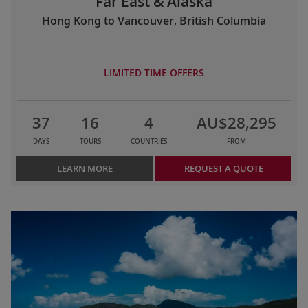
Far East & Alaska
Hong Kong to Vancouver, British Columbia
LIMITED TIME OFFERS
37
16
4
AU$28,295
DAYS
TOURS
COUNTRIES
FROM
LEARN MORE
REQUEST A QUOTE