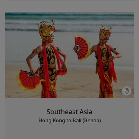
Southeast Asia
Hong Kong to Bali (Benoa)