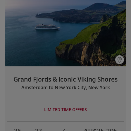
Grand Fjords & Iconic Viking Shores
Amsterdam to New York City, New York
LIMITED TIME OFFERS
36
23
7
AU$35,295