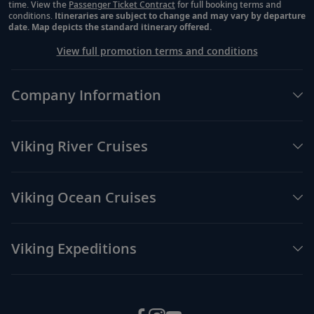
time. View the
Passenger Ticket Contract
for full booking terms and
conditions.
Itineraries are subject to change and may vary by departure
date. Map depicts the standard itinerary offered.
View full promotion terms and conditions
Company Information
Viking River Cruises
Viking Ocean Cruises
Viking Expeditions