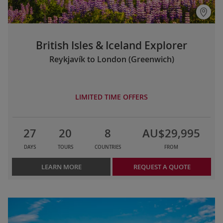
British Isles & Iceland Explorer
Reykjavík to London (Greenwich)
LIMITED TIME OFFERS
27
20
8
AU$29,995
DAYS
TOURS
COUNTRIES
FROM
LEARN MORE
REQUEST A QUOTE