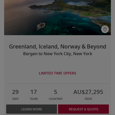
Greenland, Iceland, Norway & Beyond
Bergen to New York City, New York
LIMITED TIME OFFERS
29
17
5
AU$27,295
DAYS
TOURS
COUNTRIES
FROM
LEARN MORE
REQUEST A QUOTE