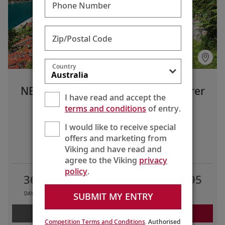
Phone Number
Zip/Postal Code
Country
NEW! Grand Mediterranean Explorer
I have read and accept the
Lisbon to Istanbul
terms and conditions
of entry.
I would like to receive special
offers and marketing from
LIMITED TIME OFFERS
Viking and have read and
agree to the Viking
privacy
policy
.
36
29
10
AU$34,795
SUBMIT MY ENTRY
DAYS
TOURS
COUNTRIES
FROM
LEARN MORE
REQUEST A QUOTE
Competition Terms and Conditions
. Authorised