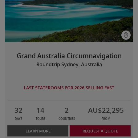
Grand Australia Circumnavigation
Roundtrip Sydney, Australia
LAST STATEROOMS FOR 2026 SELLING FAST
32
14
2
AU$22,295
DAYS
TOURS
COUNTRIES
FROM
LEARN MORE
REQUEST A QUOTE