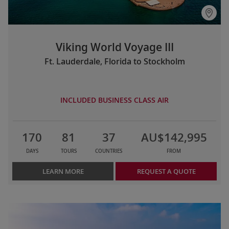
Viking World Voyage III
Ft. Lauderdale, Florida to Stockholm
INCLUDED BUSINESS CLASS AIR
170
81
37
AU$142,995
DAYS
TOURS
COUNTRIES
FROM
LEARN MORE
REQUEST A QUOTE