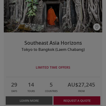
Southeast Asia Horizons
Tokyo to Bangkok (Laem Chabang)
LIMITED TIME OFFERS
29
14
5
AU$27,245
DAYS
TOURS
COUNTRIES
FROM
LEARN MORE
REQUEST A QUOTE