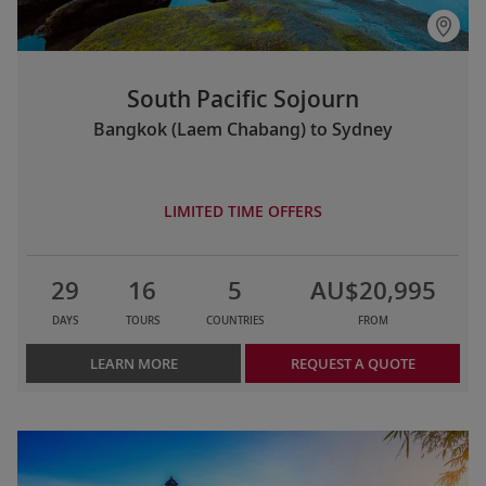
South Pacific Sojourn
Bangkok (Laem Chabang) to Sydney
LIMITED TIME OFFERS
29
16
5
AU$20,995
DAYS
TOURS
COUNTRIES
FROM
LEARN MORE
REQUEST A QUOTE