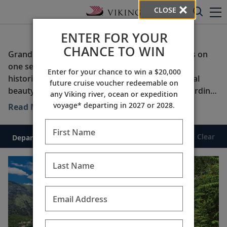
CLOSE
ENTER FOR YOUR
Grand Journeys
CHANCE TO WIN
Grand Journeys combine two or more itineraries on
one seamless trip through countries with rich
Enter for your chance to win a $20,000
histories, fascinating cultures and striking natural
future cruise voucher redeemable on
beauty. Our signature cultural enrichment, rewarding
any Viking river, ocean or expedition
onshore experiences and award-winning service offer
voyage* departing in 2027 or 2028.
Read More
discovery and comfort. Only Viking can take you to
the heart of your destinations.
First Name
Clear
Departure Date
Duration
Last Name
Email Address