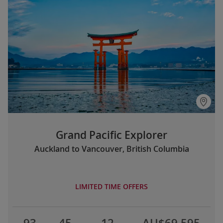
Grand Pacific Explorer
Auckland to Vancouver, British Columbia
LIMITED TIME OFFERS
93
45
12
AU$69,595