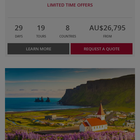
LIMITED TIME OFFERS
29
19
8
AU$26,795
DAYS
TOURS
COUNTRIES
FROM
LEARN MORE
REQUEST A QUOTE