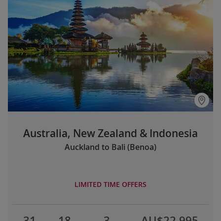
Australia, New Zealand & Indonesia
Auckland to Bali (Benoa)
LIMITED TIME OFFERS
31
18
3
AU$22,995