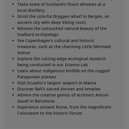
Taste some of Scotland’s finest whiskies at a
local distillery
Stroll the colorful Bryggen wharf in Bergen, an
ancient city with deep Viking roots
Witness the untouched natural beauty of the
Svalbard archipelago
See Copenhagen’s cultural and historic
treasures, such as the charming Little Mermaid
statue
Explore the cutting-edge ecological research
being conducted in our Science Lab
Learn about indigenous birdlife on the rugged
Patagonian plateau
Visit Ecuador’s largest seaport in Manta
Discover Bali’s sacred shrines and temples
Admire the creative genius of architect Antoni
Gaudí in Barcelona
Experience ancient Rome, from the magnificent
Colosseum to the historic Forum