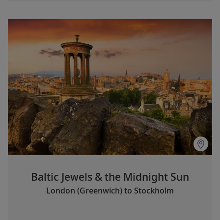
Baltic Jewels & the Midnight Sun
London (Greenwich) to Stockholm