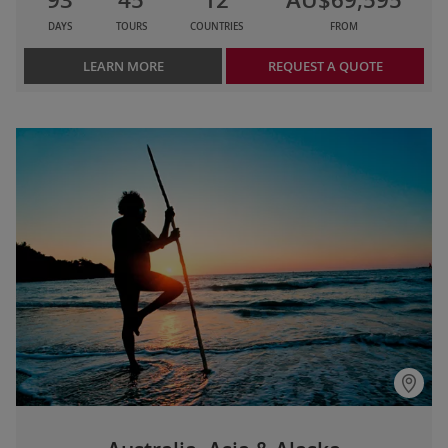
DAYS
TOURS
COUNTRIES
FROM
LEARN MORE
REQUEST A QUOTE