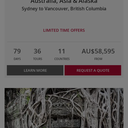
Australia, Asia & Alaska
Sydney to Vancouver, British Columbia
LIMITED TIME OFFERS
79
36
11
AU$58,595
DAYS
TOURS
COUNTRIES
FROM
LEARN MORE
REQUEST A QUOTE