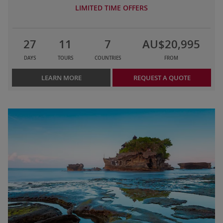
LIMITED TIME OFFERS
27
11
7
AU$20,995
DAYS
TOURS
COUNTRIES
FROM
LEARN MORE
REQUEST A QUOTE