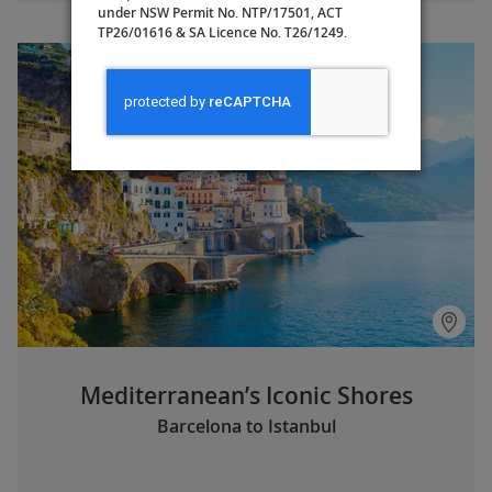
under NSW Permit No. NTP/17501, ACT
TP26/01616 & SA Licence No. T26/1249.
Mediterranean’s Iconic Shores
Barcelona to Istanbul