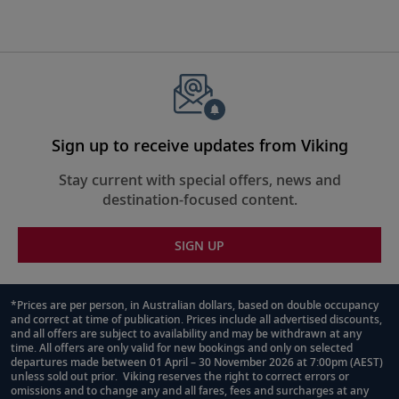
Sign up to receive updates from Viking
Stay current with special offers, news and
destination-focused content.
SIGN UP
*Prices are per person, in Australian dollars, based on double occupancy
and correct at time of publication. Prices include all advertised discounts,
Footnote
and all offers are subject to availability and may be withdrawn at any
time. All offers are only valid for new bookings and only on selected
departures made between 01 April – 30 November 2026 at 7:00pm (AEST)
unless sold out prior. Viking reserves the right to correct errors or
omissions and to change any and all fares, fees and surcharges at any