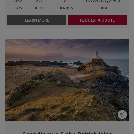
DAYS
TOURS
COUNTRIES
FROM
LEARN MORE
REQUEST A QUOTE