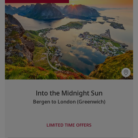
Into the Midnight Sun
Bergen to London (Greenwich)
LIMITED TIME OFFERS