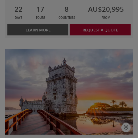
22
17
8
AU$20,995
DAYS
TOURS
COUNTRIES
FROM
LEARN MORE
REQUEST A QUOTE