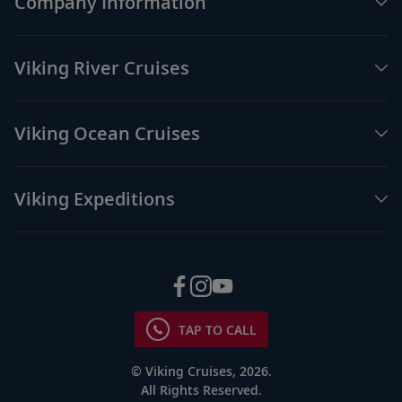
Company Information
Viking River Cruises
Viking Ocean Cruises
Viking Expeditions
TAP TO CALL
© Viking Cruises, 2026.
All Rights Reserved.