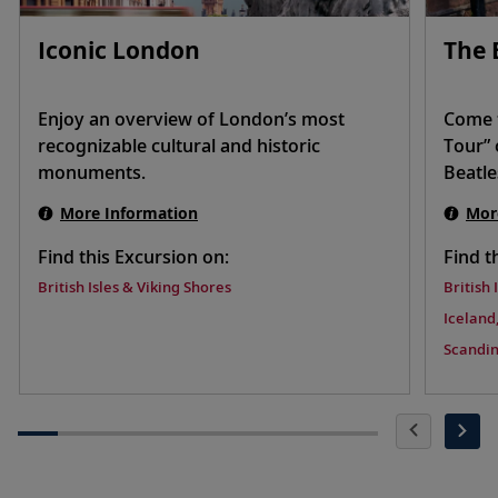
Iconic London
The 
Enjoy an overview of London’s most
Come t
recognizable cultural and historic
Tour” 
monuments.
Beatle
More Information
Mor
Find this Excursion on:
Find t
British Isles & Viking Shores
British 
Iceland,
Scandin