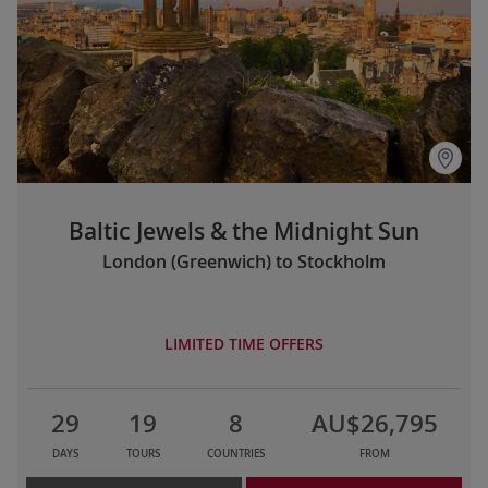
Baltic Jewels & the Midnight Sun
London (Greenwich) to Stockholm
LIMITED TIME OFFERS
29
19
8
AU$26,795
DAYS
TOURS
COUNTRIES
FROM