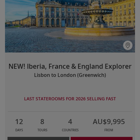
NEW! Iberia, France & England Explorer
Lisbon to London (Greenwich)
LAST STATEROOMS FOR 2026 SELLING FAST
12
8
4
AU$9,995
DAYS
TOURS
COUNTRIES
FROM