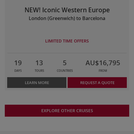
NEW! Iconic Western Europe
London (Greenwich) to Barcelona
LIMITED TIME OFFERS
19
13
5
AU$16,795
DAYS
TOURS
COUNTRIES
FROM
LEARN MORE
REQUEST A QUOTE
EXPLORE OTHER CRUISES