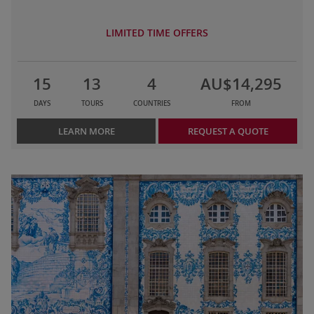
LIMITED TIME OFFERS
15
13
4
AU$14,295
DAYS
TOURS
COUNTRIES
FROM
LEARN MORE
REQUEST A QUOTE