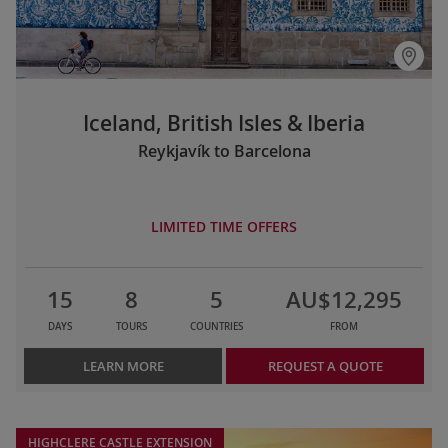
Iceland, British Isles & Iberia
Reykjavík to Barcelona
LIMITED TIME OFFERS
15
8
5
AU$12,295
DAYS
TOURS
COUNTRIES
FROM
LEARN MORE
REQUEST A QUOTE
HIGHCLERE CASTLE EXTENSION