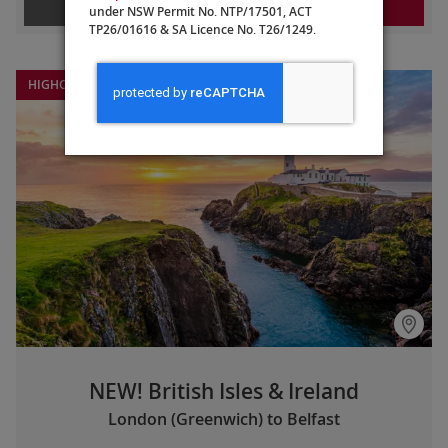
LEARN MORE
REQUEST A QUOTE
under NSW Permit No. NTP/17501, ACT
TP26/01616 & SA Licence No. T26/1249.
HIGHCLERE CASTLE EXTENSION
NEW! British Isles & Ireland
London (Greenwich) to Belfast