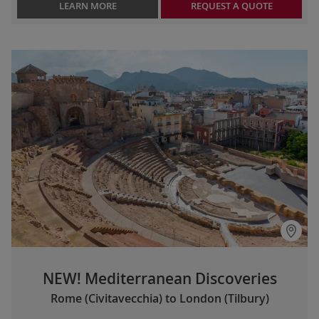
LEARN MORE
REQUEST A QUOTE
NEW! Mediterranean Discoveries
Rome (Civitavecchia) to London (Tilbury)