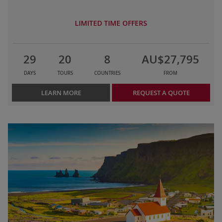
LIMITED TIME OFFERS
29
20
8
AU$27,795
DAYS
TOURS
COUNTRIES
FROM
LEARN MORE
REQUEST A QUOTE