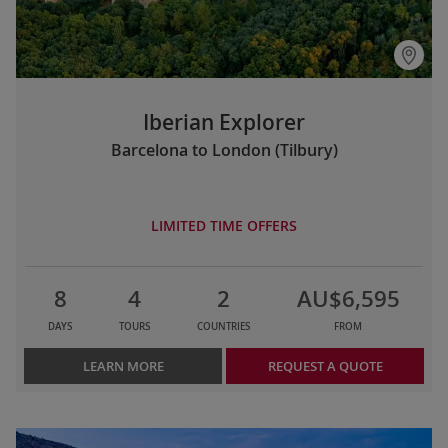
Iberian Explorer
Barcelona to London (Tilbury)
LIMITED TIME OFFERS
8
4
2
AU$6,595
DAYS
TOURS
COUNTRIES
FROM
LEARN MORE
REQUEST A QUOTE