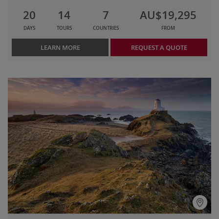
20
14
7
AU$19,295
DAYS
TOURS
COUNTRIES
FROM
LEARN MORE
REQUEST A QUOTE