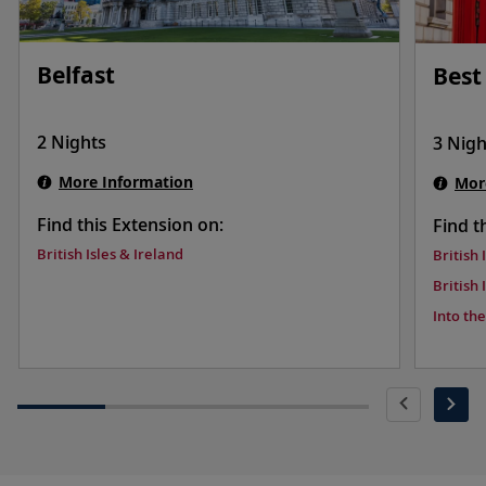
Belfast
Best
2 Nights
3 Nigh
More Information
Mor
Find this Extension on:
Find t
British Isles & Ireland
British 
British 
Into th