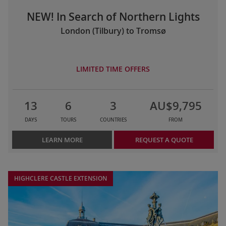
NEW! In Search of Northern Lights
London (Tilbury) to Tromsø
LIMITED TIME OFFERS
13
6
3
AU$9,795
DAYS
TOURS
COUNTRIES
FROM
LEARN MORE
REQUEST A QUOTE
HIGHCLERE CASTLE EXTENSION