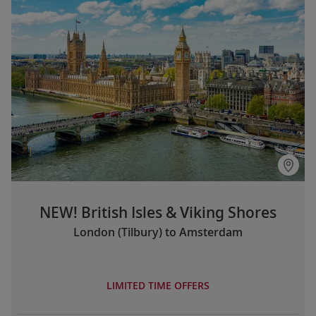
NEW! British Isles & Viking Shores
London (Tilbury) to Amsterdam
LIMITED TIME OFFERS