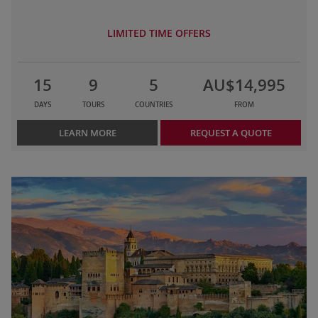
LIMITED TIME OFFERS
15
9
5
AU$14,995
DAYS
TOURS
COUNTRIES
FROM
LEARN MORE
REQUEST A QUOTE