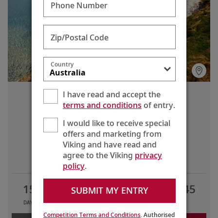
natural beauty of Snowdonia National Park in Wales.
Phone Number
Zip/Postal Code
Country
I have read and accept the
British Isles Explorer
terms and conditions
of entry.
Bergen to London (Greenwich)
I would like to receive special
offers and marketing from
Viking and have read and
LIMITED TIME OFFERS
agree to the Viking
privacy
policy
.
15
12
6
AU$12,645
SUBMIT MY ENTRY
DAYS
TOURS
COUNTRIES
FROM
Competition Terms and Conditions
. Authorised