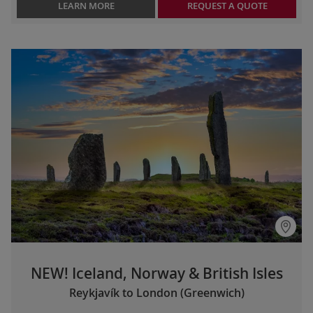
LEARN MORE
REQUEST A QUOTE
NEW! Iceland, Norway & British Isles
Reykjavík to London (Greenwich)