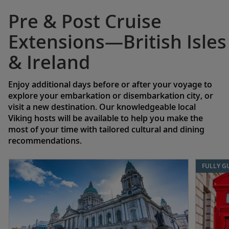
Pre & Post Cruise
Extensions—British Isles
& Ireland
Enjoy additional days before or after your voyage to
explore your embarkation or disembarkation city, or
visit a new destination. Our knowledgeable local
Viking hosts will be available to help you make the
most of your time with tailored cultural and dining
recommendations.
FULLY G