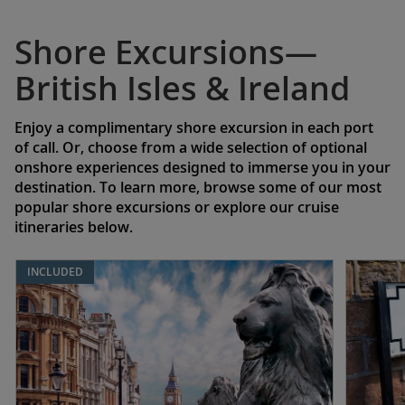
Shore Excursions—
British Isles & Ireland
Enjoy a complimentary shore excursion in each port
of call. Or, choose from a wide selection of optional
onshore experiences designed to immerse you in your
destination. To learn more, browse some of our most
popular shore excursions or explore our cruise
itineraries below.
INCLUDED