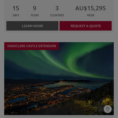
15
9
3
AU$15,295
DAYS
TOURS
COUNTRIES
FROM
LEARN MORE
REQUEST A QUOTE
HIGHCLERE CASTLE EXTENSION