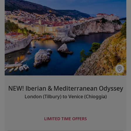
NEW! Iberian & Mediterranean Odyssey
London (Tilbury) to Venice (Chioggia)
LIMITED TIME OFFERS