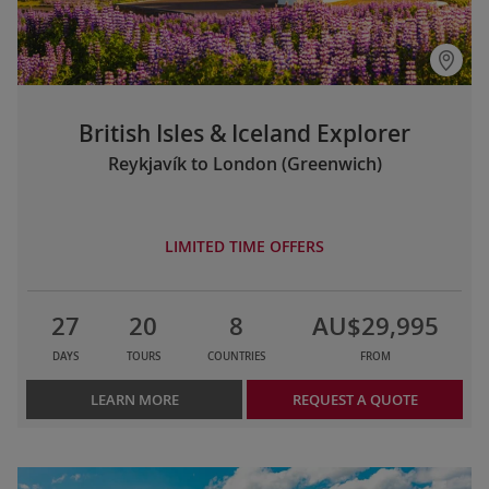
British Isles & Iceland Explorer
Reykjavík to London (Greenwich)
LIMITED TIME OFFERS
27
20
8
AU$29,995
DAYS
TOURS
COUNTRIES
FROM
LEARN MORE
REQUEST A QUOTE