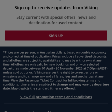
Sign up to receive updates from Viking
Stay current with special offers, news and
destination-focused content.
SIGN UP
*Prices are per person, in Australian dollars, based on double occupancy
and correct at time of publication. Prices include all advertised discounts,
Footnote
and all offers are subject to availability and may be withdrawn at any
time. All offers are only valid for new bookings and only on selected
departures made between 01 April – 30 November 2026 at 7:00pm (AEST)
unless sold out prior. Viking reserves the right to correct errors or
omissions and to change any and all fares, fees and surcharges at any
time. View the
Passenger Ticket Contract
for full booking terms and
conditions.
Itineraries are subject to change and may vary by departure
date. Map depicts the standard itinerary offered.
View full promotion terms and conditions