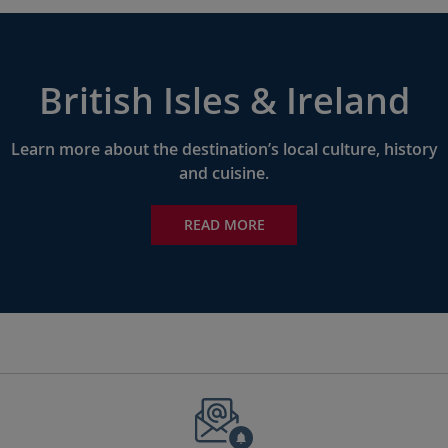
British Isles & Ireland
Learn more about the destination’s local culture, history
and cuisine.
READ MORE