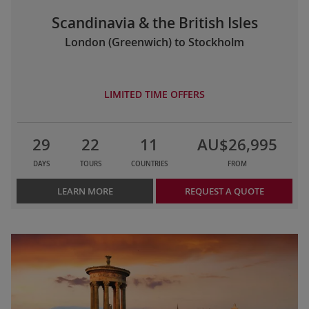
Scandinavia & the British Isles
London (Greenwich) to Stockholm
LIMITED TIME OFFERS
29
22
11
AU$26,995
DAYS
TOURS
COUNTRIES
FROM
LEARN MORE
REQUEST A QUOTE