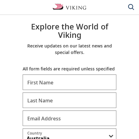
Explore the World of
Viking
Receive updates on our latest news and
special offers.
All form fields are required unless specified
First Name
Last Name
Email Address
Country