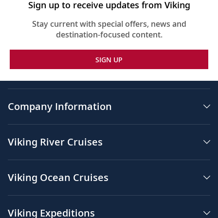
Sign up to receive updates from Viking
Stay current with special offers, news and
destination-focused content.
SIGN UP
Company Information
Viking River Cruises
Viking Ocean Cruises
Viking Expeditions