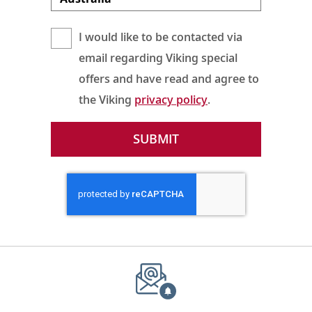
I would like to be contacted via
email regarding Viking special
offers and have read and agree to
the Viking
privacy policy
.
SUBMIT