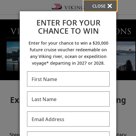
CLOSE
ENTER FOR YOUR
CHANCE TO WIN
Enter for your chance to win a $20,000
future cruise voucher redeemable on
any Viking river, ocean or expedition
voyage* departing in 2027 or 2028.
First Name
Explore the world with Viking
Last Name
Email Address
2026 Explorer Sessions
Step into the world of Viking at our complimentary