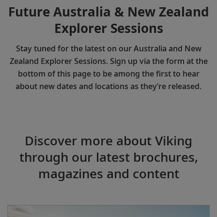
Future Australia & New Zealand
Explorer Sessions
Stay tuned for the latest on our Australia and New
Zealand Explorer Sessions. Sign up via the form at the
bottom of this page to be among the first to hear
about new dates and locations as they’re released.
Discover more about Viking
through our latest brochures,
magazines and content