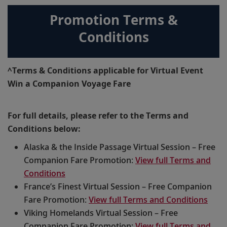
Promotion Terms &
Conditions
^Terms & Conditions applicable for Virtual Event
Win a Companion Voyage Fare
For full details, please refer to the Terms and
Conditions below:
Alaska & the Inside Passage Virtual Session – Free
Companion Fare Promotion:
View full Terms and
Conditions
France’s Finest Virtual Session – Free Companion
Fare Promotion:
View full Terms and Conditions
Viking Homelands Virtual Session – Free
Companion Fare Promotion:
View full Terms and