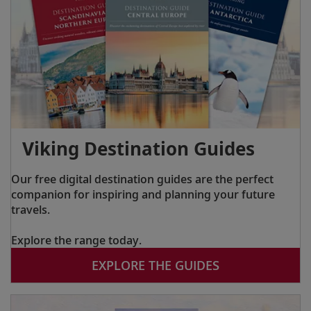
Viking Destination Guides
Our free digital destination guides are the perfect
companion for inspiring and planning your future
travels.
Explore the range today.
EXPLORE THE GUIDES