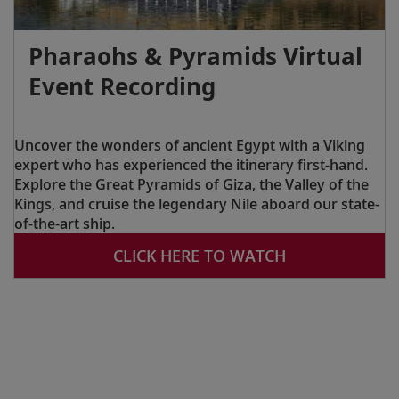
Pharaohs & Pyramids Virtual
Event Recording
Uncover the wonders of ancient Egypt with a Viking
expert who has experienced the itinerary first-hand.
Explore the Great Pyramids of Giza, the Valley of the
Kings, and cruise the legendary Nile aboard our state-
of-the-art ship.
CLICK HERE TO WATCH