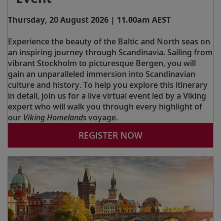
Thursday, 20 August 2026 | 11.00am AEST
Experience the beauty of the Baltic and North seas on
an inspiring journey through Scandinavia. Sailing from
vibrant Stockholm to picturesque Bergen, you will
gain an unparalleled immersion into Scandinavian
culture and history. To help you explore this itinerary
in detail, join us for a live virtual event led by a Viking
expert who will walk you through every highlight of
our
Viking Homelands
voyage.
REGISTER NOW