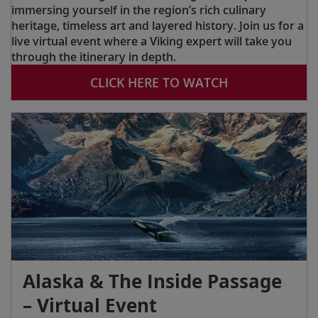
immersing yourself in the region’s rich culinary
heritage, timeless art and layered history. Join us for a
live virtual event where a Viking expert will take you
through the itinerary in depth.
CLICK HERE TO WATCH
Alaska & The Inside Passage
– Virtual Event