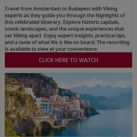
Travel from Amsterdam to Budapest with Viking
experts as they guide you through the highlights of
this celebrated itinerary. Explore historic capitals,
scenic landscapes, and the unique experiences that
set Viking apart. Enjoy expert insights, practical tips,
and a taste of what life is like on board. The recording
is available to view at your convenience.
CLICK HERE TO WATCH