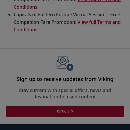
Conditions
Capitals of Eastern Europe Virtual Session – Free
Companion Fare Promotion:
View full Terms and
Conditions
Sign up to receive updates from Viking
Stay current with special offers, news and
destination-focused content.
SIGN UP