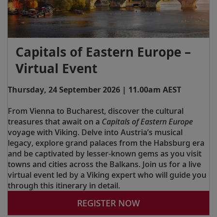
Capitals of Eastern Europe –
Virtual Event
Thursday, 24 September 2026 | 11.00am AEST
From Vienna to Bucharest, discover the cultural
treasures that await on a
Capitals of Eastern Europe
voyage with Viking. Delve into Austria’s musical
legacy, explore grand palaces from the Habsburg era
and be captivated by lesser-known gems as you visit
towns and cities across the Balkans. Join us for a live
virtual event led by a Viking expert who will guide you
through this itinerary in detail.
REGISTER NOW