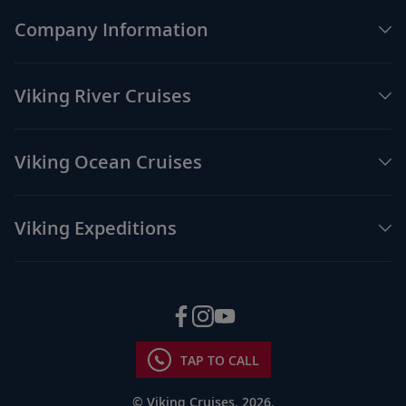
Company Information
Viking River Cruises
Viking Ocean Cruises
Viking Expeditions
TAP TO CALL
© Viking Cruises, 2026.