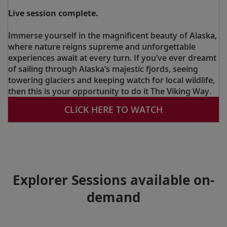
Live session complete.
Immerse yourself in the magnificent beauty of Alaska,
where nature reigns supreme and unforgettable
experiences await at every turn. If you’ve ever dreamt
of sailing through Alaska’s majestic fjords, seeing
towering glaciers and keeping watch for local wildlife,
then this is your opportunity to do it The Viking Way.
CLICK HERE TO WATCH
Explorer Sessions available on-
demand