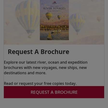
Request A Brochure
Explore our latest river, ocean and expedition
brochures with new voyages, new ships, new
destinations and more.
Read or request your free copies today.
REQUEST A BROCHURE