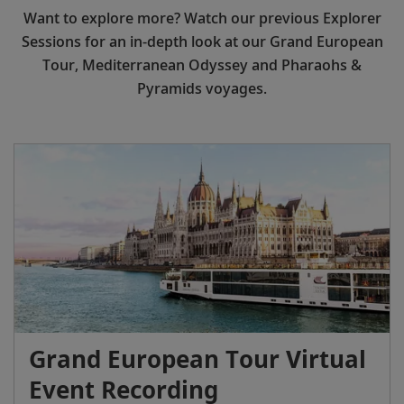
Want to explore more? Watch our previous Explorer
Sessions for an in-depth look at our Grand European
Tour, Mediterranean Odyssey and Pharaohs &
Pyramids voyages.
Grand European Tour Virtual
Event Recording