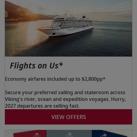
Flights on Us*
Economy airfares included up to $2,800pp*
Secure your preferred sailing and stateroom across
Viking's river, ocean and expedition voyages. Hurry,
2027 departures are selling fast.
VIEW OFFERS