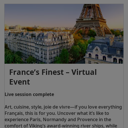
France’s Finest – Virtual
Event
Live session complete
Art, cuisine, style, joie de vivre—if you love everything
Français, this is for you. Uncover what it’s like to
experience Paris, Normandy and Provence in the
comfort of Viking’s award-winning river ships, while