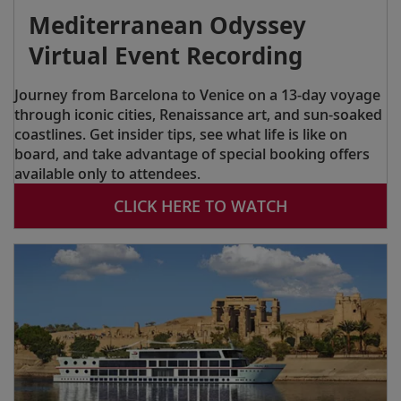
Mediterranean Odyssey
Virtual Event Recording
Journey from Barcelona to Venice on a 13-day voyage
through iconic cities, Renaissance art, and sun-soaked
coastlines. Get insider tips, see what life is like on
board, and take advantage of special booking offers
available only to attendees.
CLICK HERE TO WATCH