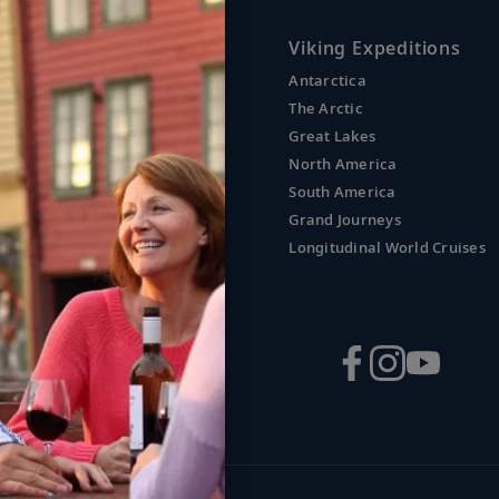
uises
Viking Expeditions
Antarctica
nd
The Arctic
Great Lakes
l America
North America
South America
Grand Journeys
erranean
Longitudinal World Cruises
aland