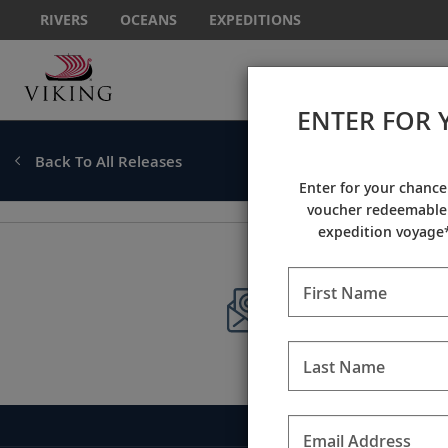
RIVERS
OCEANS
EXPEDITIONS
ENTER FOR 
Back To All Releases
Enter for your chance
voucher redeemable 
expedition voyage*
First Name
Sign up to 
Stay current with
Last Name
Call
Email Address