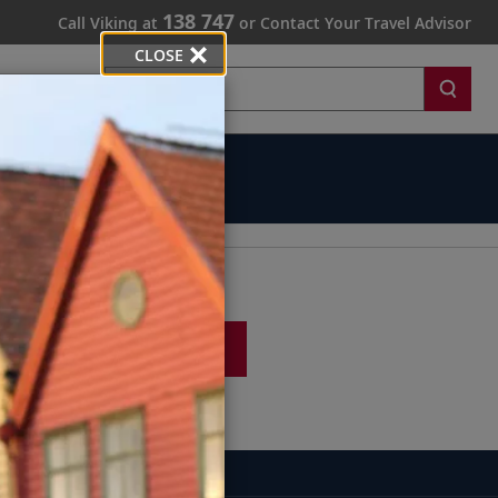
138 747
Call Viking at
or Contact Your Travel Advisor
CLOSE
Search
SIGN UP
747