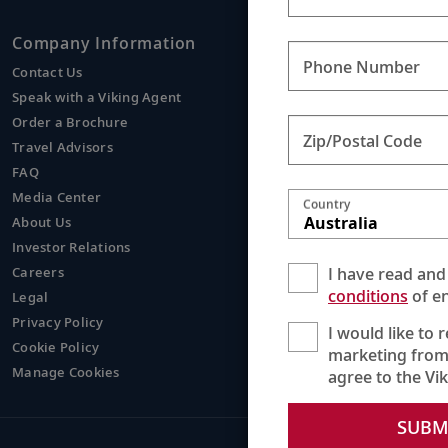
Company Information
Viking
Phone Number
Contact Us
Europe
Speak with a Viking Agent
Asia
Order a Brochure
Egypt
Zip/Postal Code
Travel Advisors
Mississi
FAQ
Media Center
Country
Australia
About Us
Investor Relations
I have read and
Careers
conditions
of en
Legal
Privacy Policy
I would like to 
Cookie Policy
marketing from
Manage Cookies
agree to the Vi
SUBM