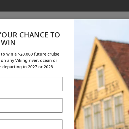
YOUR CHANCE TO
WIN
Press Release
 to win a $20,000 future cruise
on any Viking river, ocean or
 departing in 2027 or 2028.
receive updates from Viking
 special offers, news and destination-focused content.
138 
 a Viking Expert, or see your Travel Agent