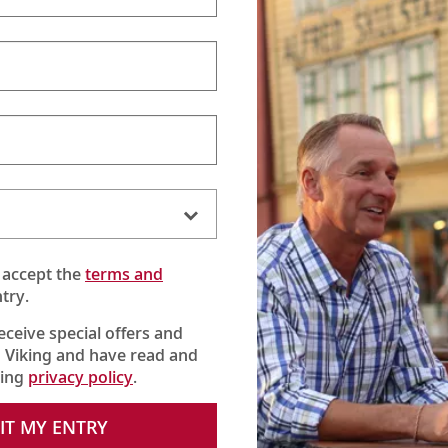
 River Cruises
Viking Ocean Cr
Scandinavia
British Isles & Irela
North America
ppi
Caribbean & Centra
South America
Mediterranean
Quiet Season Medit
Asia
 accept the
terms and
Australia & New Ze
try.
World Cruises
Grand Journeys
receive special offers and
 Viking and have read and
king
privacy policy
.
IT MY ENTRY
© Viking Cruises, 2026.
All Rights Reserved.