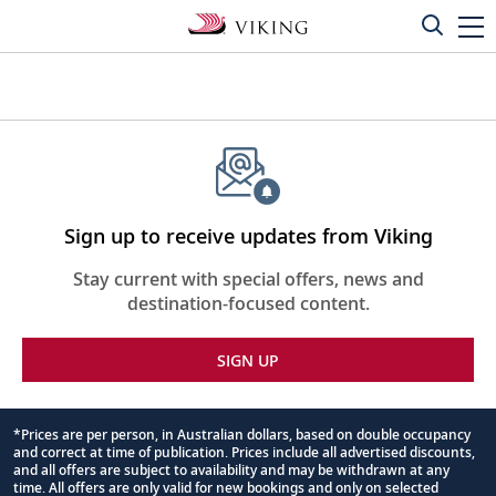
Sign up to receive updates from Viking
Stay current with special offers, news and
destination-focused content.
SIGN UP
*Prices are per person, in Australian dollars, based on double occupancy
and correct at time of publication. Prices include all advertised discounts,
Footnote
and all offers are subject to availability and may be withdrawn at any
time. All offers are only valid for new bookings and only on selected