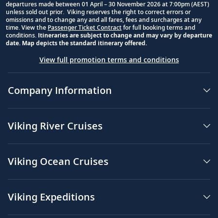
departures made between 01 April – 30 November 2026 at 7:00pm (AEST)
unless sold out prior. Viking reserves the right to correct errors or
omissions and to change any and all fares, fees and surcharges at any
time. View the
Passenger Ticket Contract
for full booking terms and
conditions.
Itineraries are subject to change and may vary by departure
date. Map depicts the standard itinerary offered.
View full promotion terms and conditions
Company Information
Viking River Cruises
Viking Ocean Cruises
Viking Expeditions