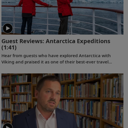
Guest Reviews: Antarctica Expeditions
(1:41)
Hear from guests who have explored Antarctica with
Viking and praised it as one of their best-ever travel
experiences.