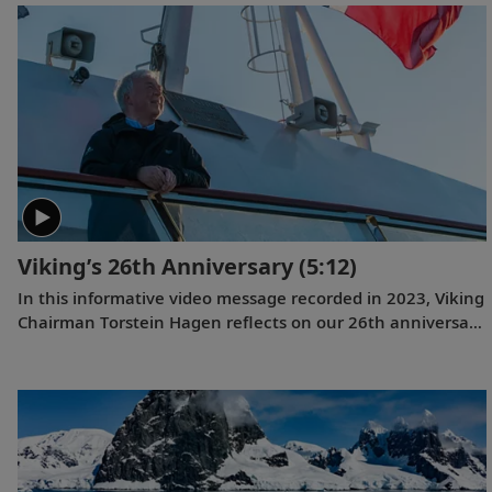
and #1 for Expeditions. This is the first time a travel
company has been voted the best across all three of these
categories simultaneously, and the third consecutive year
we have won for both rivers and oceans. Where do we go
next? Onwards.
Viking’s 26th Anniversary
(5:12)
In this informative video message recorded in 2023, Viking
Chairman Torstein Hagen reflects on our 26th anniversary
and the destination-focused approach that has helped
make us the world’s leading exploration company. Learn
more about our offerings on all seven continents, as well
as the historic recognition we have received from the
readers of
Travel + Leisure
and
Condé Nast Traveler
.