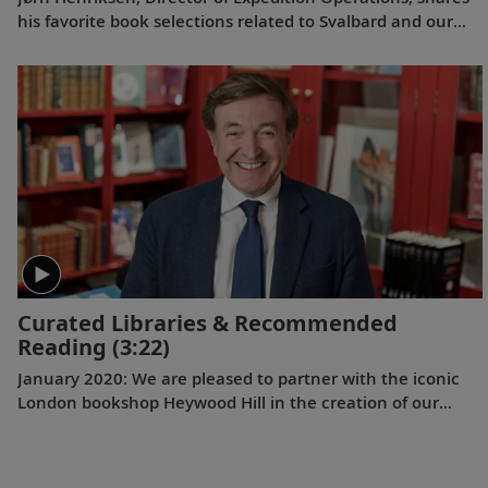
his favorite book selections related to Svalbard and our
Arctic itineraries.
Curated Libraries & Recommended
Reading
(3:22)
January 2020: We are pleased to partner with the iconic
London bookshop Heywood Hill in the creation of our
onboard libraries and Expeditions Recommended Reading
lists. Chairman Nicky Dunne explains the history of this
literary institution and the value of reading carefully