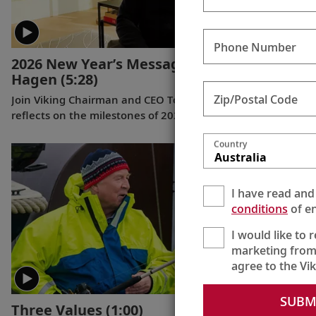
Phone Number
2026 New Year’s Message from Torstein
Hagen
(5:28)
Zip/Postal Code
Join Viking Chairman and CEO Torstein Hagen as he
reflects on the milestones of 2025 and shares his hopes
for the future in a New Year’s message to the Viking family
Country
of guests and crew.
Australia
I have read and
conditions
of en
I would like to 
marketing from
agree to the Vi
SUBM
Three Values
(1:00)