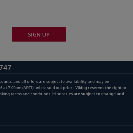
SIGN UP
747
ounts, and all offers are subject to availability and may be
at 7:00pm (AEST) unless sold out prior. Viking reserves the right to
ooking terms and conditions.
Itineraries are subject to change and