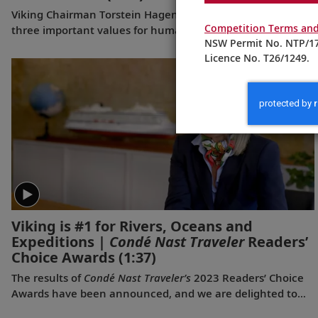
Viking Chairman Torstein Hagen shares his thoughts on
Competition Terms and
three important values for human beings—and why travel
NSW Permit No. NTP/17
is good for the world.
Licence No. T26/1249.
Viking is #1 for Rivers, Oceans and
Expeditions |
Condé Nast Traveler
Readers’
Choice Awards
(1:37)
The results of
Condé Nast Traveler’s
2023 Readers’ Choice
Awards have been announced, and we are delighted to
share that Viking was voted #1 for Rivers, #1 for Oceans