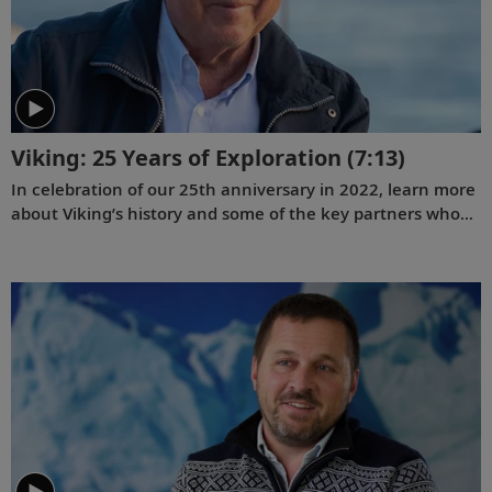
Viking: 25 Years of Exploration
(7:13)
In celebration of our 25th anniversary in 2022, learn more
about Viking’s history and some of the key partners who
have contributed to our success.