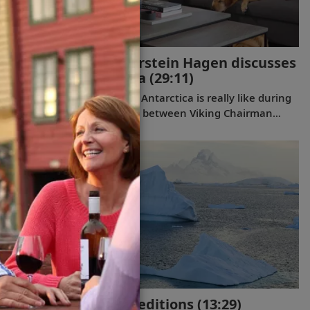
Viking Chairman Torstein Hagen discusses
his trip to Antarctica
(29:11)
Discover what a journey to Antarctica is really like during
this exclusive conversation between Viking Chairman
Torstein Hagen and award-winning British photographer
Alastair Miller. Learn more about the magnificent
landscapes and majestic wildlife Tor encountered during
his own expedition to the “White Continent” on board
the
Viking Polaris
. Follow along as our chairman shares the
intriguing story of how his lifelong passion for travel and
interest in far-flung destinations began during his
childhood, when he sent a letter to Ushuaia from his
home in Norway.
Discover Viking Expeditions
(13:29)