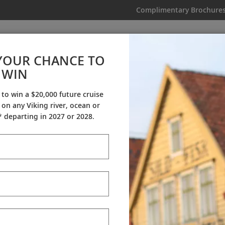
Complimentary Brochure
IKING
MY TRIP
VIDEOS
YOUR CHANCE TO
WIN
Videos
 to win a $20,000 future cruise
on any Viking river, ocean or
Resources & Experts
Destination Insights
 departing in 2027 or 2028.