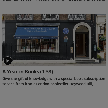
and reflects on key milestones since the company was
founded on August 5, 1997.
A Year in Books
(1:53)
Give the gift of knowledge with a special book subscription
service from iconic London bookseller Heywood Hill,
curator of Viking ships’ onboard libraries.