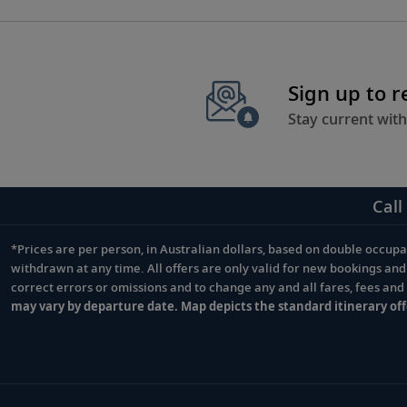
selected books before embarking on your journey.
Sign up to 
Stay current with
Call
*Prices are per person, in Australian dollars, based on double occupan
Footnote
withdrawn at any time. All offers are only valid for new bookings an
correct errors or omissions and to change any and all fares, fees an
may vary by departure date. Map depicts the standard itinerary off