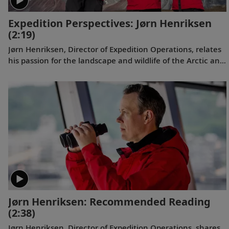
Expedition Perspectives: Jørn Henriksen
(2:19)
Jørn Henriksen, Director of Expedition Operations, relates
his passion for the landscape and wildlife of the Arctic and
why our subject matter experts are uniquely positioned to
lead Viking guests in the polar regions both on shore and
on board.
Jørn Henriksen: Recommended Reading
(2:38)
Jørn Henriksen, Director of Expedition Operations, shares