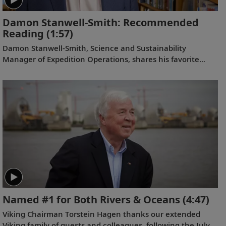
Damon Stanwell-Smith: Recommended
Reading
(1:57)
Damon Stanwell-Smith, Science and Sustainability
Manager of Expedition Operations, shares his favorite
book selections related to our Antarctic itineraries.
Named #1 for Both Rivers & Oceans
(4:47)
Viking Chairman Torstein Hagen thanks our extended
Viking family of guests and colleagues, following the July