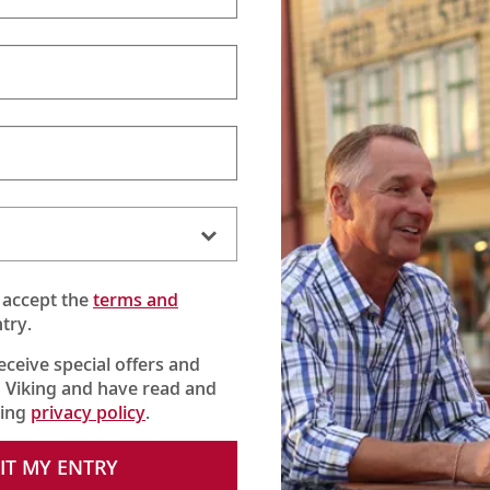
One Viking
(:30)
Viking Chairman Torstein Hagen shares his thoughts on
being curious and connecting with the world.
 accept the
terms and
try.
receive special offers and
 Viking and have read and
king
privacy policy
.
IT MY ENTRY
Tor’s Travels
(29:08)