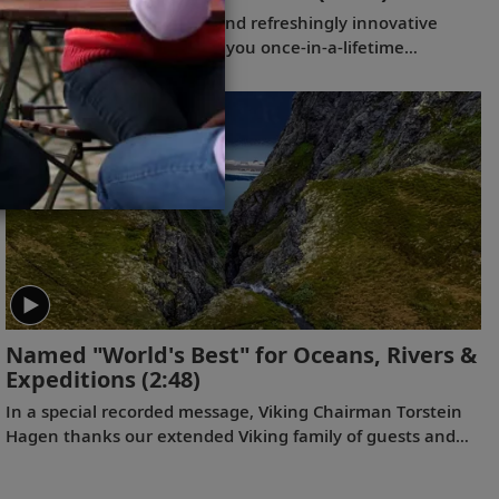
Our thoughtfully curated and refreshingly innovative
expedition itineraries offer you once-in-a-lifetime
experiences, from the wilds of Antarctica and the
breathtaking Arctic region to the majestic Great Lakes,
nestled in the heart of North America. With extensive
programs both on board and on shore, Viking guests enjoy
an unprecedented immersion in these majestic regions.
(2022)
Named "World's Best" for Oceans, Rivers &
Expeditions
(2:48)
In a special recorded message, Viking Chairman Torstein
Hagen thanks our extended Viking family of guests and
colleagues, following the July 11, 2023 announcement
that Viking has been voted to the top of our categories for