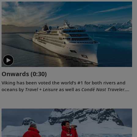
oceans, rivers and expeditions by the readers of Travel +
Leisure in the 2023 World's Best Awards.
Onwards
(0:30)
Viking has been voted the world’s #1 for both rivers and
oceans by
Travel + Leisure
as well as
Condé Nast Traveler
.
Our 2022 national television commercial, “Onwards,”
celebrates these prestigious awards.