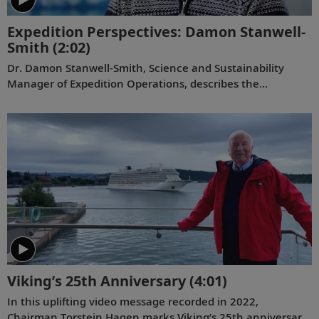
Expedition Perspectives: Damon Stanwell-
Smith
(2:02)
Dr. Damon Stanwell-Smith, Science and Sustainability
Manager of Expedition Operations, describes the
transformative power of the polar expedition experience
and the enrichment provided by Viking partnerships with
the world’s leading academic and scientific institutions.
Viking’s 25th Anniversary
(4:01)
In this uplifting video message recorded in 2022,
Chairman Torstein Hagen marks Viking’s 25th anniversary