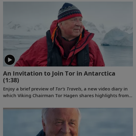
An Invitation to Join Tor in Antarctica
(1:38)
Enjoy a brief preview of
Tor’s Travels
, a new video diary in
which Viking Chairman Tor Hagen shares highlights from
his December 2022 voyage to Antarctica on board the
Viking Polaris
. Filmed by his Oslo neighbor, Lene, the home
videos showcase the incredible wildlife, scenery and
scientific research that Tor and his fellow travelers
experienced while exploring the “White Continent.”