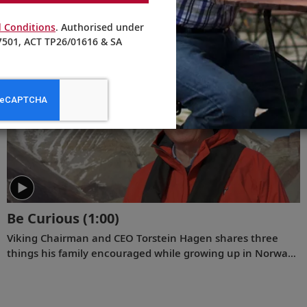
In this new video diary about his December 2022 voyage
 Conditions
. Authorised under
to Antarctica, Viking Chairman Tor Hagen invites viewers
501, ACT TP26/01616 & SA
to join him on the trip of a lifetime. Filmed by his Oslo
neighbor, Lene, the home videos showcase the incredible
wildlife, scenery and scientific research that Tor and his
fellow travelers experienced while exploring the “White
Continent.”
Be Curious
(1:00)
Viking Chairman and CEO Torstein Hagen shares three
things his family encouraged while growing up in Norway:
kindness, honesty, and hard work. And the fourth that he
has come to add over time: be curious.