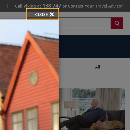
138 747
s
Call Viking at
or Contact Your Travel Advisor
CLOSE
Search
Ships
All