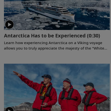
Antarctica Has to be Experienced
(0:30)
Learn how experiencing Antarctica on a Viking voyage
allows you to truly appreciate the majesty of the “White
Continent.”