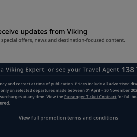
receive updates from Viking
 special offers, news and destination-focused content.
138 
 a Viking Expert, or see your Travel Agent
cy and correct at time of publication. Prices include all advertised disc
d only on selected departures made between 01 April – 30 November 2026 
d surcharges at any time. View the
Passenger Ticket Contract
for full b
ered.
View full promotion terms and conditions