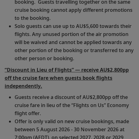
booking. Guests travelling together on the same
cruise booking cannot apply different promotions
to the booking.
Solo guests can use up to AU$5,600 towards their
flights. Any unused portion of the air promotion
will be waived and cannot be applied towards any
other portion of the booking or transferred to any
other person or booking.
“Discount in Lieu of Flights” — receive AU$2,800pp
off the cruise fare when guests book flights
independently.
Guests receive a discount of AU$2,800pp off the
cruise fare in lieu of the “Flights on Us” Economy
flight offer.
Offer is only valid on new cruise bookings, made
between 5 August 2026 - 30 November 2026 at
7:00pm (AEDT), on selected 2027, 2028 or 2029