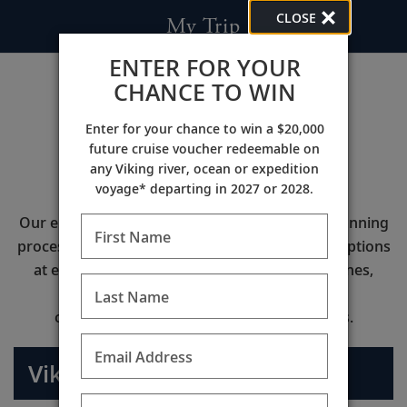
CLOSE
My Trip
ENTER FOR YOUR
CHANCE TO WIN
Enter for your chance to win a $20,000
future cruise voucher redeemable on
Viking Air
any Viking river, ocean or expedition
voyage* departing in 2027 or 2028.
Our enhanced air program makes the travel planning
First Name
process even easier by offering the best flight options
at exclusive pricing with industry leading airlines,
more control of your flight itinerary, and
Last Name
complimentary roundtrip airport transfers.
Email Address
Viking Air Travel Services