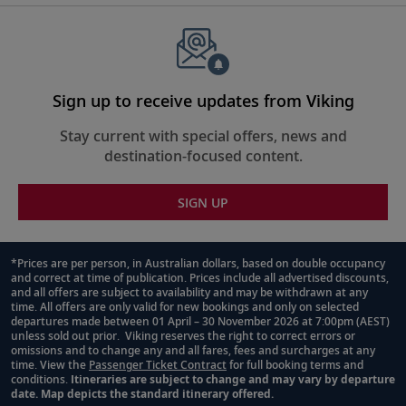
Sign up to receive updates from Viking
Stay current with special offers, news and
destination-focused content.
SIGN UP
*Prices are per person, in Australian dollars, based on double occupancy
and correct at time of publication. Prices include all advertised discounts,
Footnote
and all offers are subject to availability and may be withdrawn at any
time. All offers are only valid for new bookings and only on selected
departures made between 01 April – 30 November 2026 at 7:00pm (AEST)
unless sold out prior. Viking reserves the right to correct errors or
omissions and to change any and all fares, fees and surcharges at any
time. View the
Passenger Ticket Contract
for full booking terms and
conditions.
Itineraries are subject to change and may vary by departure
date. Map depicts the standard itinerary offered.