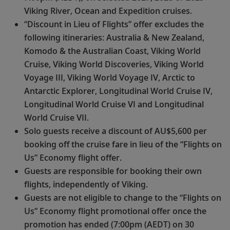
Viking River, Ocean and Expedition cruises.
“Discount in Lieu of Flights” offer excludes the
following itineraries: Australia & New Zealand,
Komodo & the Australian Coast, Viking World
Cruise, Viking World Discoveries, Viking World
Voyage III, Viking World Voyage IV, Arctic to
Antarctic Explorer, Longitudinal World Cruise IV,
Longitudinal World Cruise VI and Longitudinal
World Cruise VII.
Solo guests receive a discount of AU$5,600 per
booking off the cruise fare in lieu of the “Flights on
Us” Economy flight offer.
Guests are responsible for booking their own
flights, independently of Viking.
Guests are not eligible to change to the “Flights on
Us” Economy flight promotional offer once the
promotion has ended (7:00pm (AEDT) on 30