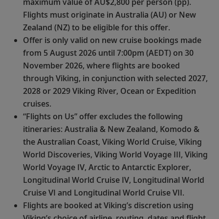
maximum value of AU$2,800 per person (pp).
Flights must originate in Australia (AU) or New
Zealand (NZ) to be eligible for this offer.
Offer is only valid on new cruise bookings made
from 5 August 2026 until 7:00pm (AEDT) on 30
November 2026, where flights are booked
through Viking, in conjunction with selected 2027,
2028 or 2029 Viking River, Ocean or Expedition
cruises.
“Flights on Us” offer excludes the following
itineraries: Australia & New Zealand, Komodo &
the Australian Coast, Viking World Cruise, Viking
World Discoveries, Viking World Voyage III, Viking
World Voyage IV, Arctic to Antarctic Explorer,
Longitudinal World Cruise IV, Longitudinal World
Cruise VI and Longitudinal World Cruise VII.
Flights are booked at Viking’s discretion using
Viking’s choice of airline, routing, dates and flight