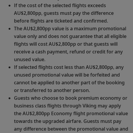
If the cost of the selected flights exceeds
AU$2,800pp, guests must pay the difference
before flights are ticketed and confirmed.
The AU$2,800pp value is a maximum promotional
value only and does not guarantee that all eligible
flights will cost AU$2,800pp or that guests will
receive a cash payment, refund or credit for any
unused value.
If selected flights cost less than AU$2,800pp, any
unused promotional value will be forfeited and
cannot be applied to another part of the booking
or transferred to another person.
Guests who choose to book premium economy or
business class flights through Viking may apply
the AU$2,800pp Economy flight promotional value
towards the upgraded airfare. Guests must pay
any difference between the promotional value and