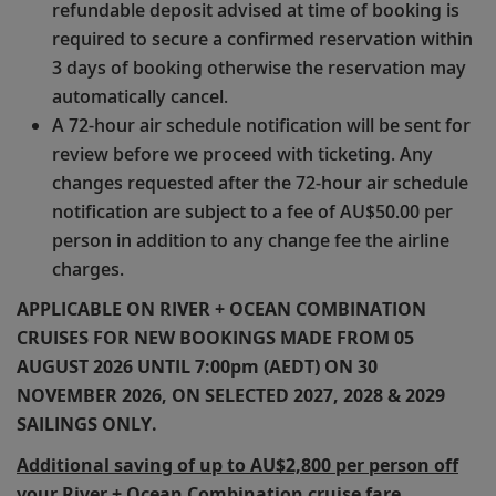
refundable deposit advised at time of booking is
required to secure a confirmed reservation within
3 days of booking otherwise the reservation may
automatically cancel.
A 72-hour air schedule notification will be sent for
review before we proceed with ticketing. Any
changes requested after the 72-hour air schedule
notification are subject to a fee of AU$50.00 per
person in addition to any change fee the airline
charges.
APPLICABLE ON RIVER + OCEAN COMBINATION
CRUISES FOR NEW BOOKINGS MADE FROM 05
AUGUST 2026 UNTIL 7:00pm (AEDT) ON 30
NOVEMBER 2026, ON SELECTED 2027, 2028 & 2029
SAILINGS ONLY.
Additional saving of up to AU$2,800 per person off
your River + Ocean Combination cruise fare.