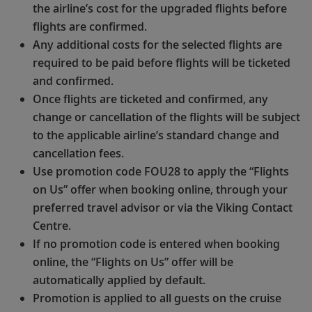
the airline’s cost for the upgraded flights before
flights are confirmed.
Any additional costs for the selected flights are
required to be paid before flights will be ticketed
and confirmed.
Once flights are ticketed and confirmed, any
change or cancellation of the flights will be subject
to the applicable airline’s standard change and
cancellation fees.
Use promotion code FOU28 to apply the “Flights
on Us” offer when booking online, through your
preferred travel advisor or via the Viking Contact
Centre.
If no promotion code is entered when booking
online, the “Flights on Us” offer will be
automatically applied by default.
Promotion is applied to all guests on the cruise