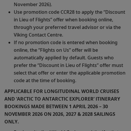
November 2026).
Use promotion code CCR28 to apply the “Discount
in Lieu of Flights” offer when booking online,
through your preferred travel advisor or via the
Viking Contact Centre.
If no promotion code is entered when booking
online, the “Flights on Us” offer will be
automatically applied by default. Guests who
prefer the “Discount in Lieu of Flights” offer must
select that offer or enter the applicable promotion
code at the time of booking.
APPLICABLE FOR LONGITUDINAL WORLD CRUISES
AND ‘ARCTIC TO ANTARCTIC EXPLORER’ ITINERARY
BOOKINGS MADE BETWEEN 1 APRIL 2026 – 30
NOVEMBER 2026 ON 2026, 2027 & 2028 SAILINGS
ONLY.