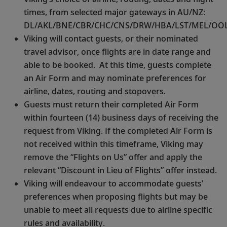
times, from selected major gateways in AU/NZ:
DL/AKL/BNE/CBR/CHC/CNS/DRW/HBA/LST/MEL/OOL
Viking will contact guests, or their nominated
travel advisor, once flights are in date range and
able to be booked. At this time, guests complete
an Air Form and may nominate preferences for
airline, dates, routing and stopovers.
Guests must return their completed Air Form
within fourteen (14) business days of receiving the
request from Viking. If the completed Air Form is
not received within this timeframe, Viking may
remove the “Flights on Us” offer and apply the
relevant “Discount in Lieu of Flights” offer instead.
Viking will endeavour to accommodate guests’
preferences when proposing flights but may be
unable to meet all requests due to airline specific
rules and availability.