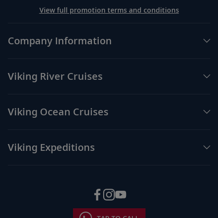
View full promotion terms and conditions
Company Information
Viking River Cruises
Viking Ocean Cruises
Viking Expeditions