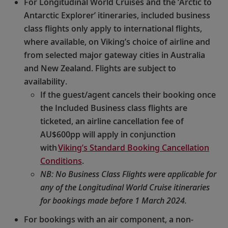
For Longitudinal World Cruises and the ‘Arctic to
Antarctic Explorer’ itineraries, included business
class flights only apply to international flights,
where available, on Viking’s choice of airline and
from selected major gateway cities in Australia
and New Zealand. Flights are subject to
availability.
If the guest/agent cancels their booking once
the Included Business class flights are
ticketed, an airline cancellation fee of
AU$600pp will apply in conjunction
with
Viking’s Standard Booking Cancellation
Conditions
.
NB: No Business Class Flights were applicable for
any of the Longitudinal World Cruise itineraries
for bookings made before 1 March 2024.
For bookings with an air component, a non-