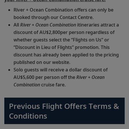
River + Ocean Combination offers can only be
booked through our Contact Centre.
All
River + Ocean Combination
itineraries attract a
discount of AU$2,800per person regardless of
whether guests select the “Flights on Us” or
“Discount in Lieu of Flights” promotion. This
discount has already been applied to the pricing
published on our website.
Solo guests will receive a dollar discount of
AU$5,600 per person off the
River + Ocean
Combination
cruise fare.
Previous Flight Offers Terms &
Conditions