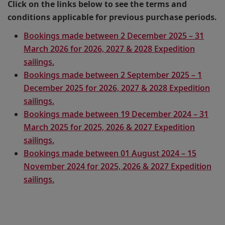
Click on the links below to see the terms and
conditions applicable for previous purchase periods.
Bookings made between 2 December 2025 – 31
March 2026 for 2026, 2027 & 2028 Expedition
sailings.
Bookings made between 2 September 2025 – 1
December 2025 for 2026, 2027 & 2028 Expedition
sailings.
Bookings made between 19 December 2024 – 31
March 2025 for 2025, 2026 & 2027 Expedition
sailings.
Bookings made between 01 August 2024 – 15
November 2024 for 2025, 2026 & 2027 Expedition
sailings.