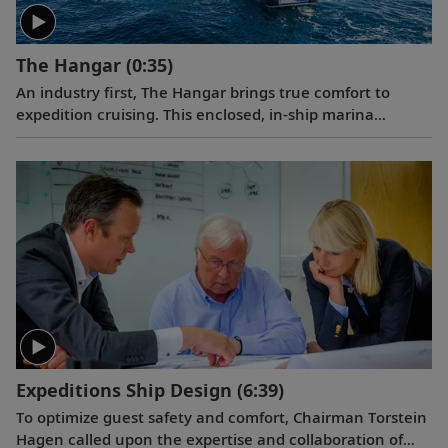
The Hangar
(0:35)
An industry first, The Hangar brings true comfort to
expedition cruising. This enclosed, in-ship marina
permits the launch of small excursion craft through the
ship’s multiple shell doors. The Hangar’s most innovative
feature is an 85 ft. slipway that allows guests to embark
on Special Operations Boats from a flat, stable surface
inside the ship, shielded from wind and waves.
Expeditions Ship Design
(6:39)
To optimize guest safety and comfort, Chairman Torstein
Hagen called upon the expertise and collaboration of