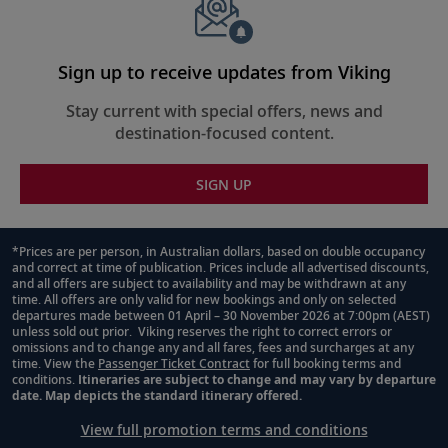
walls is the Finse Terrace, an outdoor lounge area with
comfortable couches and warming lava rock “firepits”—
perfect for panoramic views of the surroundings.
Together the two spaces can be combined to create an
Sign up to receive updates from Viking
unmatched indoor-outdoor al fresco experience for
Stay current with special offers, news and
guests to be immersed in nature.
destination-focused content.
SIGN UP
*Prices are per person, in Australian dollars, based on double occupancy
and correct at time of publication. Prices include all advertised discounts,
Footnote
and all offers are subject to availability and may be withdrawn at any
time. All offers are only valid for new bookings and only on selected
departures made between 01 April – 30 November 2026 at 7:00pm (AEST)
unless sold out prior. Viking reserves the right to correct errors or
omissions and to change any and all fares, fees and surcharges at any
time. View the
Passenger Ticket Contract
for full booking terms and
conditions.
Itineraries are subject to change and may vary by departure
date. Map depicts the standard itinerary offered.
View full promotion terms and conditions