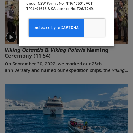
under NSW Permit No. NTP/17501, ACT
TP26/01616 & SA Licence No. T26/1249.
Viking Octantis
&
Viking Polaris
Naming
Ceremony
(11:54)
On September 30, 2022, we marked our 25th
anniversary and named our expedition ships, the
Viking
Octantis
and the
Viking Polaris
, with a historic
celebration in Amsterdam. The ceremonial godmothers
of the ships, renowned explorers and educators, Liv
Arnesen and Ann Bancroft, named their ships and
offered a blessing for good fortune and safe sailing. The
event also closed with another milestone—for the first
time ever, three classes of Viking ships met and sailed in
a special convoy.