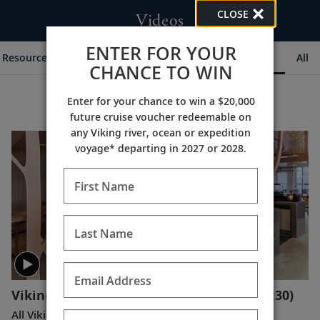
CLOSE
Videos
ENTER FOR YOUR
Resources & Experts
Destination Insights
Ships
All
CHANCE TO WIN
Enter for your chance to win a $20,000
future cruise voucher redeemable on
any Viking river, ocean or expedition
voyage* departing in 2027 or 2028.
First Name
Last Name
Email Address
Viking Expedition Ships: A Closer Look
(1:30)
All Viking ships are carefully designed to enable