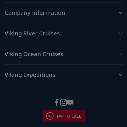
Company Information
Viking River Cruises
Viking Ocean Cruises
Viking Expeditions
TAP TO CALL