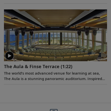
Viking teams, including maritime architects, interior
designers, and nautical and technical staff. After the
traditional steel cutting, the ceremonial keel laying
ushered in the next milestone of the ship construction
process.
The Aula & Finse Terrace
(1:22)
The world’s most advanced venue for learning at sea,
The Aula is a stunning panoramic auditorium. Inspired
by the University of Oslo’s famed ceremonial hall where
the Nobel Peace Prize was historically awarded, The Aula
will offer a dynamic venue for lectures and
entertainment, with floor-to-ceiling windows and 270-
degree views. Adjacent to The Aula through sliding glass