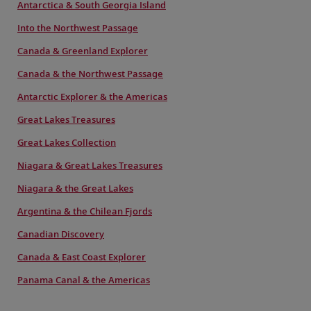
Antarctica & South Georgia Island
Into the Northwest Passage
Canada & Greenland Explorer
Canada & the Northwest Passage
Antarctic Explorer & the Americas
Great Lakes Treasures
Great Lakes Collection
Niagara & Great Lakes Treasures
Niagara & the Great Lakes
Argentina & the Chilean Fjords
Canadian Discovery
Canada & East Coast Explorer
Panama Canal & the Americas