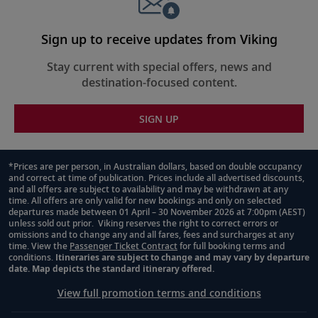
Sign up to receive updates from Viking
Stay current with special offers, news and
destination-focused content.
SIGN UP
*Prices are per person, in Australian dollars, based on double occupancy
and correct at time of publication. Prices include all advertised discounts,
Footnote
and all offers are subject to availability and may be withdrawn at any
time. All offers are only valid for new bookings and only on selected
departures made between 01 April – 30 November 2026 at 7:00pm (AEST)
unless sold out prior. Viking reserves the right to correct errors or
omissions and to change any and all fares, fees and surcharges at any
time. View the
Passenger Ticket Contract
for full booking terms and
conditions.
Itineraries are subject to change and may vary by departure
date. Map depicts the standard itinerary offered.
View full promotion terms and conditions