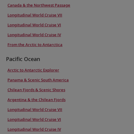
Canada & the Northwest Passage
Longitudinal World Cruise VII
Longitudinal World Cruise VI
Longitudinal World Cruise IV
From the Arctic to Antarctica
Pacific Ocean
Arctic to Antarctic Explorer
Panama & Scenic South America
Chilean Fjords & Scenic Shores
Argentina & the Chilean Fjords
Longitudinal World Cruise VII
Longitudinal World Cruise VI
Longitudinal World Cruise IV