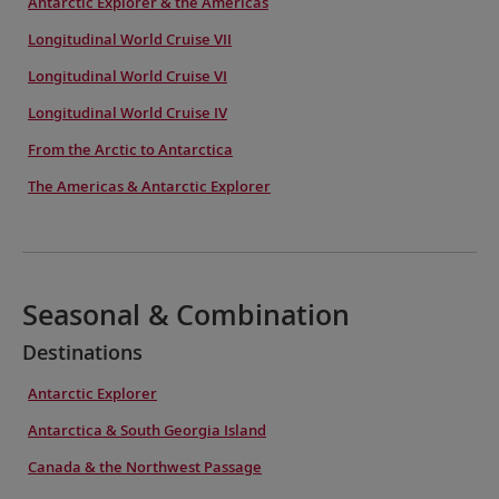
Antarctic Explorer & the Americas
Longitudinal World Cruise VII
Longitudinal World Cruise VI
Longitudinal World Cruise IV
From the Arctic to Antarctica
The Americas & Antarctic Explorer
Seasonal & Combination
Destinations
Antarctic Explorer
Antarctica & South Georgia Island
Canada & the Northwest Passage