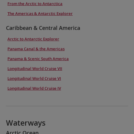
From the Arctic to Antarctica
The Americas & Antarctic Explorer
Caribbean & Central America
Arctic to Antarctic Explorer
Panama Canal & the Americas
Panama & Scenic South America
Longitudinal World Cruise VII
Longitudinal World Cruise VI
Longitudinal World Cruise IV
Waterways
Arctic Ocean