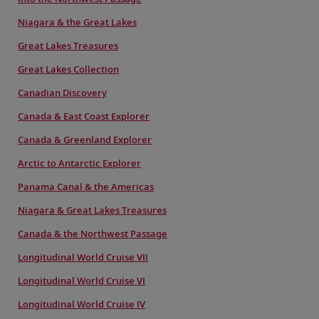
Niagara & the Great Lakes
Great Lakes Treasures
Great Lakes Collection
Canadian Discovery
Canada & East Coast Explorer
Canada & Greenland Explorer
Arctic to Antarctic Explorer
Panama Canal & the Americas
Niagara & Great Lakes Treasures
Canada & the Northwest Passage
Longitudinal World Cruise VII
Longitudinal World Cruise VI
Longitudinal World Cruise IV