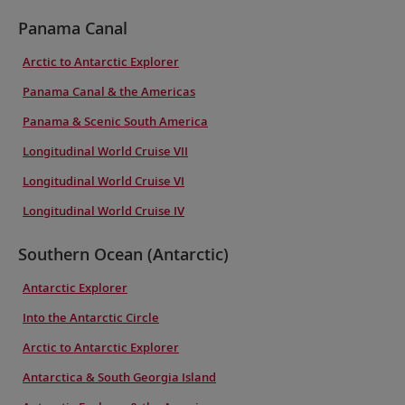
Panama Canal
Arctic to Antarctic Explorer
Panama Canal & the Americas
Panama & Scenic South America
Longitudinal World Cruise VII
Longitudinal World Cruise VI
Longitudinal World Cruise IV
Southern Ocean (Antarctic)
Antarctic Explorer
Into the Antarctic Circle
Arctic to Antarctic Explorer
Antarctica & South Georgia Island