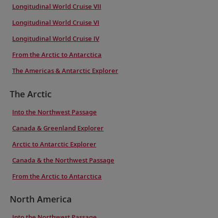
Longitudinal World Cruise VII
Longitudinal World Cruise VI
Longitudinal World Cruise IV
From the Arctic to Antarctica
The Americas & Antarctic Explorer
The Arctic
Into the Northwest Passage
Canada & Greenland Explorer
Arctic to Antarctic Explorer
Canada & the Northwest Passage
From the Arctic to Antarctica
North America
Into the Northwest Passage