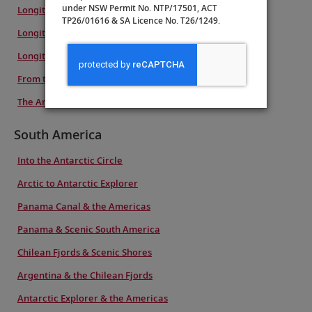
under NSW Permit No. NTP/17501, ACT
Longitudinal World Cruise VII
TP26/01616 & SA Licence No. T26/1249.
Longitudinal World Cruise VI
Longitudinal World Cruise IV
From the Arctic to Antarctica
The Americas & Antarctic Explorer
South America
Into the Antarctic Circle
Arctic to Antarctic Explorer
Panama Canal & the Americas
Panama & Scenic South America
Chilean Fjords & Scenic Shores
Argentina & the Chilean Fjords
Antarctic Explorer & the Americas