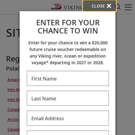
CLOSE
ENTER FOR YOUR
CHANCE TO WIN
SITE MAP
Enter for your chance to win a $20,000
future cruise voucher redeemable on
any Viking river, ocean or expedition
Regions
voyage* departing in 2027 or 2028.
Polar Regions
First Name
Antarctic Explorer
Into the Antarctic Circle
Last Name
Into the Northwest Passage
Canada & Greenland Explorer
Email Address
Arctic to Antarctic Explorer
Canada & the Northwest Passage