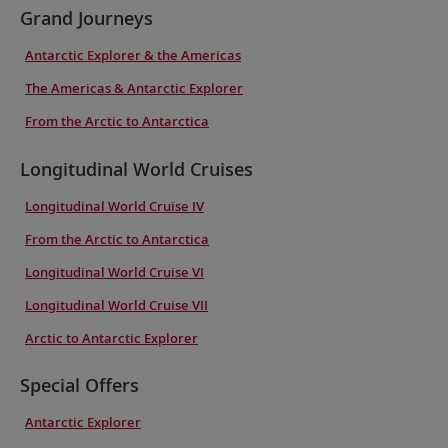
Grand Journeys
Antarctic Explorer & the Americas
The Americas & Antarctic Explorer
From the Arctic to Antarctica
Longitudinal World Cruises
Longitudinal World Cruise IV
From the Arctic to Antarctica
Longitudinal World Cruise VI
Longitudinal World Cruise VII
Arctic to Antarctic Explorer
Special Offers
Antarctic Explorer