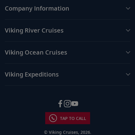
Company Information
Viking River Cruises
Viking Ocean Cruises
Viking Expeditions
TAP TO CALL
© Viking Cruises, 2026.