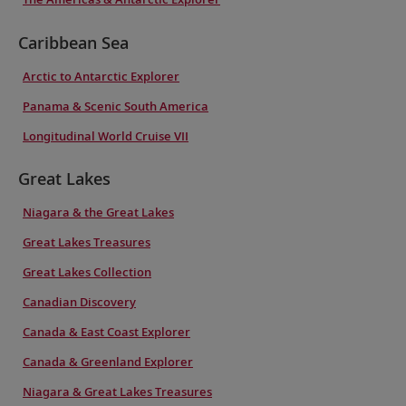
Caribbean Sea
Arctic to Antarctic Explorer
Panama & Scenic South America
Longitudinal World Cruise VII
Great Lakes
Niagara & the Great Lakes
Great Lakes Treasures
Great Lakes Collection
Canadian Discovery
Canada & East Coast Explorer
Canada & Greenland Explorer
Niagara & Great Lakes Treasures