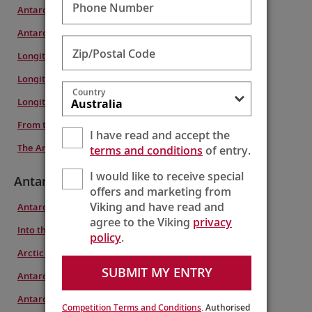
Phone Number
Antarctica & South Georgia Island
Antarctic Explorer & the Americas
Zip/Postal Code
Longitudinal World Cruise VII
Longitudinal World Cruise VI
Country
Longitudinal World Cruise IV
From the Arctic to Antarctica
I have read and accept the
The Americas & Antarctic Explorer
terms and conditions
of entry.
I would like to receive special
Antarctica
offers and marketing from
Viking and have read and
Antarctic Explorer
agree to the Viking
privacy
Into the Antarctic Circle
policy
.
Arctic to Antarctic Explorer
SUBMIT MY ENTRY
Antarctica & South Georgia Island
Antarctic Explorer & the Americas
Competition Terms and Conditions
. Authorised