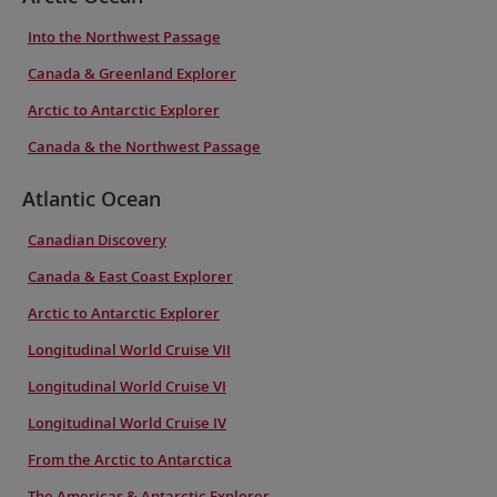
Into the Northwest Passage
Canada & Greenland Explorer
Arctic to Antarctic Explorer
Canada & the Northwest Passage
Atlantic Ocean
Canadian Discovery
Canada & East Coast Explorer
Arctic to Antarctic Explorer
Longitudinal World Cruise VII
Longitudinal World Cruise VI
Longitudinal World Cruise IV
From the Arctic to Antarctica
The Americas & Antarctic Explorer