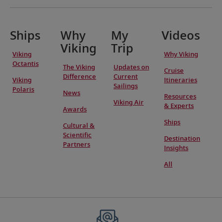
Ships
Why
My
Videos
Viking
Trip
Viking
Why Viking
Octantis
The Viking
Updates on
Cruise
Difference
Current
Viking
Itineraries
Sailings
Polaris
News
Resources
Viking Air
& Experts
Awards
Ships
Cultural &
Scientific
Destination
Partners
Insights
All