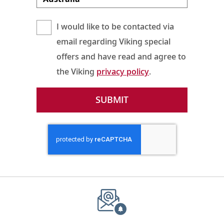
I would like to be contacted via
email regarding Viking special
offers and have read and agree to
the Viking
privacy policy
.
SUBMIT