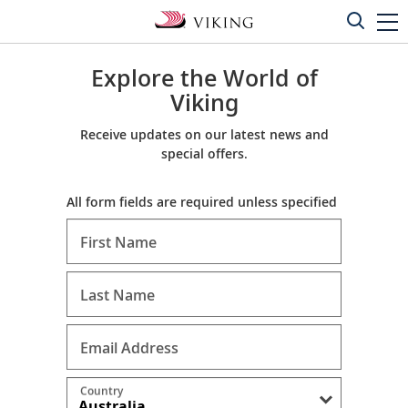
Explore the World of
Viking
Receive updates on our latest news and
special offers.
All form fields are required unless specified
First Name
Last Name
Email Address
Country