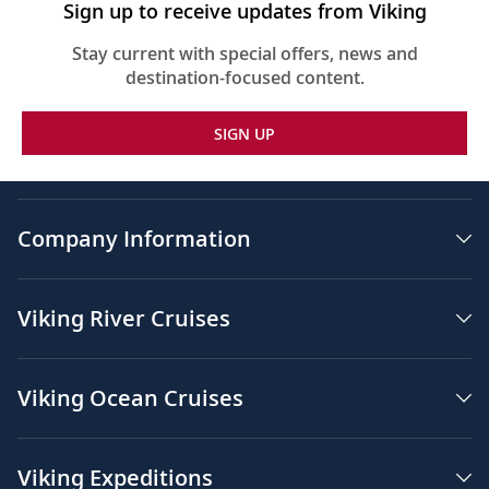
Sign up to receive updates from Viking
Stay current with special offers, news and
destination-focused content.
SIGN UP
Company Information
Viking River Cruises
Viking Ocean Cruises
Viking Expeditions