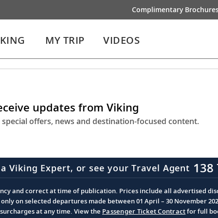
Complimentary Brochure
IKING
MY TRIP
VIDEOS
receive updates from Viking
 special offers, news and destination-focused content.
138 
 a Viking Expert, or see your Travel Agent
cy and correct at time of publication. Prices include all advertised disc
d only on selected departures made between 01 April – 30 November 2026 
d surcharges at any time. View the
Passenger Ticket Contract
for full b