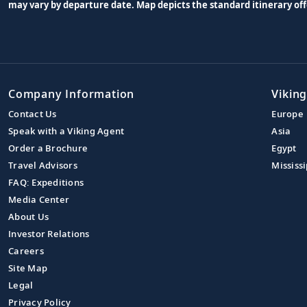
may vary by departure date. Map depicts the standard itinerary off
Company Information
Viking
Contact Us
Europe
Speak with a Viking Agent
Asia
Order a Brochure
Egypt
Travel Advisors
Mississi
FAQ: Expeditions
Media Center
About Us
Investor Relations
Careers
Site Map
Legal
Privacy Policy