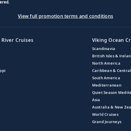
ered.
View full promotion terms and conditions
 River Cruises
Viking Ocean Cr
Scandinavia
British Isles & Irela
North America
ppi
Caribbean & Centra
South America
Mediterranean
Quiet Season Medit
Asia
Australia & New Ze
World Cruises
Grand Journeys