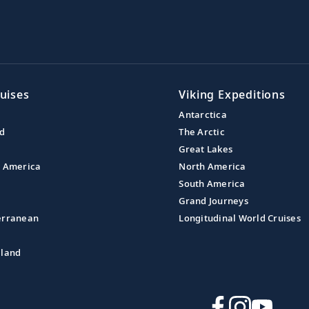
uises
Viking Expeditions
Antarctica
nd
The Arctic
Great Lakes
l America
North America
South America
Grand Journeys
erranean
Longitudinal World Cruises
aland