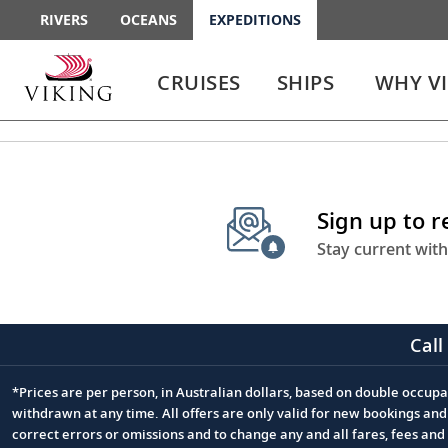
RIVERS
OCEANS
EXPEDITIONS
Use
Use
enter
enter
CRUISES
SHIPS
WHY V
or
or
spacebar
spacebar
key
key
to
to
select
expand
the
or
Sign up to 
link
collapse
the
Stay current with
menu
Call
*Prices are per person, in Australian dollars, based on double occupan
Footnote
withdrawn at any time. All offers are only valid for new bookings an
correct errors or omissions and to change any and all fares, fees an