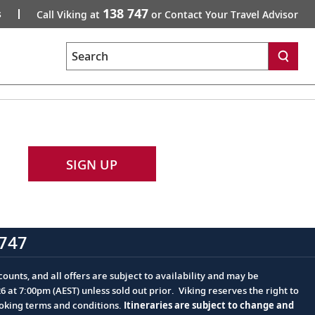
138 747
s
Call Viking at
or Contact Your Travel Advisor
Search
SIGN UP
747
ounts, and all offers are subject to availability and may be
at 7:00pm (AEST) unless sold out prior. Viking reserves the right to
ooking terms and conditions.
Itineraries are subject to change and