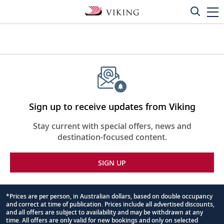
Sign up to receive updates from Viking
Stay current with special offers, news and
destination-focused content.
SIGN UP
*Prices are per person, in Australian dollars, based on double occupancy
and correct at time of publication. Prices include all advertised discounts,
Footnote
and all offers are subject to availability and may be withdrawn at any
time. All offers are only valid for new bookings and only on selected