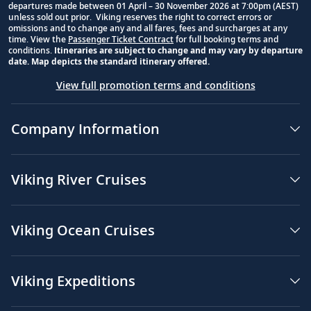
departures made between 01 April – 30 November 2026 at 7:00pm (AEST)
unless sold out prior. Viking reserves the right to correct errors or
omissions and to change any and all fares, fees and surcharges at any
time. View the
Passenger Ticket Contract
for full booking terms and
conditions.
Itineraries are subject to change and may vary by departure
date. Map depicts the standard itinerary offered.
View full promotion terms and conditions
Company Information
Viking River Cruises
Viking Ocean Cruises
Viking Expeditions