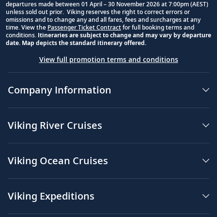
departures made between 01 April – 30 November 2026 at 7:00pm (AEST)
unless sold out prior. Viking reserves the right to correct errors or
omissions and to change any and all fares, fees and surcharges at any
time. View the
Passenger Ticket Contract
for full booking terms and
conditions.
Itineraries are subject to change and may vary by departure
date. Map depicts the standard itinerary offered.
View full promotion terms and conditions
Company Information
Viking River Cruises
Viking Ocean Cruises
Viking Expeditions