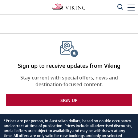
Sign up to receive updates from Viking
Stay current with special offers, news and
destination-focused content.
SIGN UP
*Prices are per person, in Australian dollars, based on double occupancy
and correct at time of publication. Prices include all advertised discounts,
Footnote
and all offers are subject to availability and may be withdrawn at any
time. All offers are only valid for new bookings and only on selected