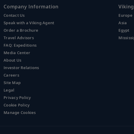
Company Information
Viking
Contact Us
Europe
Speak with a Viking Agent
Asia
Order a Brochure
Egypt
Travel Advisors
Mississi
FAQ: Expeditions
Media Center
About Us
Investor Relations
Careers
Site Map
Legal
Privacy Policy
Cookie Policy
Manage Cookies