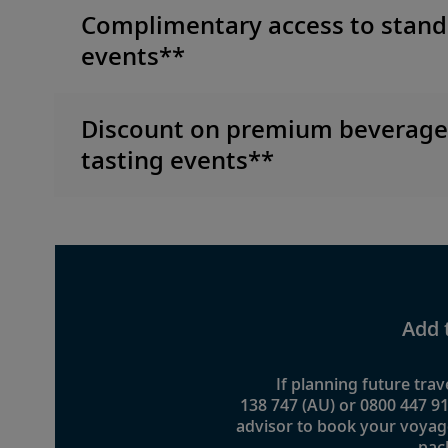
Complimentary access to stand
events**
Discount on premium beverag
tasting events**
Add 
If planning future trave
138 747 (AU) or 0800 447 91
advisor to book your voyag
pac