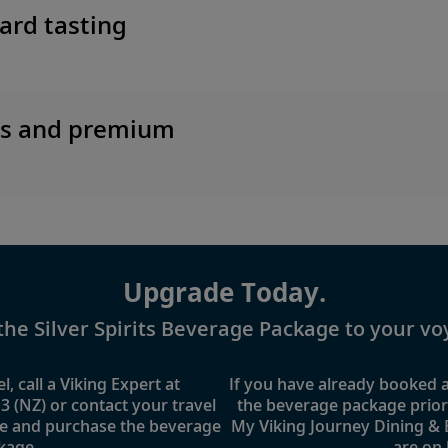
ard tasting
es and premium
Upgrade Today.
the Silver Spirits Beverage Package to your vo
l, call a Viking Expert at
If you have already booked
3 (NZ)
or contact your travel
the beverage package prior t
e and purchase the beverage
My Viking Journey Dining &
kage.
are on 