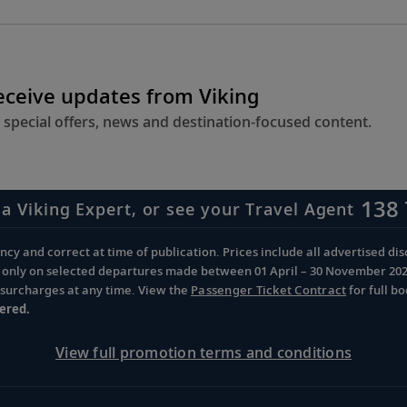
receive updates from Viking
 special offers, news and destination-focused content.
138 
 a Viking Expert, or see your Travel Agent
cy and correct at time of publication. Prices include all advertised disc
d only on selected departures made between 01 April – 30 November 2026 
d surcharges at any time. View the
Passenger Ticket Contract
for full b
ered.
View full promotion terms and conditions