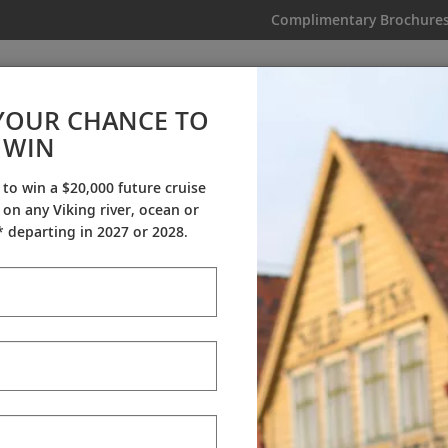
Complimentary Brochure
IKING
MY TRIP
VIDEOS
YOUR CHANCE TO
WIN
My Trip
 to win a $20,000 future cruise
on any Viking river, ocean or
 departing in 2027 or 2028.