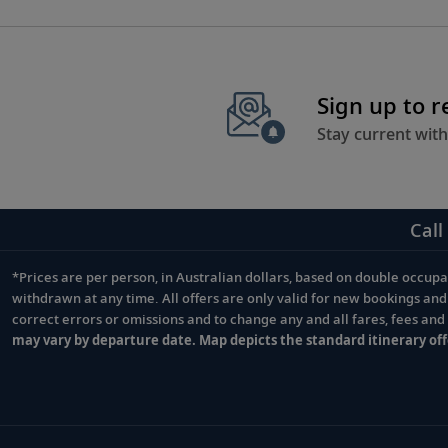
Sign up to 
Stay current with
Call
*Prices are per person, in Australian dollars, based on double occupan
Footnote
withdrawn at any time. All offers are only valid for new bookings an
correct errors or omissions and to change any and all fares, fees an
may vary by departure date. Map depicts the standard itinerary off