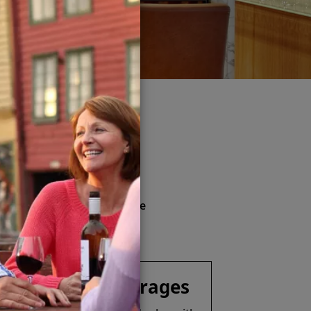
kage
& more
nd soft drinks (available
ver Spirits Beverage Package
Specialty Beverages