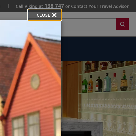
138 747
s
Call Viking at
or Contact Your Travel Advisor
CLOSE
Search