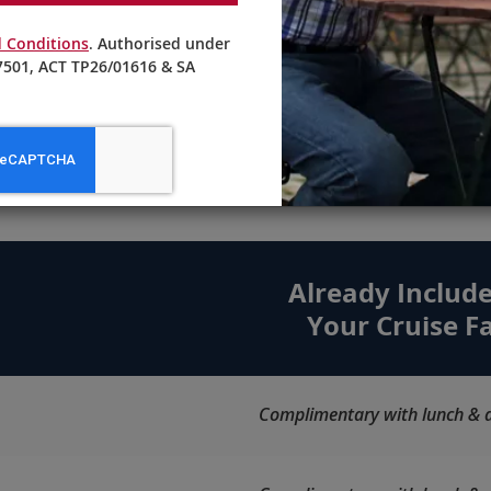
Craft cocktails and non-alcoholic
 Conditions
. Authorised under
beverages are masterfully prepared
501, ACT TP26/01616 & SA
by our knowledgeable bartenders.
ore Choices. Maximum Valu
Already Include
Your Cruise F
Complimentary with lunch & d