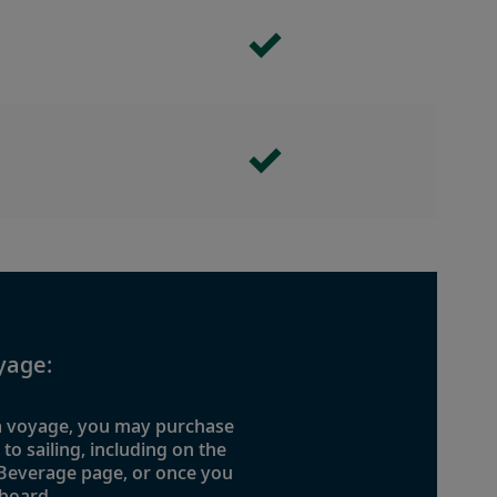
yage:
 a voyage, you may purchase
o sailing, including on the
 Beverage page, or once you
board.