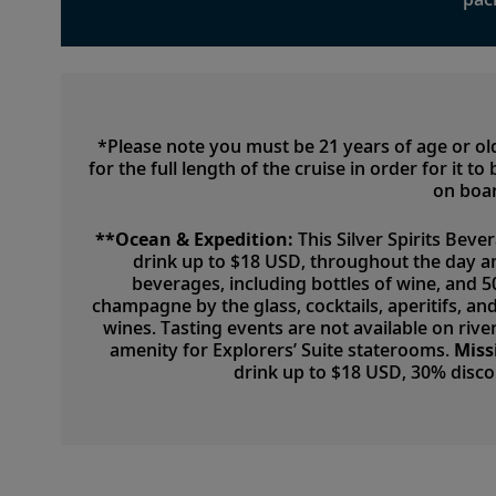
*Please note you must be 21 years of age or o
for the full length of the cruise in order for it 
on boar
**Ocean & Expedition:
This Silver Spirits Beve
drink up to $18 USD, throughout the day a
beverages, including bottles of wine, and 
champagne by the glass, cocktails, aperitifs, a
wines. Tasting events are not available on river
amenity for Explorers’ Suite staterooms.
Miss
drink up to $18 USD, 30% disc