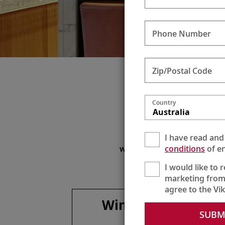
Phone Number
Zip/Postal Code
Sil
Country
Australia
Enjoy
I have read and
To maximize your beverag
conditions
of en
with onboard lunches and di
I would like to 
marketing from
agree to the Vi
Wines, spirits &
SUBM
more**