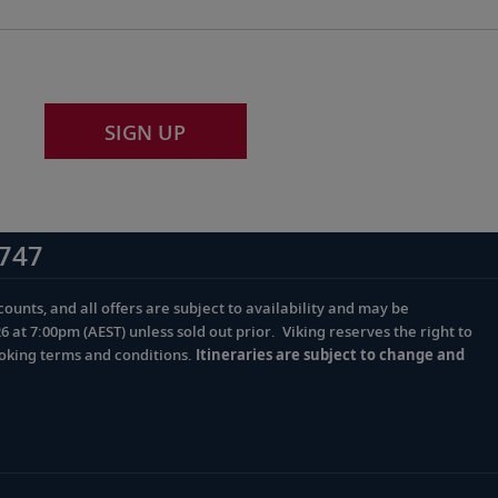
SIGN UP
747
ounts, and all offers are subject to availability and may be
at 7:00pm (AEST) unless sold out prior. Viking reserves the right to
ooking terms and conditions.
Itineraries are subject to change and