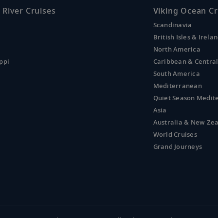
 River Cruises
Viking Ocean Cr
Scandinavia
British Isles & Irela
North America
ppi
Caribbean & Centra
South America
Mediterranean
Quiet Season Medit
Asia
Australia & New Ze
World Cruises
Grand Journeys