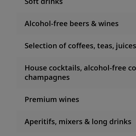
Soft drinks
Alcohol-free beers & wines
Selection of coffees, teas, juice
House cocktails, alcohol-free co
champagnes
Premium wines
Aperitifs, mixers & long drinks