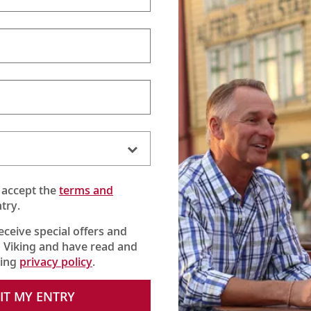
ver Spirits Beverage Pac
 unlimited beers, wines, cocktails 
 accept the
terms and
e options—beyond our complimentary house beers, wines a
try.
nners), and all-day coffees and hot teas—we offer our Sil
for a flat fee per guest:
$41 AUD
per day.*
receive special offers and
 Viking and have read and
king
privacy policy
.
Cocktails & alcohol-
IT MY ENTRY
free drinks