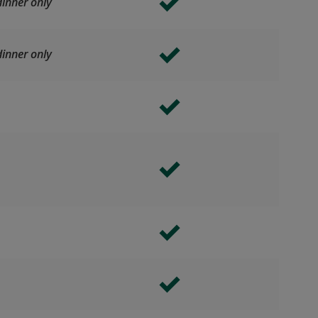
inner only
inner only