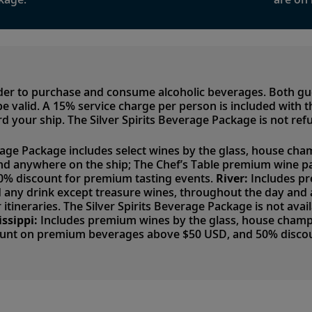
lder to purchase and consume alcoholic beverages. Both g
to be valid. A 15% service charge per person is included with
d your ship. The Silver Spirits Beverage Package is not ref
rage Package includes select wines by the glass, house cham
nd anywhere on the ship; The Chef’s Table premium wine p
50% discount for premium tasting events.
River:
Includes pr
nd any drink except treasure wines, throughout the day an
 itineraries. The Silver Spirits Beverage Package is not avai
issippi:
Includes premium wines by the glass, house champag
ount on premium beverages above $50 USD, and 50% discou