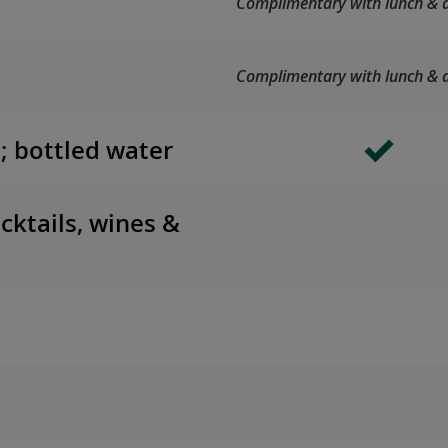
Complimentary with lunch & d
Complimentary with lunch & d
s; bottled water
cktails, wines &