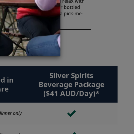
Take a moment to sip and relax with
a cold soft drink, juice or bottled
water anytime you need a pick-me-
up.
e.
Silver Spirits
d in
Beverage Package
are
($41 AUD/Day)*
inner only