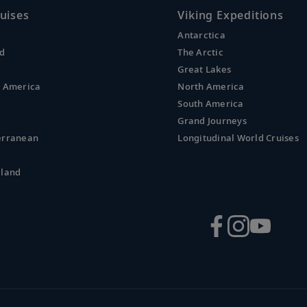
uises
Viking Expeditions
Antarctica
nd
The Arctic
Great Lakes
l America
North America
South America
Grand Journeys
erranean
Longitudinal World Cruises
aland