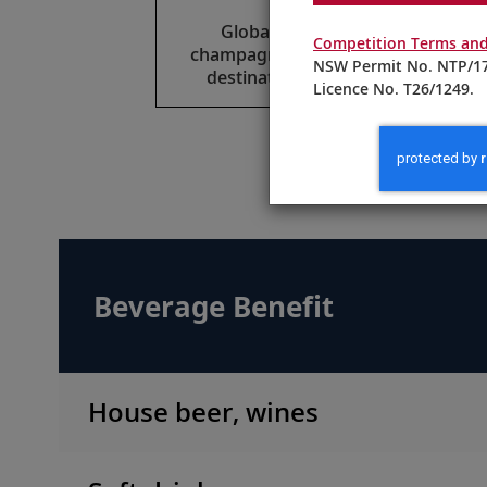
Global beers, select wines,
Competition Terms and
champagne and spirits reflect the
NSW Permit No. NTP/17
destinations of your itinerary.
Licence No. T26/1249.
M
Beverage Benefit
House beer, wines