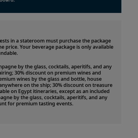
uests in a stateroom must purchase the package
 the price. Your beverage package is only available
undable.
pagne by the glass, cocktails, aperitifs, and any
airing; 30% discount on premium wines and
emium wines by the glass and bottle, house
d anywhere on the ship; 30% discount on treasure
lable on Egypt itineraries, except as an included
ne by the glass, cocktails, aperitifs, and any
nt for premium tasting events.