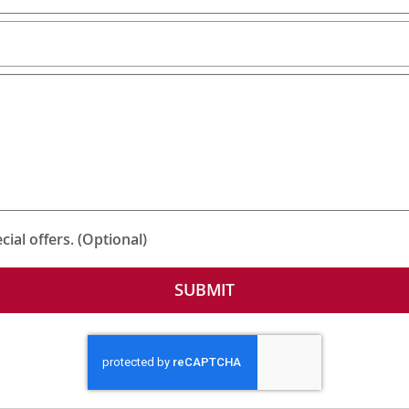
ial offers. (Optional)
SUBMIT