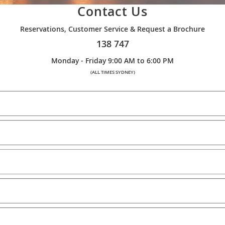
Contact Us
Reservations, Customer Service & Request a Brochure
138 747
Monday - Friday 9:00 AM to 6:00 PM
(ALL TIMES SYDNEY)