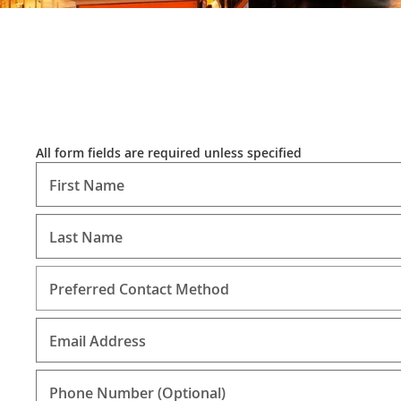
All form fields are required unless specified
First Name
Last Name
Preferred Contact Method
Email Address
Phone Number
(Optional)