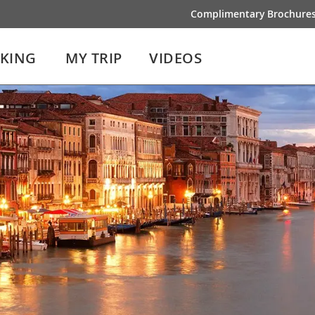
Complimentary Brochure
IKING
MY TRIP
VIDEOS