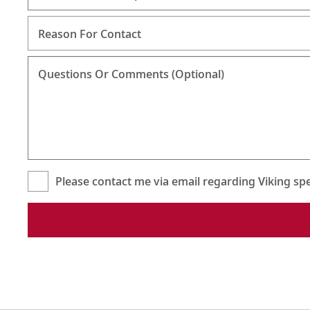
Reason For Contact
Questions Or Comments (Optional)
Please contact me via email regarding Viking spec