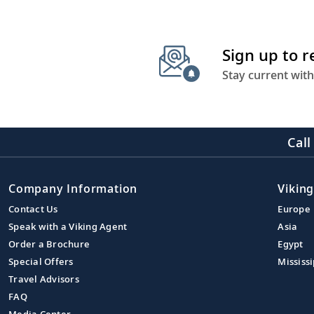
Sign up to 
Stay current with
Call
Company Information
Viking
Contact Us
Europe
Speak with a Viking Agent
Asia
Order a Brochure
Egypt
Special Offers
Mississi
Travel Advisors
FAQ
Media Center