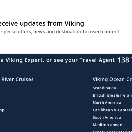
receive updates from Viking
 special offers, news and destination-focused content.
138 
 a Viking Expert, or see your Travel Agent
 River Cruises
Viking Ocean Cr
Scandinavia
British Isles & Irela
North America
ppi
Caribbean & Centra
South America
Mediterranean
Quiet Season Medit