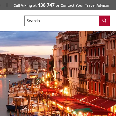
138 747
s
Call Viking at
or Contact Your Travel Advisor
Search