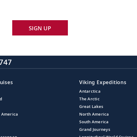
SIGN UP
747
uises
Viking Expeditions
Antarctica
nd
The Arctic
Great Lakes
l America
North America
South America
Grand Journeys
erranean
Longitudinal World Cruises