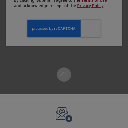
By clicking ‘Submit,’ I agree to the
Terms of Use
and acknowledge receipt of the
Privacy Policy
.