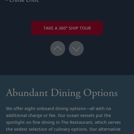
TAKE A 360° SHIP TOUR
Abundant Dining Options
We offer eight onboard dining options—all with no
additional charge or fee. Our ocean vessels put the
spotlight on fine dining in The Restaurant, which serves
the widest selection of culinary options. Our alternative