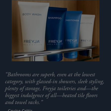
“Bathrooms are superb, even at the lowest
category, with glassed-in showers, sleek styling,
plenty of storage, Freyja toiletries and—the
biggest indulgence of all—heated tile floors
and towel racks.”
- Cruise Critic