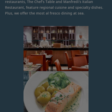
restaurants, The Chef's Table and Manfredi's Italian
Restaurant, feature regional cuisine and specialty dishes.
Plus, we offer the most al fresco dining at sea.