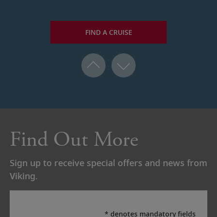
FIND A CRUISE
Find Out More
Sign up to receive special offers and news from
Viking.
* denotes mandatory fields