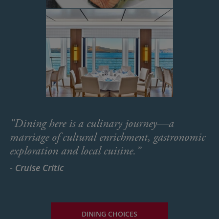
“Dining here is a culinary journey—a
marriage of cultural enrichment, gastronomic
exploration and local cuisine.”
- Cruise Critic
DINING CHOICES