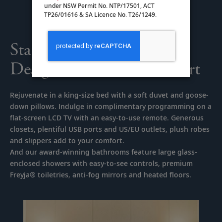
under NSW Permit No. NTP/17501, ACT
TP26/01616 & SA Licence No. T26/1249.
Staterooms Thoughtfully
Designed for Your Comfort
Rejuvenate in a king-size bed with a soft duvet and goose-
down pillows. Indulge in complimentary programming on a
flat-screen LCD TV with an easy-to-use remote. Generous
closets, plentiful USB ports and US/EU outlets, plush robes
and slippers add to your comfort.
And our award-winning bathrooms feature large glass-
enclosed showers with easy-to-see controls, premium
Freyja® toiletries, anti-fog mirrors and heated floors.