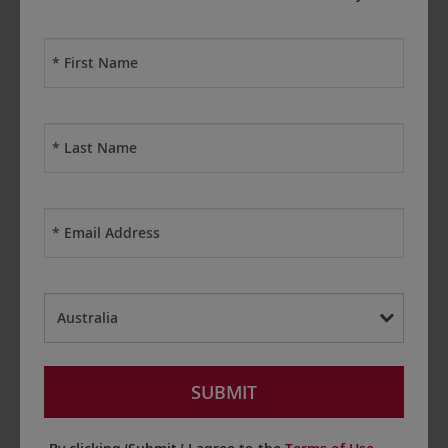
First
Name
*
Last
Name
*
Email
*
Country
*
SUBMIT