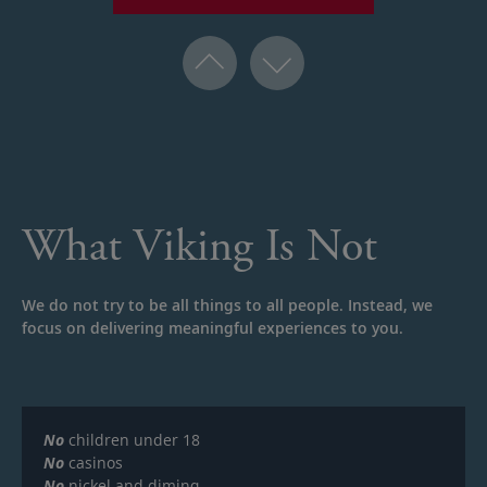
What Viking Is Not
We do not try to be all things to all people. Instead, we
focus on delivering meaningful experiences to you.
No
children under 18
No
casinos
No
nickel and diming