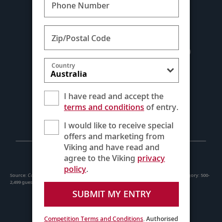
Phone Number
Zip/Postal Code
Country
I have read and accept the
terms and conditions
of entry.
I would like to receive special
offers and marketing from
Viking and have read and
agree to the Viking
privacy
policy
.
Source:
Condé Nast Traveler
Readers’ Choice Awards, October 2025. Ship size category: 500-
2,499 guests
SUBMIT MY ENTRY
Competition Terms and Conditions
. Authorised