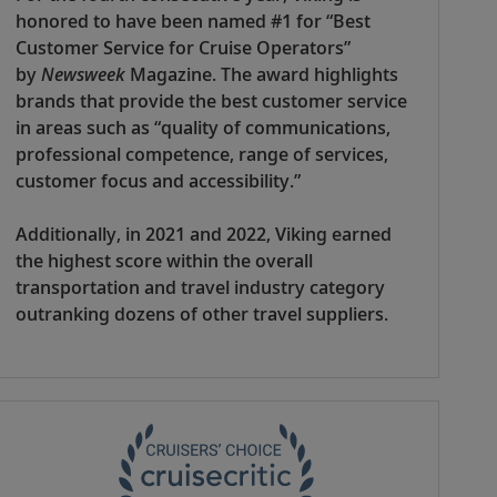
honored to have been named #1 for “Best
Customer Service for Cruise Operators”
by
Newsweek
Magazine. The award highlights
brands that provide the best customer service
in areas such as “quality of communications,
professional competence, range of services,
customer focus and accessibility.”
Additionally, in 2021 and 2022, Viking earned
the highest score within the overall
transportation and travel industry category
outranking dozens of other travel suppliers.