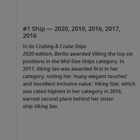
#1 Ship — 2020, 2019, 2016, 2017,
2016
In its
Cruising & Cruise Ships
2020
edition,
Berlitz
awarded Viking the top six
positions in the Mid-Size Ships category. In
2017,
Viking Sea
was awarded first in her
category, noting her ‘many elegant touches’
and ‘excellent inclusive value.’
Viking Star
, which
was rated highest in her category in 2016,
earned second place behind her sister
ship
Viking Sea
.