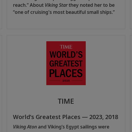
reach.” About
Viking Star
they noted her to be
“one of cruising's most beautiful small ships.”
TIME
World’s Greatest Places — 2023, 2018
Viking Aton
and Viking’s Egypt sailings were