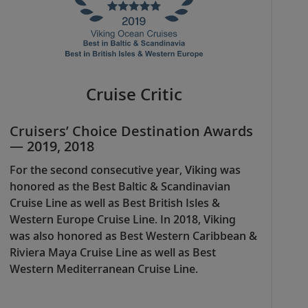
Cruise Critic
Cruisers’ Choice Destination Awards
— 2019, 2018
For the second consecutive year, Viking was
honored as the Best Baltic & Scandinavian
Cruise Line as well as Best British Isles &
Western Europe Cruise Line. In 2018, Viking
was also honored as Best Western Caribbean &
Riviera Maya Cruise Line as well as Best
Western Mediterranean Cruise Line.