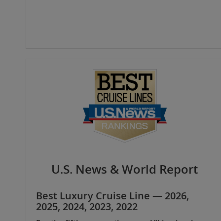
U.S. News & World Report
Best Luxury Cruise Line — 2026,
2025, 2024, 2023, 2022