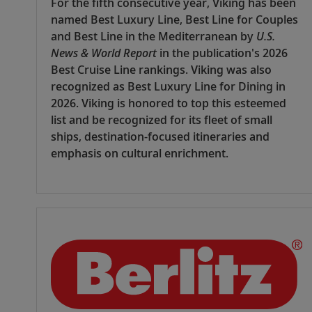
For the fifth consecutive year, Viking has been
named Best Luxury Line, Best Line for Couples
and Best Line in the Mediterranean by
U.S.
News & World Report
in the publication's 2026
Best Cruise Line rankings. Viking was also
recognized as Best Luxury Line for Dining in
2026. Viking is honored to top this esteemed
list and be recognized for its fleet of small
ships, destination-focused itineraries and
emphasis on cultural enrichment.