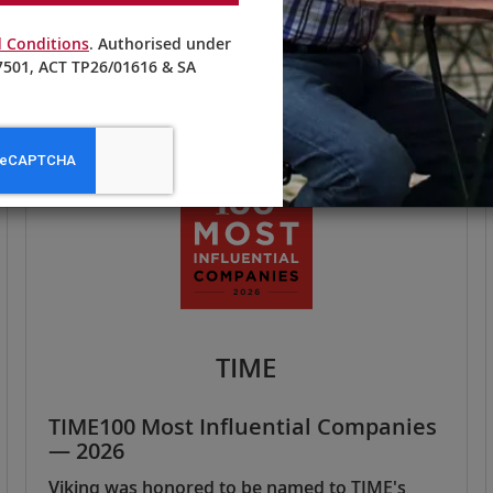
 Conditions
. Authorised under
501, ACT TP26/01616 & SA
TIME
TIME100 Most Influential Companies
— 2026
Viking was honored to be named to TIME's