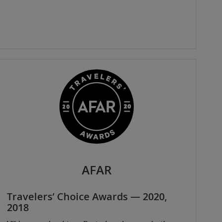
AFAR
Travelers’ Choice Awards — 2020,
2018