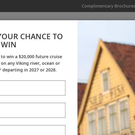
Complimentary Brochure
IKING
MY TRIP
VIDEOS
YOUR CHANCE TO
WIN
Why Viking
 to win a $20,000 future cruise
on any Viking river, ocean or
Cultural Partners
Awards
My Viking Story
 departing in 2027 or 2028.