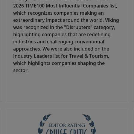
2026 TIME100 Most Influential Companies list,
which recognizes companies making an
extraordinary impact around the world. Viking
was recognized in the "Disrupters" category,
highlighting companies that are redefining
industries and challenging conventional
approaches. We were also included on the
Industry Leaders list for Travel & Tourism,
which highlights companies shaping the
sector.