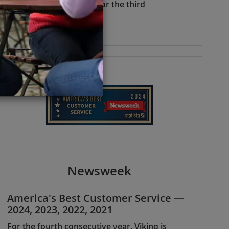
Expedition
and
Best Spa
for the third
consecutive year.
Newsweek
America's Best Customer Service —
2024, 2023, 2022, 2021
For the fourth consecutive year, Viking is