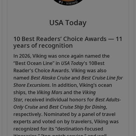
USA Today
10 Best Readers’ Choice Awards — 11
years of recognition
In 2026, Viking was once again named the
“Best Ocean Line” in
USA Today
's 10Best
Reader's Choice Awards. Viking was also
named
Best Alaska Cruise
and
Best Cruise Line for
Shore Excursions
. In addition, Viking’s ocean
ships, the
Viking Mars
and the
Viking
Star,
received individual honors for
Best Adults-
Only Cruise
and
Best Cruise Ship for Dining
,
respectively. Nominated by a panel of travel
experts and voted on by travelers, Viking was
recognized for its “destination-focused
itineraries,” “top-notch service,” and well-