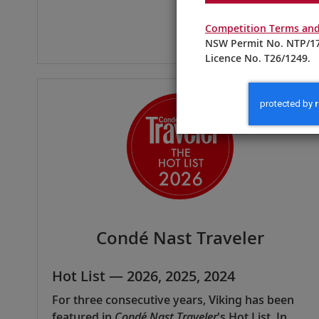
Competition Terms and
NSW Permit No. NTP/17
Licence No. T26/1249.
Condé Nast Traveler
Hot List — 2026, 2025, 2024
For three consecutive years, Viking has been
featured in
Condé Nast Traveler
's Hot List. In