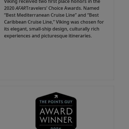
Viking received two first place honors in the
2020
AFAR
Travelers’ Choice Awards. Named
“Best Mediterranean Cruise Line” and “Best
Caribbean Cruise Line,” Viking was chosen for
its elegant, small-ship design, culturally rich
experiences and picturesque itineraries.