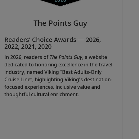
The Points Guy
Readers’ Choice Awards — 2026,
2022, 2021, 2020
In 2026, readers of
The Points Guy
, a website
dedicated to honoring excellence in the travel
industry, named Viking “Best Adults-Only
Cruise Line”, highlighting Viking's destination-
focused experiences, inclusive value and
thoughtful cultural enrichment.