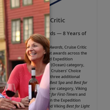
Cruise Critic
Best In Cruise Awards — 8 Years of
Recognition
In the 2025
Best in Cruise Awards
, Cruise Critic
honored Viking with eight awards across the
Luxury (Ocean), River and Expedition
categories. In the Luxury (Ocean) category,
Viking was named the #1 Cruisers’ Choice
Cruise Line and received three additional
awards:
Best Enrichment
,
Best Spa
and
Best for
Remote Workers
. In the River category, Viking
was recognized with
Best for First-Timers
and
Best for Remote Workers
. In the Expedition
category, editors awarded Viking
Best for Light