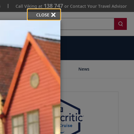
138 747
s
Call Viking at
or Contact Your Travel Advisor
CLOSE
Search
Community
News