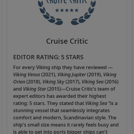
Cruise Critic
EDITOR RATING: 5 STARS
For every Viking ship they have reviewed —
Viking Venus
(2021),
Viking Jupiter
(2019),
Viking
Orion
(2018),
Viking Sky
(2017),
Viking Sea
(2016)
and
Viking Star
(2015)—Cruise Critic’s team of
expert editors has awarded their highest
rating: 5 stars. They stated that
Viking Sea
“is a
stunning vessel that seamlessly integrates
comfort and modern, Scandinavian style. The
ship's small size means it rarely feels busy and
is able to get into ports bigger ships can't