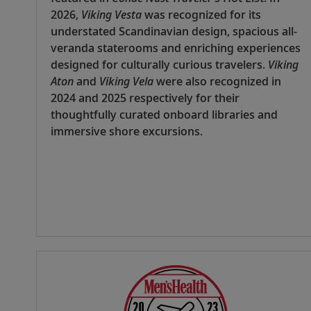
2026,
Viking Vesta
was recognized for its
understated Scandinavian design, spacious all-
veranda staterooms and enriching experiences
designed for culturally curious travelers.
Viking
Aton
and
Viking Vela
were also recognized in
2024 and 2025 respectively for their
thoughtfully curated onboard libraries and
immersive shore excursions.