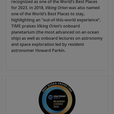
recognized as one of the World’s Best Places
for 2023. In 2018,
Viking Orion
was also named
one of the World’s Best Places to stay,
highlighting an “out-of-this-world experience”,
TIME praises
Viking Orion
’s onboard
planetarium (the most advanced on an ocean
ship) as well as onboard lectures on astronomy
and space exploration led by resident
astronomer Howard Parkin.