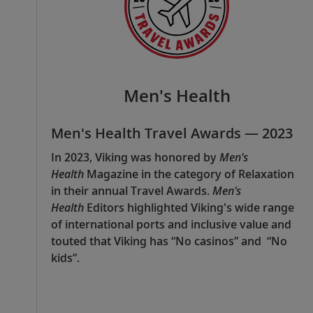
Men's Health
Men's Health Travel Awards — 2023
In 2023, Viking was honored by
Men's
Health
Magazine in the category of Relaxation
in their annual Travel Awards.
Men's
Health
Editors highlighted Viking's wide range
of international ports and inclusive value and
touted that Viking has “No casinos” and “No
kids”.