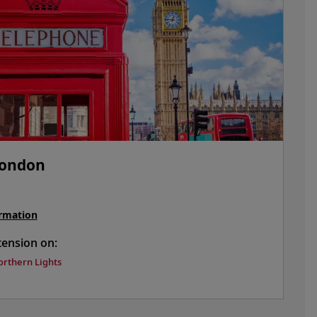
London
rmation
tension on:
orthern Lights