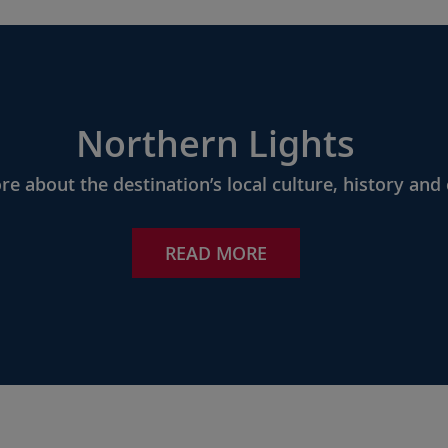
Northern Lights
e about the destination’s local culture, history and 
READ MORE