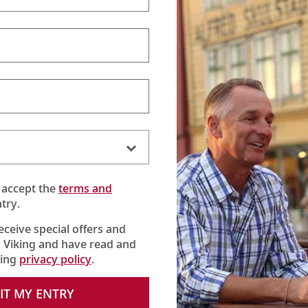
 accept the
terms and
try.
receive special offers and
 Viking and have read and
king
privacy policy
.
IT MY ENTRY