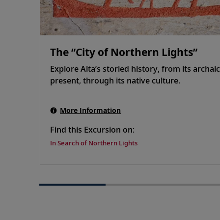
The “City of Northern Lights”
Explore Alta’s storied history, from its archaic
present, through its native culture.
More Information
Find this Excursion on:
In Search of Northern Lights