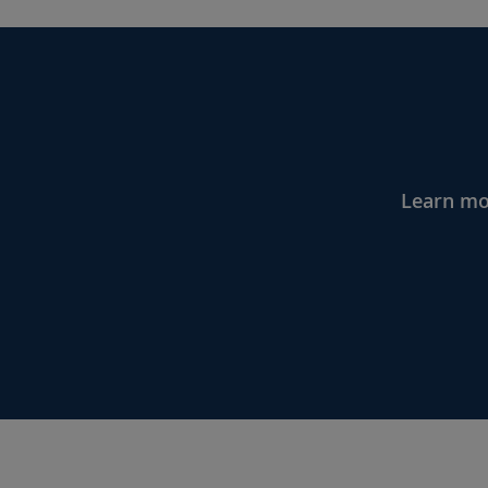
Learn mor