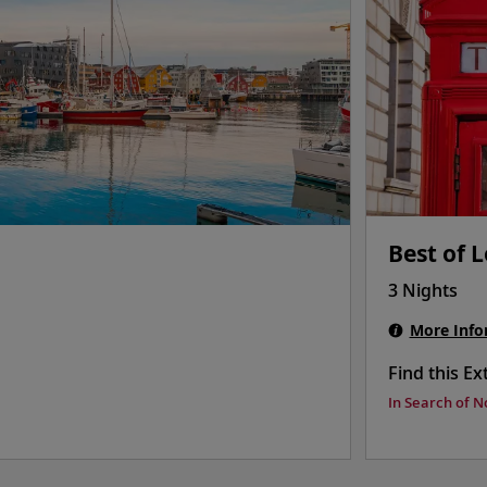
Best of 
3 Nights
More Info
Find this Ex
In Search of N