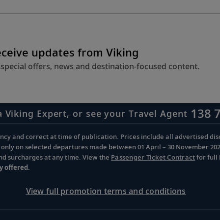
eceive updates from Viking
 special offers, news and destination-focused content.
138 
a Viking Expert, or see your Travel Agent
cy and correct at time of publication. Prices include all advertised disc
d only on selected departures made between 01 April – 30 November 2026 
and surcharges at any time. View the
Passenger Ticket Contract
for ful
y offered.
View full promotion terms and conditions