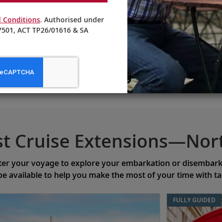
 Conditions
. Authorised under
501, ACT TP26/01616 & SA
EXPLORE OTHER CRUISES
st Cruise Extensions—Nor
ter your voyage to explore your embarkation or disembarkat
 be available to help you make the most of your time with t
FULLY GUIDED