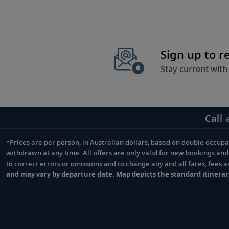
Sign up to r
Stay current with
Call 
*Prices are per person, in Australian dollars, based on double occupan
Footnote
withdrawn at any time. All offers are only valid for new bookings an
to correct errors or omissions and to change any and all fares, fees 
and may vary by departure date. Map depicts the standard itinerar