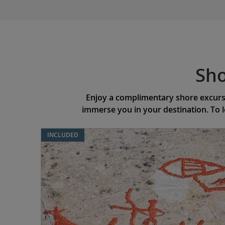
Sho
Enjoy a complimentary shore excursi
immerse you in your destination. To 
INCLUDED