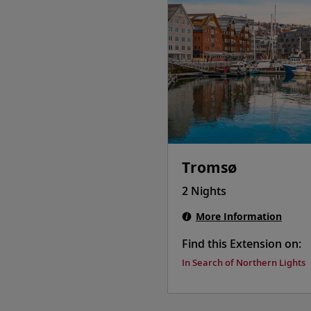
Tromsø
2 Nights
More Information
Find this Extension on:
In Search of Northern Lights