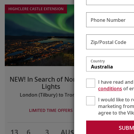
HIGHCLERE CASTLE EXTENSION
Phone Number
Zip/Postal Code
Country
Australia
NEW! In Search of Northern
I have read and
Lights
conditions
of en
London (Tilbury) to Tromsø
I would like to 
marketing from
LIMITED TIME OFFERS
agree to the Vi
SUBM
13
6
3
AU$9,795