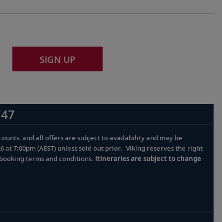
SIGN UP
747
ounts, and all offers are subject to availability and may be
at 7:00pm (AEST) unless sold out prior. Viking reserves the right
l booking terms and conditions.
Itineraries are subject to change