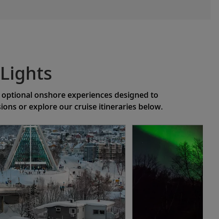
Lights
of optional onshore experiences designed to
ns or explore our cruise itineraries below.