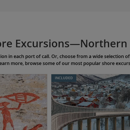
re Excursions—Northern 
on in each port of call. Or, choose from a wide selection 
learn more, browse some of our most popular shore excursio
INCLUDED