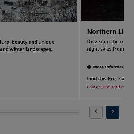
Northern Ligh
Delve into the myste
atural beauty and unique
night skies from ato
g and winter landscapes.
More Information
Find this Excursion 
In Search of Northern Li