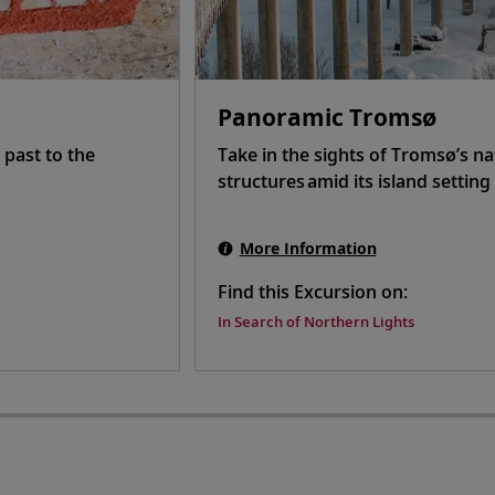
Panoramic Tromsø
 past to the
Take in the sights of Tromsø’s n
structures amid its island settin
More Information
Find this Excursion on:
In Search of Northern Lights