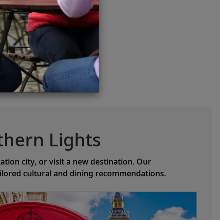
thern Lights
ion city, or visit a new destination. Our
ailored cultural and dining recommendations.