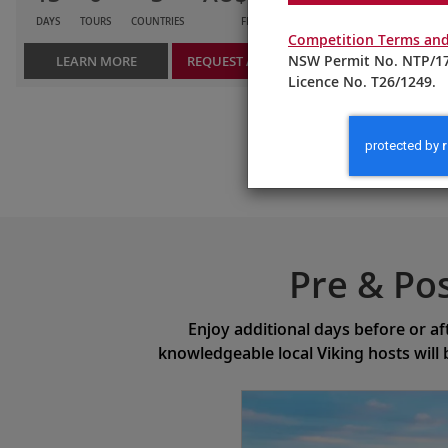
DAYS
TOURS
COUNTRIES
FROM
Competition Terms and
NSW Permit No. NTP/17
LEARN MORE
REQUEST A QUOTE
Licence No. T26/1249.
Pre & Po
Enjoy additional days before or af
knowledgeable local Viking hosts will