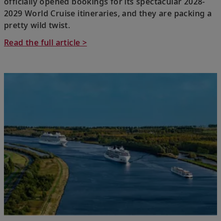
officially opened bookings for its spectacular 2028-
2029 World Cruise itineraries, and they are packing a
pretty wild twist.
Read the full article >