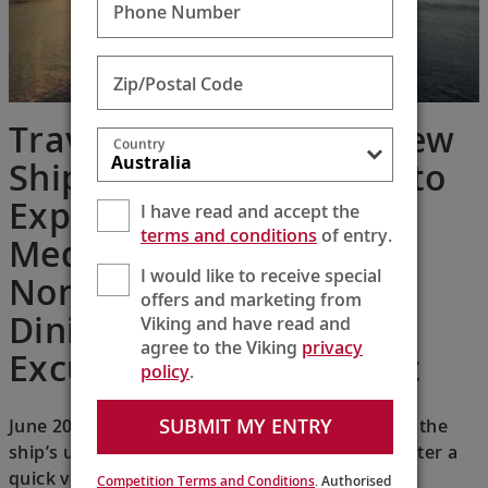
Phone Number
Zip/Postal Code
Travel + Leisure: This New
Country
Ship is the Perfect Way to
Explore the
I have read and accept the
terms and conditions
of entry.
Mediterranean, with a
I would like to receive special
Nordic Spa, Excellent
offers and marketing from
Dining, and Included
Viking and have read and
agree to the Viking
privacy
Excursions in Every Port
policy
.
SUBMIT MY ENTRY
June 20, 2026 — I was instantly impressed with the
ship’s understated Scandinavian design, and after a
quick visit to my comfortable stateroom for a
Competition Terms and Conditions
. Authorised