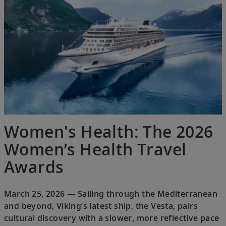
Women's Health: The 2026
Women’s Health Travel
Awards
March 25, 2026 — Sailing through the Mediterranean
and beyond, Viking’s latest ship, the Vesta, pairs
cultural discovery with a slower, more reflective pace