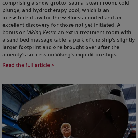
comprising a snow grotto, sauna, steam room, cold
plunge, and hydrotherapy pool, which is an
irresistible draw for the wellness-minded and an
excellent discovery for those not yet initiated. A
bonus on
Viking Vesta
: an extra treatment room with
a sand bed massage table, a perk of the ship’s slightly
larger footprint and one brought over after the
amenity’s success on Viking’s expedition ships.
Read the full article >