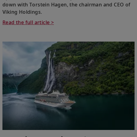
down with Torstein Hagen, the chairman and CEO of
Viking Holdings.
Read the full article >