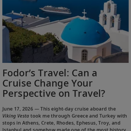
Fodor’s Travel: Can a
Cruise Change Your
Perspective on Travel?
June 17, 2026 — This eight-day cruise aboard the
Viking Vesta
took me through Greece and Turkey with
stops in Athens, Crete, Rhodes, Ephesus, Troy, and
Istanbul and somehow made one of the most history