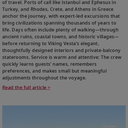
of travel. Ports of call like Istanbul and Ephesus in
Turkey, and Rhodes, Crete, and Athens in Greece
anchor the journey, with expert-led excursions that
bring civilizations spanning thousands of years to
life. Days often include plenty of walking—through
ancient ruins, coastal towns, and historic villages—
before returning to Viking Vesta’s elegant,
thoughtfully designed interiors and private-balcony
staterooms. Service is warm and attentive: The crew
quickly learns guests’ names, remembers
preferences, and makes small but meaningful
adjustments throughout the voyage.
Read the full article >