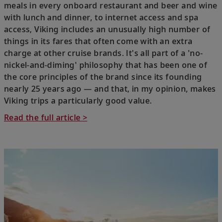
meals in every onboard restaurant and beer and wine
with lunch and dinner, to internet access and spa
access, Viking includes an unusually high number of
things in its fares that often come with an extra
charge at other cruise brands. It's all part of a 'no-
nickel-and-diming' philosophy that has been one of
the core principles of the brand since its founding
nearly 25 years ago — and that, in my opinion, makes
Viking trips a particularly good value.
Read the full article >