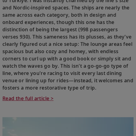
to Türkiye. I was instantly charmed by the line's size
and Nordic-inspired spaces. The ships are nearly the
same across each category, both in design and
onboard experiences, though this one has the
distinction of being the largest (998 passengers
verses 930). This sameness has its plusses, as they've
clearly figured out a nice setup: The lounge areas feel
spacious but also cozy and homey, with endless
corners to curl up with a good book or simply sit and
watch the waves go by. This isn't a go-go-go type of
line, where you're racing to visit every last dining
venue or lining up for rides—instead, it welcomes and
fosters a more restorative type of trip.
Read the full article >