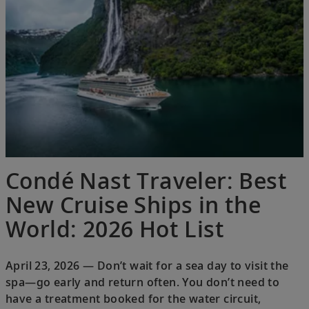
Condé Nast Traveler: Best
New Cruise Ships in the
World: 2026 Hot List
April 23, 2026 — Don’t wait for a sea day to visit the
spa—go early and return often. You don’t need to
have a treatment booked for the water circuit,