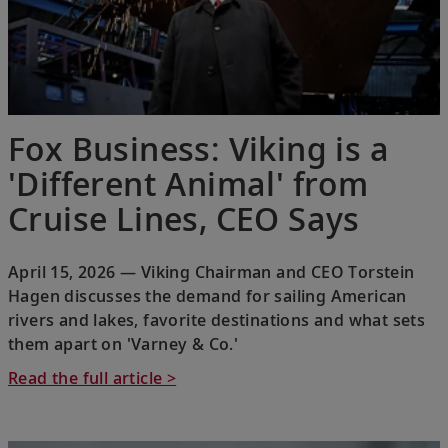
Fox Business: Viking is a
'Different Animal' from
Cruise Lines, CEO Says
April 15, 2026 — Viking Chairman and CEO Torstein
Hagen discusses the demand for sailing American
rivers and lakes, favorite destinations and what sets
them apart on 'Varney & Co.'
Read the full article >