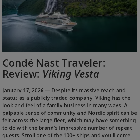
Condé Nast Traveler:
Review:
Viking Vesta
January 17, 2026 — Despite its massive reach and
status as a publicly traded company, Viking has the
look and feel of a family business in many ways. A
palpable sense of community and Nordic spirit can be
felt across the large fleet, which may have something
to do with the brand's impressive number of repeat
guests. Stroll one of the 100+ ships and you'll come