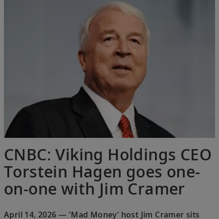
CNBC: Viking Holdings CEO
Torstein Hagen goes one-
on-one with Jim Cramer
April 14, 2026 — 'Mad Money’ host Jim Cramer sits