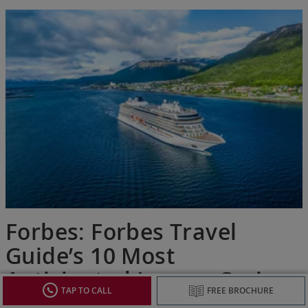
Forbes: Forbes Travel
Guide’s 10 Most
Anticipated Luxury Cruise
TAP TO CALL
FREE BROCHURE
Ships Of 2026