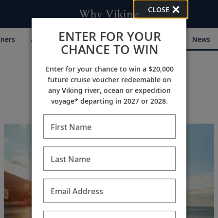
CLOSE
Why Viking
ENTER FOR YOUR
tners
Awards
My Viking Story
Community
News
CHANCE TO WIN
Enter for your chance to win a $20,000
future cruise voucher redeemable on
any Viking river, ocean or expedition
voyage* departing in 2027 or 2028.
First Name
Last Name
Email Address