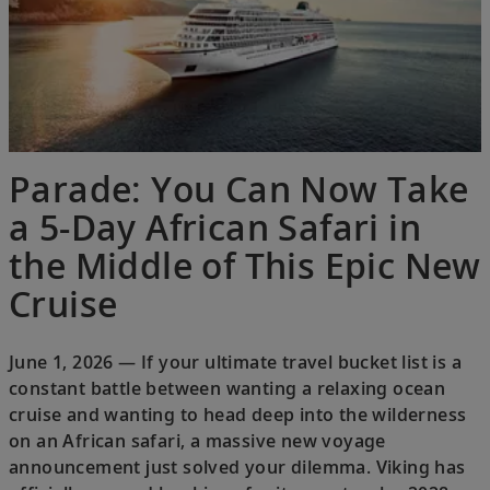
Parade: You Can Now Take
a 5-Day African Safari in
the Middle of This Epic New
Cruise
June 1, 2026 — If your ultimate travel bucket list is a
constant battle between wanting a relaxing ocean
cruise and wanting to head deep into the wilderness
on an African safari, a massive new voyage
announcement just solved your dilemma. Viking has