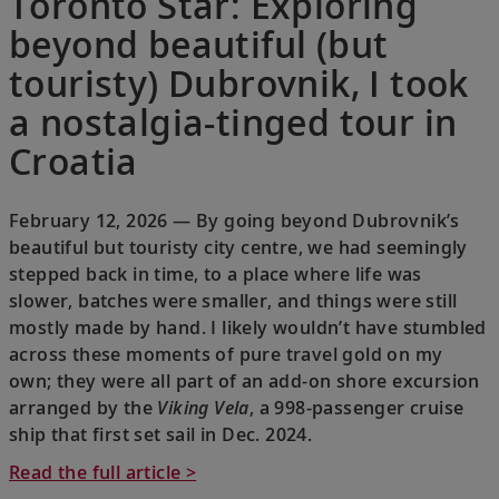
Toronto Star: Exploring
beyond beautiful (but
touristy) Dubrovnik, I took
a nostalgia-tinged tour in
Croatia
February 12, 2026 — By going beyond Dubrovnik’s
beautiful but touristy city centre, we had seemingly
stepped back in time, to a place where life was
slower, batches were smaller, and things were still
mostly made by hand. I likely wouldn’t have stumbled
across these moments of pure travel gold on my
own; they were all part of an add-on shore excursion
arranged by the
Viking Vela
, a 998-passenger cruise
ship that first set sail in Dec. 2024.
Read the full article >