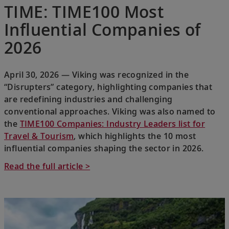
TIME: TIME100 Most
Influential Companies of
2026
April 30, 2026 — Viking was recognized in the
“Disrupters” category, highlighting companies that
are redefining industries and challenging
conventional approaches. Viking was also named to
the
TIME100 Companies: Industry Leaders list for
Travel & Tourism
, which highlights the 10 most
influential companies shaping the sector in 2026.
Read the full article >