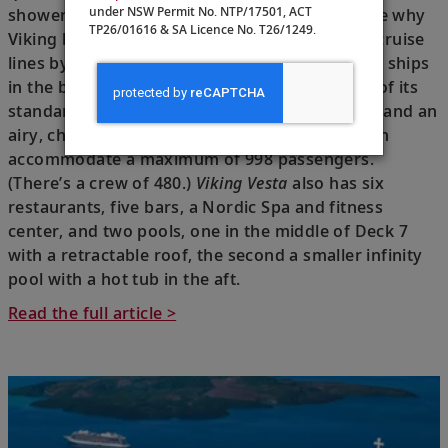
under NSW Permit No. NTP/17501, ACT
shower, I felt refreshed. I could also quickly see why
TP26/01616 & SA Licence No. T26/1249.
Viking has been voted one of the world’s best cruise
lines by T+L readers:
Vesta
is one of the newest ships
in the brand’s lineup, a slightly bigger version of its
standard ocean-going vessels, with nine decks and an
airy, chic aesthetic and 499 staterooms that can
accommodate a maximum of 998 passengers.
(There’s a crew of 480.)
Viking Vesta
also has six
restaurants, five bars, a Nordic Spa and fitness
center, and two pools, one in the middle of Deck 7
with a retractable roof, the second a smaller infinity
pool with a hot tub in the aft.
Read the full article >