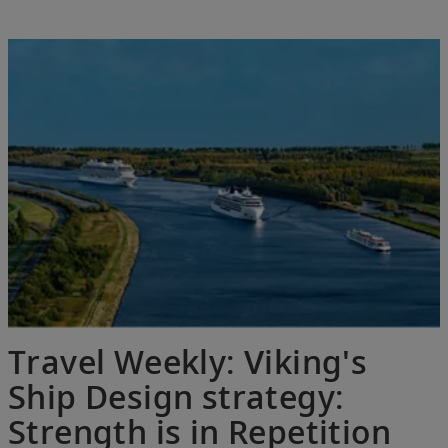
Travel Weekly: Viking's
Ship Design strategy:
Strength is in Repetition