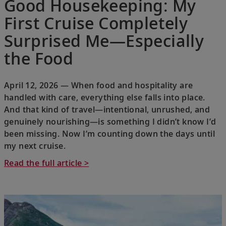
Good Housekeeping: My
First Cruise Completely
Surprised Me—Especially
the Food
April 12, 2026 — When food and hospitality are
handled with care, everything else falls into place.
And that kind of travel—intentional, unrushed, and
genuinely nourishing—is something I didn’t know I’d
been missing. Now I’m counting down the days until
my next cruise.
Read the full article >