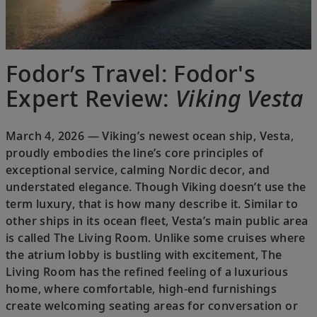
Fodor’s Travel: Fodor's
Expert Review:
Viking Vesta
March 4, 2026 — Viking’s newest ocean ship, Vesta,
proudly embodies the line’s core principles of
exceptional service, calming Nordic decor, and
understated elegance. Though Viking doesn’t use the
term luxury, that is how many describe it. Similar to
other ships in its ocean fleet, Vesta’s main public area
is called The Living Room. Unlike some cruises where
the atrium lobby is bustling with excitement, The
Living Room has the refined feeling of a luxurious
home, where comfortable, high-end furnishings
create welcoming seating areas for conversation or