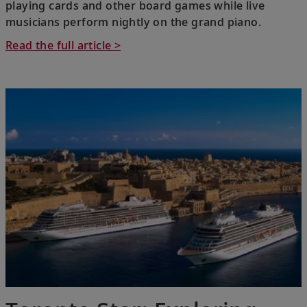
playing cards and other board games while live
musicians perform nightly on the grand piano.
Read the full article >