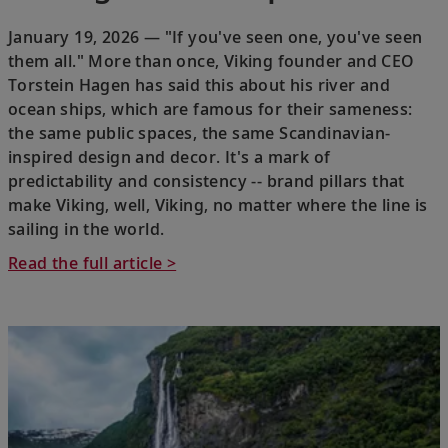
January 19, 2026 — "If you've seen one, you've seen
them all." More than once, Viking founder and CEO
Torstein Hagen has said this about his river and
ocean ships, which are famous for their sameness:
the same public spaces, the same Scandinavian-
inspired design and decor. It's a mark of
predictability and consistency -- brand pillars that
make Viking, well, Viking, no matter where the line is
sailing in the world.
Read the full article >