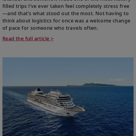
filled trips I’ve ever taken feel completely stress free
—and that’s what stood out the most. Not having to
think about logistics for once was a welcome change
of pace for someone who travels often.
Read the full article >