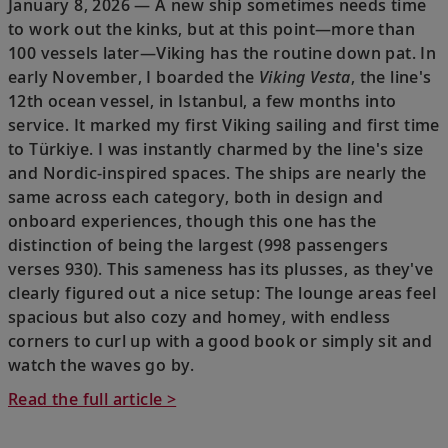
January 8, 2026 — A new ship sometimes needs time
to work out the kinks, but at this point—more than
100 vessels later—Viking has the routine down pat. In
early November, I boarded the
Viking Vesta
, the line's
12th ocean vessel, in Istanbul, a few months into
service. It marked my first Viking sailing and first time
to Türkiye. I was instantly charmed by the line's size
and Nordic-inspired spaces. The ships are nearly the
same across each category, both in design and
onboard experiences, though this one has the
distinction of being the largest (998 passengers
verses 930). This sameness has its plusses, as they've
clearly figured out a nice setup: The lounge areas feel
spacious but also cozy and homey, with endless
corners to curl up with a good book or simply sit and
watch the waves go by.
Read the full article >