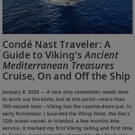
Condé Nast Traveler: A
Guide to Viking's
Ancient
Mediterranean Treasures
Cruise, On and Off the Ship
January 8, 2026 — A new ship sometimes needs time
to work out the kinks, but at this point—more than
100 vessels later—Viking has the routine down pat. In
early November, I boarded the
Viking Vesta
, the line's
12th ocean vessel, in Istanbul, a few months into
service. It marked my first Viking sailing and first time