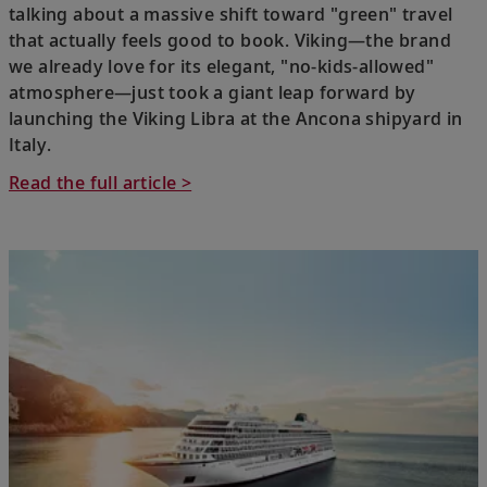
talking about a massive shift toward "green" travel
that actually feels good to book. Viking—the brand
we already love for its elegant, "no-kids-allowed"
atmosphere—just took a giant leap forward by
launching the Viking Libra at the Ancona shipyard in
Italy.
Read the full article >