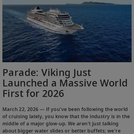
Parade: Viking Just
Launched a Massive World
First for 2026
March 22, 2026 — If you've been following the world
of cruising lately, you know that the industry is in the
middle of a major glow-up. We aren't just talking
about bigger water slides or better buffets; we're