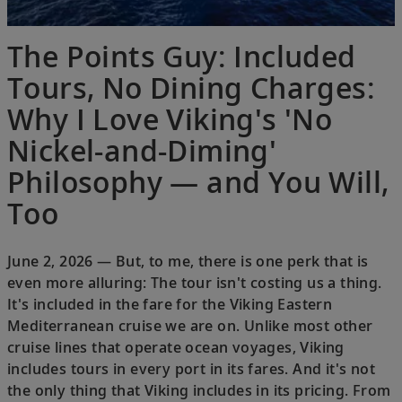
The Points Guy: Included
Tours, No Dining Charges:
Why I Love Viking's 'No
Nickel-and-Diming'
Philosophy — and You Will,
Too
June 2, 2026 — But, to me, there is one perk that is
even more alluring: The tour isn't costing us a thing.
It's included in the fare for the Viking Eastern
Mediterranean cruise we are on. Unlike most other
cruise lines that operate ocean voyages, Viking
includes tours in every port in its fares. And it's not
the only thing that Viking includes in its pricing. From