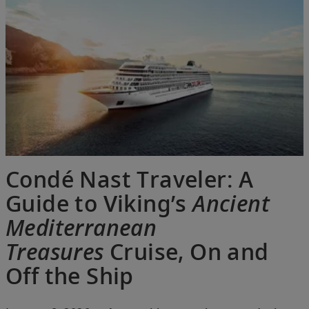
Condé Nast Traveler: A
Guide to Viking’s
Ancient
Mediterranean
Treasures
Cruise, On and
Off the Ship