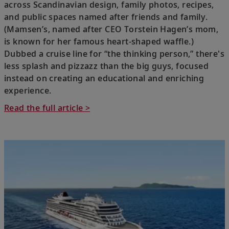
across Scandinavian design, family photos, recipes,
and public spaces named after friends and family.
(Mamsen’s, named after CEO Torstein Hagen’s mom,
is known for her famous heart-shaped waffle.)
Dubbed a cruise line for “the thinking person,” there's
less splash and pizzazz than the big guys, focused
instead on creating an educational and enriching
experience.
Read the full article >