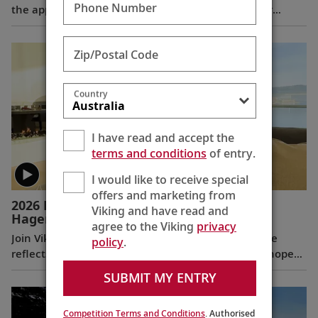
Phone Number
the appointments of Leah Talactac as CEO and her
father, Torstein Hagen, as Executive Chairman.
Zip/Postal Code
Country
I have read and accept the
terms and conditions
of entry.
I would like to receive special
offers and marketing from
2026 New Year’s Message from Torstein
Viking and have read and
Hagen
(5:28)
agree to the Viking
privacy
Join Viking Chairman and CEO Torstein Hagen as he
policy
.
reflects on the milestones of 2025 and shares his hopes
for the future in a New Year’s message to the Viking
SUBMIT MY ENTRY
family of guests and crew.
Competition Terms and Conditions
. Authorised