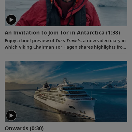
An Invitation to Join Tor in Antarctica
(1:38)
Enjoy a brief preview of
Tor’s Travels
, a new video diary in
which Viking Chairman Tor Hagen shares highlights from
his December 2022 voyage to Antarctica on board the
Viking Polaris
. Filmed by his Oslo neighbor, Lene, the
home videos showcase the incredible wildlife, scenery
and scientific research that Tor and his fellow travelers
experienced while exploring the “White Continent.”
Onwards
(0:30)