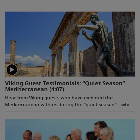
signature Scandinavian design that never upstages the
destination, and thoughtful details throughout are
chosen specifically with comfort in mind. This video
provides a closer look at the design of our state-of-the-
art ocean vessels, which are built specifically to navigate
some of the world’s most remote areas.
Viking Guest Testimonials: “Quiet Season”
Mediterranean
(4:07)
Hear from Viking guests who have explored the
Mediterranean with us during the “quiet season”—which
spans from fall to spring. Discover their favorite moments
enjoying more temperate weather and experiencing
fewer crowds at historic landmarks, from ancient
Pompeii to the well-preserved city of Ephesus.