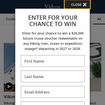
CLOSE
Videos
ENTER FOR YOUR
Cruise Itineraries
Destination Insights
Ships
All
CHANCE TO WIN
Enter for your chance to win a $20,000
future cruise voucher redeemable on
any Viking river, ocean or expedition
voyage* departing in 2027 or 2028.
First Name
Last Name
Email Address
Viking Announces CEO Transition
(6:12)
Viking's Karine Hagen shares a special message about