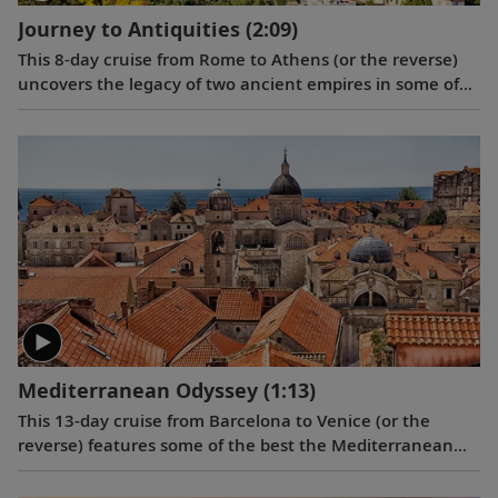
Journey to Antiquities
(2:09)
This 8-day cruise from Rome to Athens (or the reverse)
uncovers the legacy of two ancient empires in some of
the Mediterranean’s most fabled ports, showcasing the
architectural and cultural treasures of Italy and Greece.
Mediterranean Odyssey
(1:13)
This 13-day cruise from Barcelona to Venice (or the
reverse) features some of the best the Mediterranean
has to offer, including Barcelona, Toulon, Monte Carlo,
Florence, Rome, Naples, the medieval town of Dubrovnik