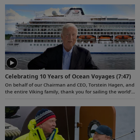
longtime partnership with Fincantieri, which is one of
the world’s largest shipbuilding groups and is based in
Trieste, Italy. Serving as ceremonial godmother of
the
Viking Vela
was Ivana Elice, Vice President and
Project Manager of the Fincantieri Cruise Business Unit,
who has overseen the design and engineering of Viking’s
ocean ships for 12 years.
Celebrating 10 Years of Ocean Voyages
(7:47)
On behalf of our Chairman and CEO, Torstein Hagen, and
the entire Viking family, thank you for sailing the world’s
oceans with us over the last decade. Learn what makes
Viking different in a video celebrating this 10th
anniversary milestone.