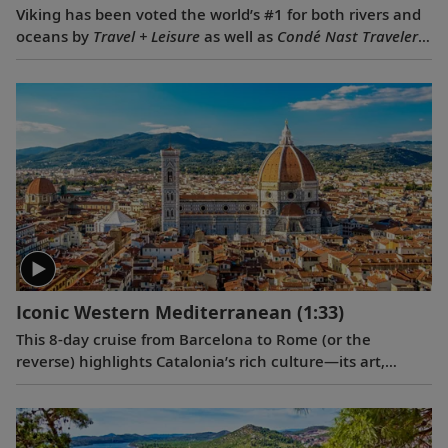
Viking has been voted the world’s #1 for both rivers and
oceans by
Travel + Leisure
as well as
Condé Nast Traveler
.
Our 2022 national television commercial, “Onwards,”
celebrates these prestigious awards.
Iconic Western Mediterranean
(1:33)
This 8-day cruise from Barcelona to Rome (or the
reverse) highlights Catalonia’s rich culture—its art,
architecture and history—with France’s famed southern
coast and Italy’s Renaissance treasures taking center
stage.