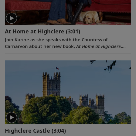
At Home at Highclere
(3:01)
Join Karine as she speaks with the Countess of
Carnarvon about her new book,
At Home at Highclere
.
Learn about what it is like to live in this stately castle,
and its history, delicious food and dedicated staff.
Highclere Castle
(3:04)