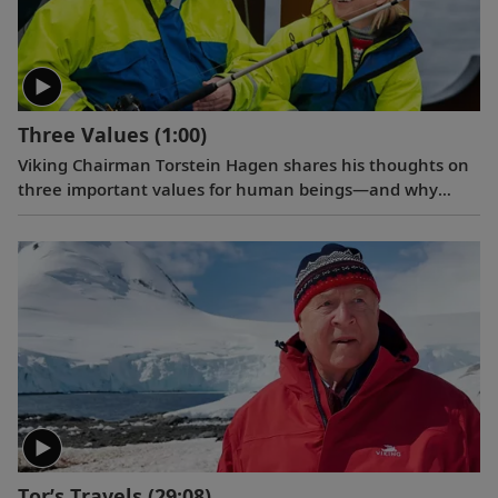
Three Values
(1:00)
Viking Chairman Torstein Hagen shares his thoughts on
three important values for human beings—and why
travel is good for the world.
Tor’s Travels
(29:08)