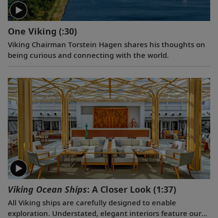
One Viking
(:30)
Viking Chairman Torstein Hagen shares his thoughts on
being curious and connecting with the world.
Viking Ocean Ships
: A Closer Look
(1:37)
All Viking ships are carefully designed to enable
exploration. Understated, elegant interiors feature our