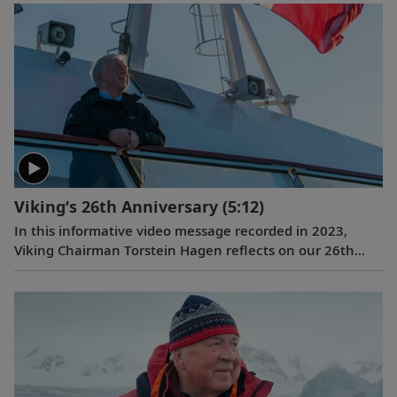
Alastair Miller. Learn more about the magnificent
landscapes and majestic wildlife Tor encountered during
his own expedition to the “White Continent” on board
the
Viking Polaris
. Follow along as our chairman shares
the intriguing story of how his lifelong passion for travel
and interest in far-flung destinations began during his
childhood, when he sent a letter to Ushuaia from his
home in Norway.
Viking’s 26th Anniversary
(5:12)
In this informative video message recorded in 2023,
Viking Chairman Torstein Hagen reflects on our 26th
anniversary and the destination-focused approach that
has helped make us the world’s leading exploration
company. Learn more about our offerings on all seven
continents, as well as the historic recognition we have
received from the readers of
Travel + Leisure
and
Condé
Nast Traveler
.