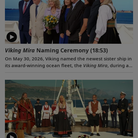
Viking Mira
Naming Ceremony
(18:53)
On May 30, 2026, Viking named the newest sister ship in
its award-winning ocean fleet, the
Viking Mira
, during a
traditional ceremony in Venice, Italy. Rebecca “Becky”
Webb Wilson, an accomplished attorney, author,
photographer and philanthropist, served as ceremonial
godmother.