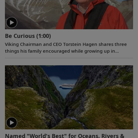
Be Curious
(1:00)
Viking Chairman and CEO Torstein Hagen shares three
things his family encouraged while growing up in
Norway: kindness, honesty, and hard work. And the
fourth that he has come to add over time: be curious.
Named "World's Best" for Oceans, Rivers &