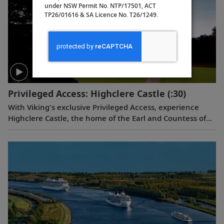
under NSW Permit No. NTP/17501, ACT
TP26/01616 & SA Licence No. T26/1249.
Privileged Access: Highclere Castle
(:30)
With Viking's exclusive Privileged Access, experience
Highclere Castle, the home of the Earl and Countess of
Carnarvon and the iconic filming location of
Downton
Abbey
.