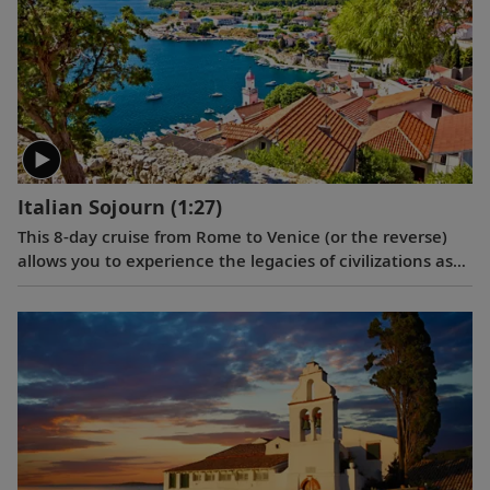
Italian Sojourn
(1:27)
This 8-day cruise from Rome to Venice (or the reverse)
allows you to experience the legacies of civilizations as
you journey around Italy’s boot, and an overnight in
Venice lets you explore this romantic city in depth.