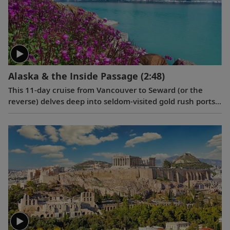
Alaska & the Inside Passage
(2:48)
This 11-day cruise from Vancouver to Seward (or the
reverse) delves deep into seldom-visited gold rush ports,
highlighting their Tlingit and Russian culture, and
reveals the breathtaking wonders of the Inside Passage
and the Yakutat Bay.