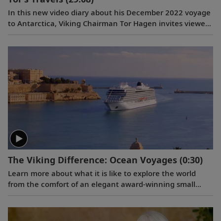
In this new video diary about his December 2022 voyage
to Antarctica, Viking Chairman Tor Hagen invites viewers
to join him on the trip of a lifetime. Filmed by his Oslo
neighbor, Lene, the home videos showcase the
incredible wildlife, scenery and scientific research that
Tor and his fellow travelers experienced while exploring
the “White Continent.”
The Viking Difference: Ocean Voyages
(0:30)
Learn more about what it is like to explore the world
from the comfort of an elegant award-winning small
ship.