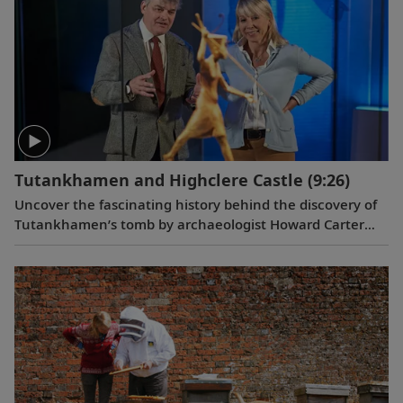
Tutankhamen and Highclere Castle
(9:26)
Uncover the fascinating history behind the discovery of
Tutankhamen’s tomb by archaeologist Howard Carter
and George Herbert, the 5th Earl of Carnarvon, and get
an exclusive look at Highclere Castle’s collection of
Egyptian relics.