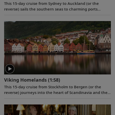
This 15-day cruise from Sydney to Auckland (or the
reverse) sails the southern seas to charming ports
offering a unique blend of European and Māori culture,
as well as fascinating wildlife and picturesque settings.
Viking Homelands
(1:58)
This 15-day cruise from Stockholm to Bergen (or the
reverse) journeys into the heart of Scandinavia and the
Baltic to discover Stockholm, Berlin, Copenhagen,
Bergen and charming historic city centers in Tallinn and
Gdańsk.