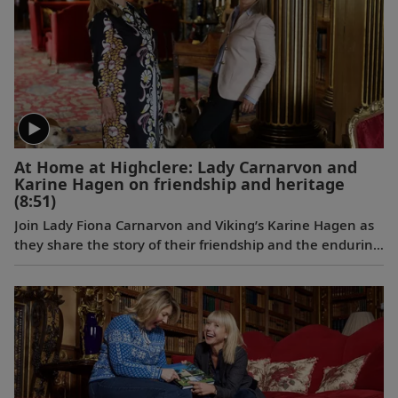
At Home at Highclere: Lady Carnarvon and
Karine Hagen on friendship and heritage
(8:51)
Join Lady Fiona Carnarvon and Viking’s Karine Hagen as
they share the story of their friendship and the enduring
partnership that brings Viking guests Privileged Access
to Highclere Castle, the real-life setting of Downton
Abbey. From heritage and history to their shared love of
Labradors, this candid conversation filmed at Highclere
celebrates authentic connection and cultural discovery.