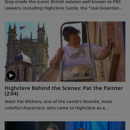
Step inside the iconic British estates well known to PBS
viewers, including Highclere Castle, the “real Downton
Abbey”;
Wolf Hall
’s Broughton Castle; and Chavenage
House, better known as Trenwith in
Poldark
. Beyond
these impressive homes, learn the story behind the
legendary Bombay Sapphire gin at its historic distillery.
Highclere Behind the Scenes: Pat the Painter
(2:04)
Meet Pat Withers, one of the castle’s favorite, most
colorful characters, who came to Highclere as a
teenager and never left. As the longest serving staff
member at Highclere, she’s worked for three generations
of the Carnarvon family.