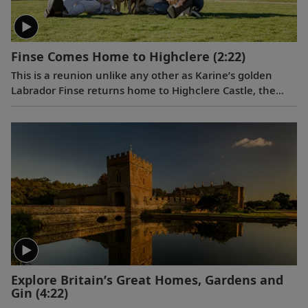
Finse Comes Home to Highclere
(2:22)
This is a reunion unlike any other as Karine’s golden
Labrador Finse returns home to Highclere Castle, the
"real Downton Abbey,” and gets reacquainted with her
brothers and sisters.
Explore Britain’s Great Homes, Gardens and
Gin
(4:22)