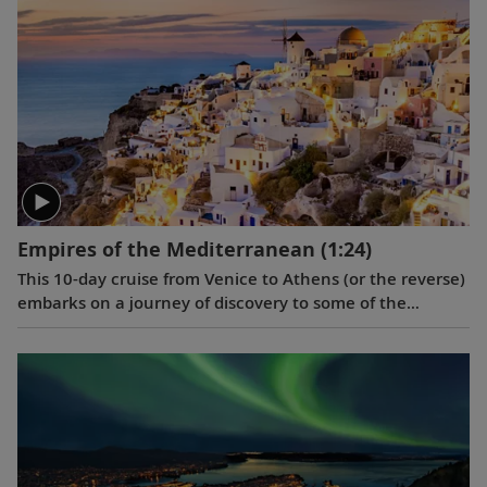
and Venice.
Empires of the Mediterranean
(1:24)
This 10-day cruise from Venice to Athens (or the reverse)
embarks on a journey of discovery to some of the
eastern Mediterranean’s most storied destinations,
revealing vestiges of great empires.