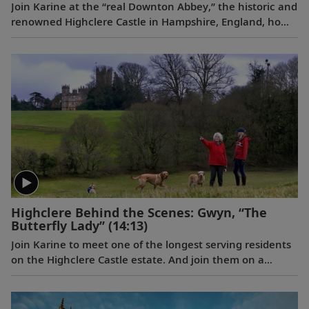
Join Karine at the “real Downton Abbey,” the historic and
renowned Highclere Castle in Hampshire, England, home
to the Earl and Countess of Carnarvon.
Highclere Behind the Scenes: Gwyn, “The
Butterfly Lady”
(14:13)
Join Karine to meet one of the longest serving residents
on the Highclere Castle estate. And join them on a
journey of joy and firsts, taking delight in the smaller
things in life.