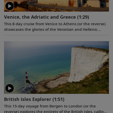
Venice, the Adriatic and Greece
(1:29)
This 8-day cruise from Venice to Athens (or the reverse)
showcases the glories of the Venetian and Hellenic
Empires as you cruise Adriatic waters, uncovering rich
history and culture along the way.
British Isles Explorer
(1:51)
This 15-day voyage from Bergen to London (or the
reverse) explores the entirety of the British Isles, calling