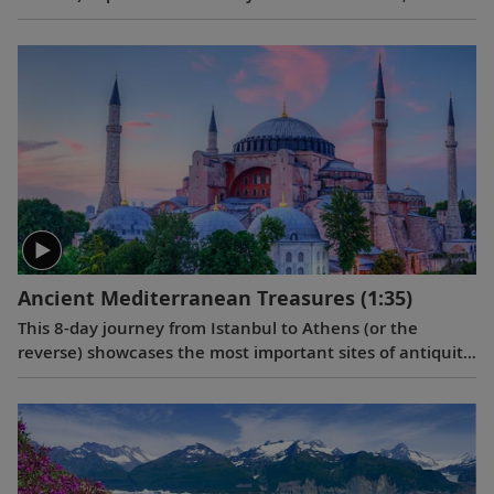
on its most historic ports in Scotland, Northern Ireland,
England, Wales and Ireland, with overnight stays in
Bergen and Greenwich.
Ancient Mediterranean Treasures
(1:35)
This 8-day journey from Istanbul to Athens (or the
reverse) showcases the most important sites of antiquity
in Turkey and Greece, providing insight into how some of
the greatest moments in Western civilization unfolded.