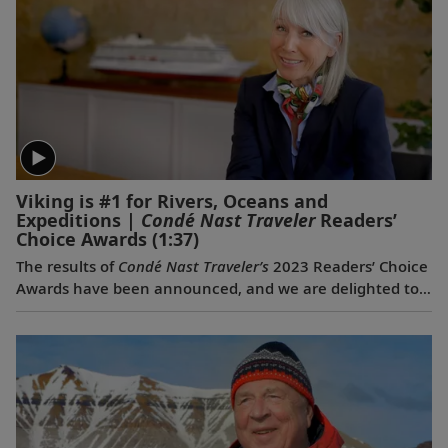
Viking is #1 for Rivers, Oceans and
Expeditions |
Condé Nast Traveler
Readers’
Choice Awards
(1:37)
The results of
Condé Nast Traveler’s
2023 Readers’ Choice
Awards have been announced, and we are delighted to
share that Viking was voted #1 for Rivers, #1 for Oceans
and #1 for Expeditions. This is the first time a travel
company has been voted the best across all three of
these categories simultaneously, and the third
consecutive year we have won for both rivers and
oceans. Where do we go next? Onwards.