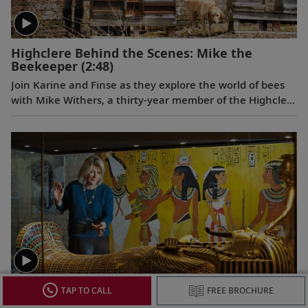
Highclere Behind the Scenes: Mike the
Beekeeper
(2:48)
Join Karine and Finse as they explore the world of bees
with Mike Withers, a thirty-year member of the Highclere
staff, whose passion for these hard-working,
misunderstood insects spans 60 years.
Discover the British Collections of Ancient
TAP TO CALL
FREE BROCHURE
Egypt
(2:58)