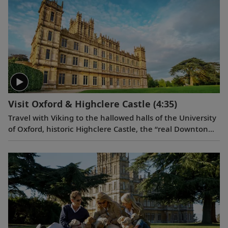
Visit Oxford & Highclere Castle
(4:35)
Travel with Viking to the hallowed halls of the University
of Oxford, historic Highclere Castle, the “real Downton
Abbey,” grand Blenheim Palace and the fabled villages of
the Cotswolds.