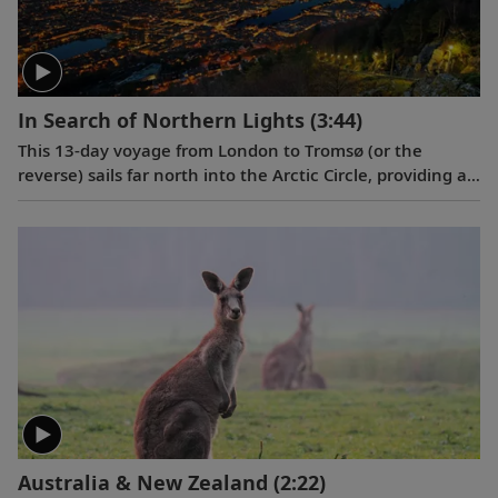
In Search of Northern Lights
(3:44)
This 13-day voyage from London to Tromsø (or the
reverse) sails far north into the Arctic Circle, providing a
glimpse into the stunning natural beauty, fascinating
history and enduring culture of seven intriguing ports
along the way.
Australia & New Zealand
(2:22)