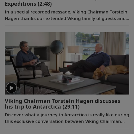
Expeditions
(2:48)
In a special recorded message, Viking Chairman Torstein
Hagen thanks our extended Viking family of guests and
colleagues, following the July 11, 2023 announcement
that Viking has been voted to the top of our categories
for oceans, rivers and expeditions by the readers of
Travel + Leisure in the 2023 World's Best Awards.
Viking Chairman Torstein Hagen discusses
his trip to Antarctica
(29:11)
Discover what a journey to Antarctica is really like during
this exclusive conversation between Viking Chairman
Torstein Hagen and award-winning British photographer