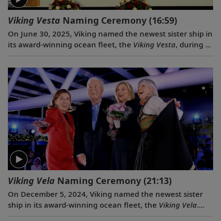
Viking Vesta
Naming Ceremony
(16:59)
On June 30, 2025, Viking named the newest sister ship in
its award-winning ocean fleet, the
Viking Vesta
, during a
traditional ceremony in Split, Croatia. Serving as
ceremonial godmother of the
Viking Vesta
was the
Norwegian journalist and cherished member of the
extended Viking family, Lene Tangevald-Jensen.
Viking Vela
Naming Ceremony
(21:13)
On December 5, 2024, Viking named the newest sister
ship in its award-winning ocean fleet, the
Viking Vela
.
The naming event also served as a celebration of Viking’s