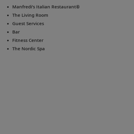
Manfredi’s Italian Restaurant®
The Living Room
Guest Services
Bar
Fitness Center
The Nordic Spa