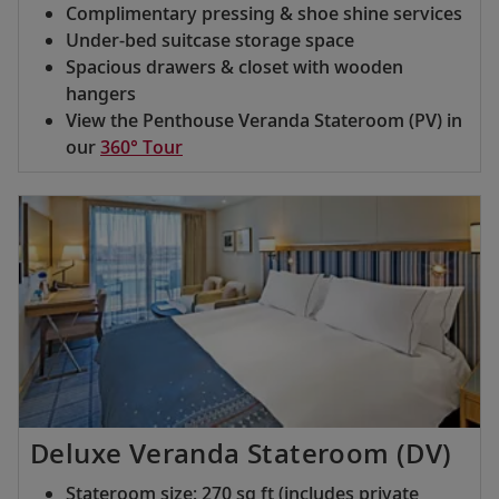
Complimentary pressing & shoe shine services
Under-bed suitcase storage space
Spacious drawers & closet with wooden
hangers
View the Penthouse Veranda Stateroom (PV) in
our
360° Tour
Deluxe Veranda Stateroom (DV)
Stateroom size: 270 sq ft (includes private