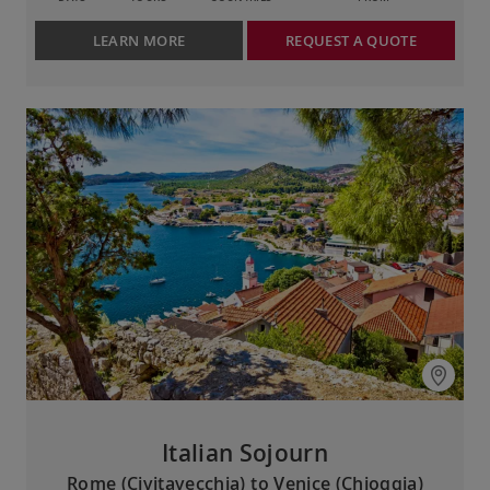
LEARN MORE
REQUEST A QUOTE
Italian Sojourn
Rome (Civitavecchia) to Venice (Chioggia)