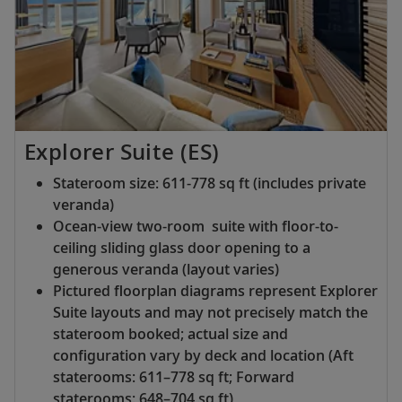
Explorer Suite (ES)
Stateroom size: 611-778 sq ft (includes private
veranda)
Ocean-view two-room suite with floor-to-
ceiling sliding glass door opening to a
generous veranda (layout varies)
Pictured floorplan diagrams represent Explorer
Suite layouts and may not precisely match the
stateroom booked; actual size and
configuration vary by deck and location (Aft
staterooms: 611–778 sq ft; Forward
staterooms: 648–704 sq ft)