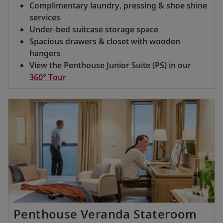
Complimentary laundry, pressing & shoe shine
services
Under-bed suitcase storage space
Spacious drawers & closet with wooden
hangers
View the Penthouse Junior Suite (PS) in our
360° Tour
Penthouse Veranda Stateroom