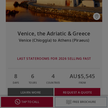
Venice, the Adriatic & Greece
Venice (Chioggia) to Athens (Piraeus)
LAST STATEROOMS FOR 2026 SELLING FAST
8
6
4
AU$5,545
DAYS
TOURS
COUNTRIES
FROM
LEARN MORE
REQUEST A QUOTE
TAP TO CALL
FREE BROCHURE