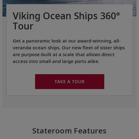
Viking Ocean Ships 360°
Tour
Get a panoramic look at our award-winning, all-
veranda ocean ships. Our new fleet of sister ships
are purpose-built at a scale that allows direct
access into small and large ports alike.
TAKE A TOUR
Stateroom Features