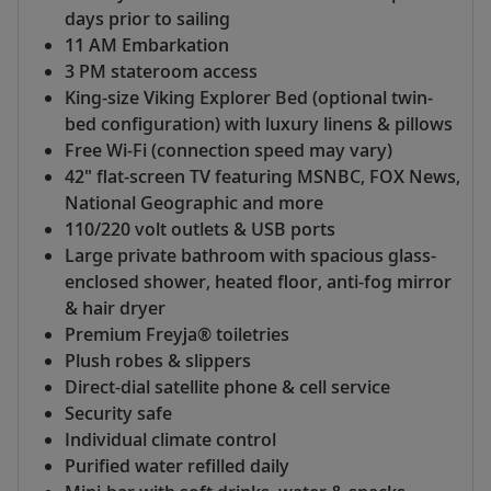
days prior to sailing
11 AM Embarkation
3 PM stateroom access
King-size Viking Explorer Bed (optional twin-
bed configuration) with luxury linens & pillows
Free Wi-Fi (connection speed may vary)
42" flat-screen TV featuring MSNBC, FOX News,
National Geographic and more
110/220 volt outlets & USB ports
Large private bathroom with spacious glass-
enclosed shower, heated floor, anti-fog mirror
& hair dryer
Premium Freyja® toiletries
Plush robes & slippers
Direct-dial satellite phone & cell service
Security safe
Individual climate control
Purified water refilled daily