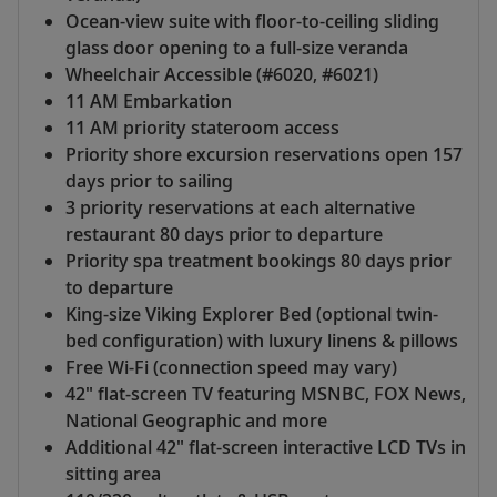
Ocean-view suite with floor-to-ceiling sliding
glass door opening to a full-size veranda
Wheelchair Accessible (#6020, #6021)
11 AM Embarkation
11 AM priority stateroom access
Priority shore excursion reservations open 157
days prior to sailing
3 priority reservations at each alternative
restaurant 80 days prior to departure
Priority spa treatment bookings 80 days prior
to departure
King-size Viking Explorer Bed (optional twin-
bed configuration) with luxury linens & pillows
Free Wi-Fi (connection speed may vary)
42" flat-screen TV featuring MSNBC, FOX News,
National Geographic and more
Additional 42" flat-screen interactive LCD TVs in
sitting area