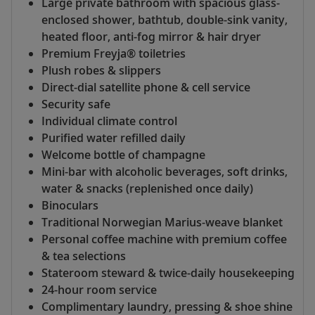
Large private bathroom with spacious glass-
enclosed shower, bathtub, double-sink vanity,
heated floor, anti-fog mirror & hair dryer
Premium Freyja® toiletries
Plush robes & slippers
Direct-dial satellite phone & cell service
Security safe
Individual climate control
Purified water refilled daily
Welcome bottle of champagne
Mini-bar with alcoholic beverages, soft drinks,
water & snacks (replenished once daily)
Binoculars
Traditional Norwegian Marius-weave blanket
Personal coffee machine with premium coffee
& tea selections
Stateroom steward & twice-daily housekeeping
24-hour room service
Complimentary laundry, pressing & shoe shine