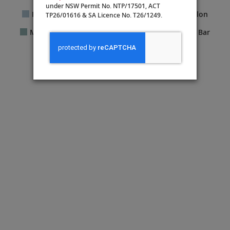
under NSW Permit No. NTP/17501, ACT
Fitness Center
Guest Services
Hair Salon
TP26/01616 & SA Licence No. T26/1249.
Manfredi’s Italian Restaurant®
Shops
Bar
The Chef’s Table
The Kitchen Table
The Living Room
The Nordic Spa