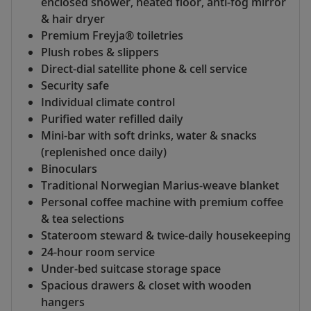
enclosed shower, heated floor, anti-fog mirror
& hair dryer
Premium Freyja® toiletries
Plush robes & slippers
Direct-dial satellite phone & cell service
Security safe
Individual climate control
Purified water refilled daily
Mini-bar with soft drinks, water & snacks
(replenished once daily)
Binoculars
Traditional Norwegian Marius-weave blanket
Personal coffee machine with premium coffee
& tea selections
Stateroom steward & twice-daily housekeeping
24-hour room service
Under-bed suitcase storage space
Spacious drawers & closet with wooden
hangers