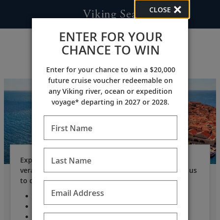
CLOSE
Viking Sea
ENTER FOR YOUR
CHANCE TO WIN
Enter for your chance to win a $20,000
future cruise voucher redeemable on
any Viking river, ocean or expedition
voyage* departing in 2027 or 2028.
First Name
Last Name
Expand your horizons on our award-winning, all-
veranda small ship, with just 930 guests, allowing us
to dock where larger ships cannot.
Email Address
Only 930 guests
Length: 745 feet
Beam: 94 feet