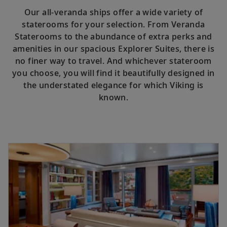
Our all-veranda ships offer a wide variety of
staterooms for your selection. From Veranda
Staterooms to the abundance of extra perks and
amenities in our spacious Explorer Suites, there is
no finer way to travel. And whichever stateroom
you choose, you will find it beautifully designed in
the understated elegance for which Viking is
known.