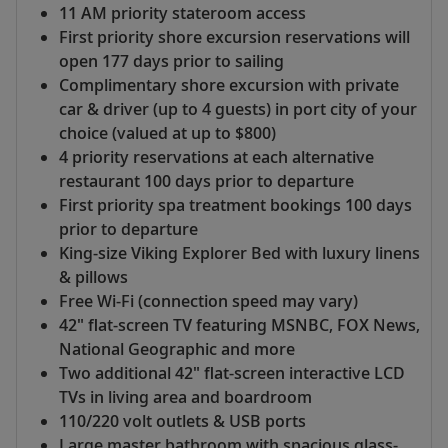
11 AM priority stateroom access
First priority shore excursion reservations will
open 177 days prior to sailing
Complimentary shore excursion with private
car & driver (up to 4 guests) in port city of your
choice (valued at up to $800)
4 priority reservations at each alternative
restaurant 100 days prior to departure
First priority spa treatment bookings 100 days
prior to departure
King-size Viking Explorer Bed with luxury linens
& pillows
Free Wi-Fi (connection speed may vary)
42" flat-screen TV featuring MSNBC, FOX News,
National Geographic and more
Two additional 42" flat-screen interactive LCD
TVs in living area and boardroom
110/220 volt outlets & USB ports
Large master bathroom with spacious glass-