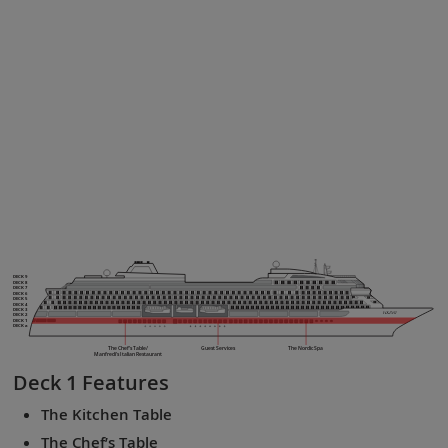
DECK 9
DECK 8
DECK 7
DECK 6
DECK 5
DECK 4
DECK 3
DECK 2
DECK 1
DECK a
The Chef’s Table/
Guest Services
The Nordic Spa
Manfredi’s Italian Restaurant
Deck 1
Features
The Kitchen Table
The Chef’s Table