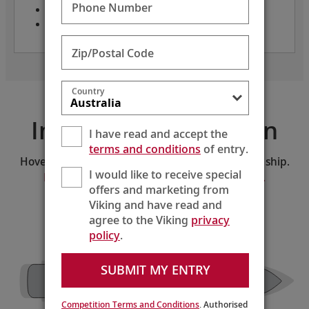
Phone Number
Class: small ships
Year built: 2016
Zip/Postal Code
Country
Interactive Deck Plan
I have read and accept the
terms and conditions
of entry.
Hover and click on the deck plan to explore the ship.
I would like to receive special
Download the PDF version of the deck plan.
offers and marketing from
Viking and have read and
SELECT A DECK:
Deck 1
agree to the Viking
privacy
policy
.
SUBMIT MY ENTRY
Private
Guest
The Chef’s
Dining 2
Services
Table
The Kitchen
Lifts
Lifts
The Nordic Spa
Table
The
Manfredi’s Italian
Living
Restaurant
Room
Private
Fitness
Dining 1
Bar
Hair Salon
Shop
Center
Competition Terms and Conditions
. Authorised