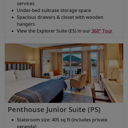
services
Under-bed suitcase storage space
Spacious drawers & closet with wooden
hangers
View the Explorer Suite (ES) in our
360° Tour
Penthouse Junior Suite (PS)
Stateroom size: 405 sq ft (includes private
veranda)