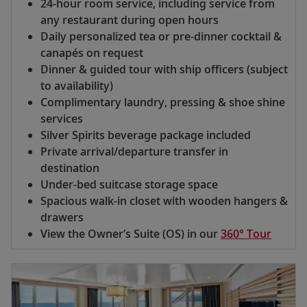
24-hour room service, including service from
any restaurant during open hours
Daily personalized tea or pre-dinner cocktail &
canapés on request
Dinner & guided tour with ship officers (subject
to availability)
Complimentary laundry, pressing & shoe shine
services
Silver Spirits beverage package included
Private arrival/departure transfer in
destination
Under-bed suitcase storage space
Spacious walk-in closet with wooden hangers &
drawers
View the Owner’s Suite (OS) in our
360° Tour