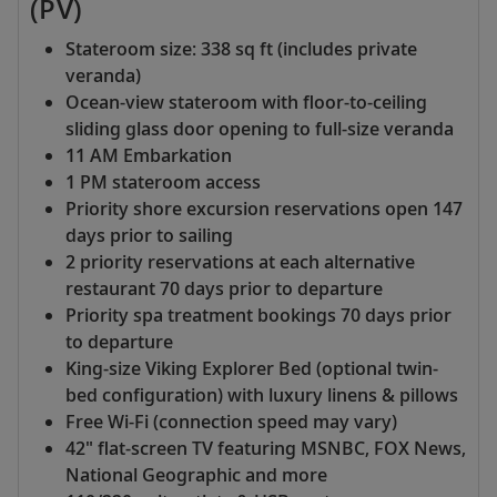
(PV)
Stateroom size: 338 sq ft (includes private
veranda)
Ocean-view stateroom with floor-to-ceiling
sliding glass door opening to full-size veranda
11 AM Embarkation
1 PM stateroom access
Priority shore excursion reservations open 147
days prior to sailing
2 priority reservations at each alternative
restaurant 70 days prior to departure
Priority spa treatment bookings 70 days prior
to departure
King-size Viking Explorer Bed (optional twin-
bed configuration) with luxury linens & pillows
Free Wi-Fi (connection speed may vary)
42" flat-screen TV featuring MSNBC, FOX News,
National Geographic and more