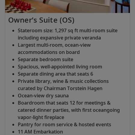
Owner’s Suite (OS)
Stateroom size: 1,297 sq ft multi-room suite
including expansive private veranda
Largest multi-room, ocean-view
accommodations on board
Separate bedroom suite
Spacious, well-appointed living room
Separate dining area that seats 6
Private library, wine & music collections
curated by Chairman Torstein Hagen
Ocean-view dry sauna
Boardroom that seats 12 for meetings &
catered dinner parties, with first oceangoing
vapor-light fireplace
Pantry for room service & hosted events
11 AM Embarkation