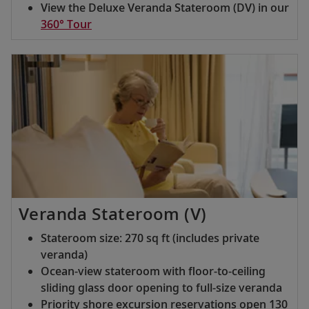
View the Deluxe Veranda Stateroom (DV) in our
360° Tour
Veranda Stateroom (V)
Stateroom size: 270 sq ft (includes private
veranda)
Ocean-view stateroom with floor-to-ceiling
sliding glass door opening to full-size veranda
Priority shore excursion reservations open 130