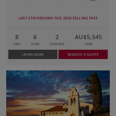
LAST STATEROOMS FOR 2026 SELLING FAST
8
6
2
AU$5,545
DAYS
TOURS
COUNTRIES
FROM
LEARN MORE
REQUEST A QUOTE