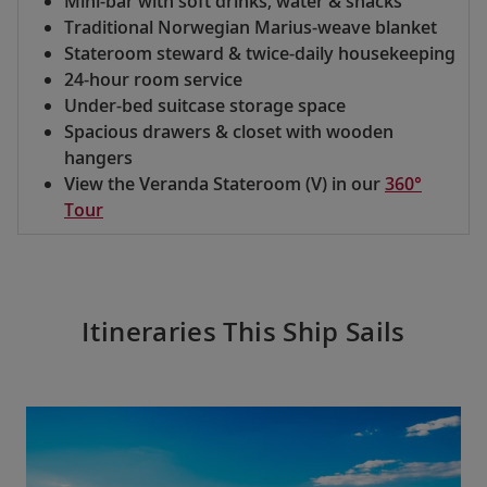
Mini-bar with soft drinks, water & snacks
Traditional Norwegian Marius-weave blanket
Stateroom steward & twice-daily housekeeping
24-hour room service
Under-bed suitcase storage space
Spacious drawers & closet with wooden
hangers
View the Veranda Stateroom (V) in our
360°
Tour
Itineraries This Ship Sails