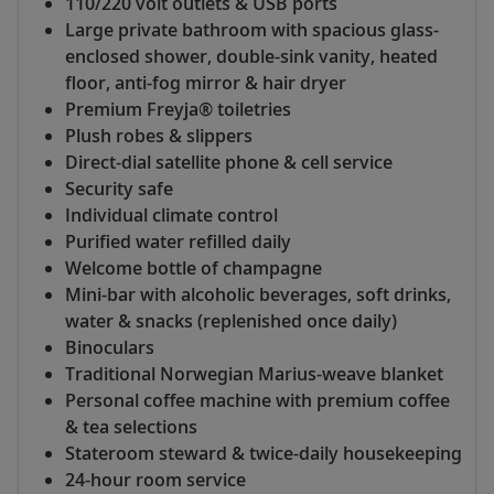
110/220 volt outlets & USB ports
Large private bathroom with spacious glass-
enclosed shower, double-sink vanity, heated
floor, anti-fog mirror & hair dryer
Premium Freyja® toiletries
Plush robes & slippers
Direct-dial satellite phone & cell service
Security safe
Individual climate control
Purified water refilled daily
Welcome bottle of champagne
Mini-bar with alcoholic beverages, soft drinks,
water & snacks (replenished once daily)
Binoculars
Traditional Norwegian Marius-weave blanket
Personal coffee machine with premium coffee
& tea selections
Stateroom steward & twice-daily housekeeping
24-hour room service