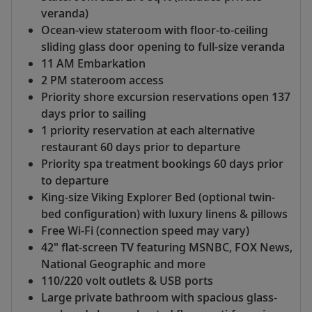
veranda)
Ocean-view stateroom with floor-to-ceiling
sliding glass door opening to full-size veranda
11 AM Embarkation
2 PM stateroom access
Priority shore excursion reservations open 137
days prior to sailing
1 priority reservation at each alternative
restaurant 60 days prior to departure
Priority spa treatment bookings 60 days prior
to departure
King-size Viking Explorer Bed (optional twin-
bed configuration) with luxury linens & pillows
Free Wi-Fi (connection speed may vary)
42" flat-screen TV featuring MSNBC, FOX News,
National Geographic and more
110/220 volt outlets & USB ports
Large private bathroom with spacious glass-