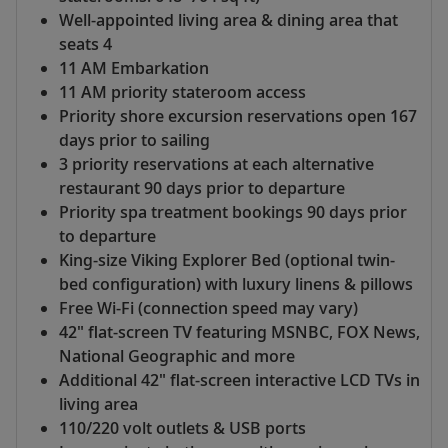
Well-appointed living area & dining area that
seats 4
11 AM Embarkation
11 AM priority stateroom access
Priority shore excursion reservations open 167
days prior to sailing
3 priority reservations at each alternative
restaurant 90 days prior to departure
Priority spa treatment bookings 90 days prior
to departure
King-size Viking Explorer Bed (optional twin-
bed configuration) with luxury linens & pillows
Free Wi-Fi (connection speed may vary)
42" flat-screen TV featuring MSNBC, FOX News,
National Geographic and more
Additional 42" flat-screen interactive LCD TVs in
living area
110/220 volt outlets & USB ports