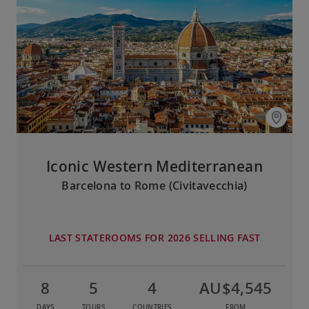
Iconic Western Mediterranean
Barcelona to Rome (Civitavecchia)
LAST STATEROOMS FOR 2026 SELLING FAST
8
5
4
AU$4,545
DAYS
TOURS
COUNTRIES
FROM