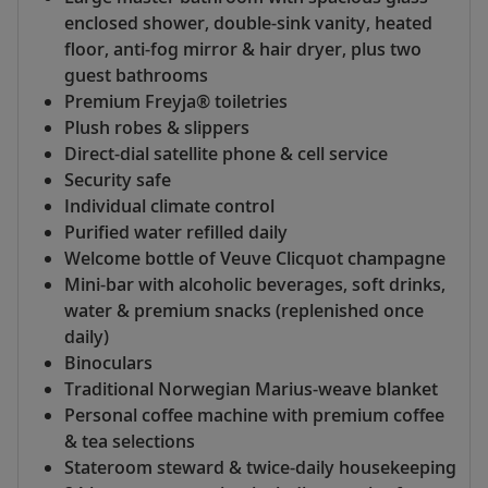
enclosed shower, double-sink vanity, heated
floor, anti-fog mirror & hair dryer, plus two
guest bathrooms
Premium Freyja® toiletries
Plush robes & slippers
Direct-dial satellite phone & cell service
Security safe
Individual climate control
Purified water refilled daily
Welcome bottle of Veuve Clicquot champagne
Mini-bar with alcoholic beverages, soft drinks,
water & premium snacks (replenished once
daily)
Binoculars
Traditional Norwegian Marius-weave blanket
Personal coffee machine with premium coffee
& tea selections
Stateroom steward & twice-daily housekeeping