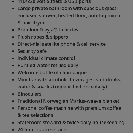
110/220 volt outlets & USB ports
Large private bathroom with spacious glass-
enclosed shower, heated floor, anti-fog mirror
& hair dryer
Premium Freyja® toiletries
Plush robes & slippers
Direct-dial satellite phone & cell service
Security safe
Individual climate control
Purified water refilled daily
Welcome bottle of champagne
Mini-bar with alcoholic beverages, soft drinks,
water & snacks (replenished once daily)
Binoculars
Traditional Norwegian Marius-weave blanket
Personal coffee machine with premium coffee
& tea selections
Stateroom steward & twice-daily housekeeping
24-hour room service