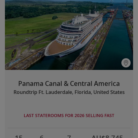
Panama Canal & Central America
Roundtrip Ft. Lauderdale, Florida, United States
LAST STATEROOMS FOR 2026 SELLING FAST
15
6
7
AU$8,745