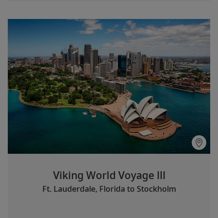
Viking World Voyage III
Ft. Lauderdale, Florida to Stockholm