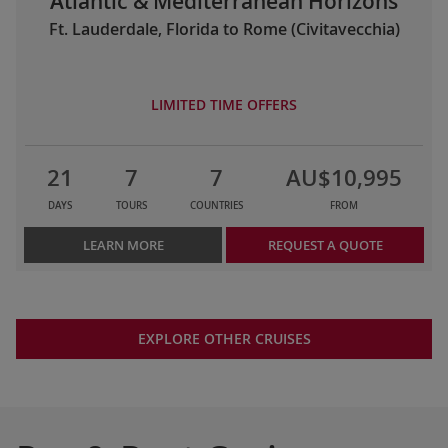
Atlantic & Mediterranean Horizons
Ft. Lauderdale, Florida to Rome (Civitavecchia)
LIMITED TIME OFFERS
21
7
7
AU$10,995
DAYS
TOURS
COUNTRIES
FROM
LEARN MORE
REQUEST A QUOTE
EXPLORE OTHER CRUISES