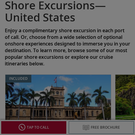
Shore Excursions—
United States
Enjoy a complimentary shore excursion in each port
of call. Or, choose from a wide selection of optional
onshore experiences designed to immerse you in your
destination. To learn more, browse some of our most
popular shore excursions or explore our cruise
itineraries below.
INCLUDED
TAP TO CALL
FREE BROCHURE