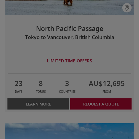
North Pacific Passage
Tokyo to Vancouver, British Columbia
LIMITED TIME OFFERS
23
8
3
AU$12,695
DAYS
TOURS
COUNTRIES
FROM
LEARN MORE
REQUEST A QUOTE