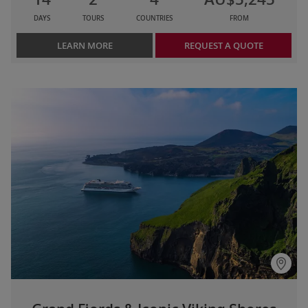
DAYS
TOURS
COUNTRIES
FROM
LEARN MORE
REQUEST A QUOTE