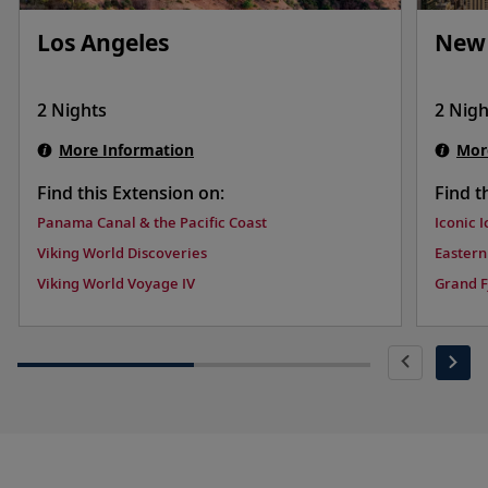
Los Angeles
New 
2 Nights
2 Nigh
More Information
Mor
Find this Extension on:
Find t
Panama Canal & the Pacific Coast
Iconic 
Viking World Discoveries
Eastern
Viking World Voyage IV
Grand F