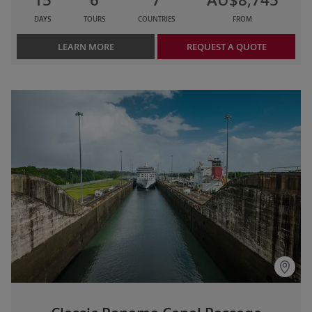
DAYS
TOURS
COUNTRIES
FROM
LEARN MORE
REQUEST A QUOTE