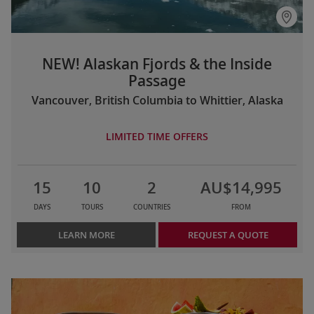
NEW! Alaskan Fjords & the Inside
Passage
Vancouver, British Columbia to Whittier, Alaska
LIMITED TIME OFFERS
15
10
2
AU$14,995
DAYS
TOURS
COUNTRIES
FROM
LEARN MORE
REQUEST A QUOTE