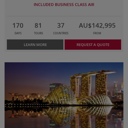
INCLUDED BUSINESS CLASS AIR
170
81
37
AU$142,995
DAYS
TOURS
COUNTRIES
FROM
LEARN MORE
REQUEST A QUOTE