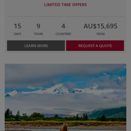
LIMITED TIME OFFERS
15
9
4
AU$15,695
DAYS
TOURS
COUNTRIES
FROM
LEARN MORE
REQUEST A QUOTE