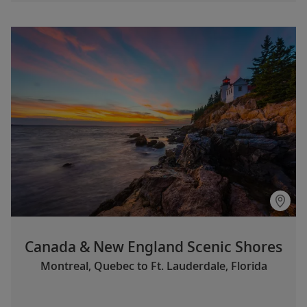
Canada & New England Scenic Shores
Montreal, Quebec to Ft. Lauderdale, Florida