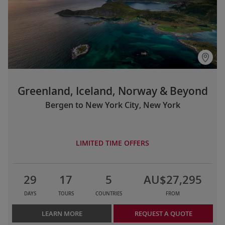
Greenland, Iceland, Norway & Beyond
Bergen to New York City, New York
LIMITED TIME OFFERS
29
17
5
AU$27,295
DAYS
TOURS
COUNTRIES
FROM
LEARN MORE
REQUEST A QUOTE