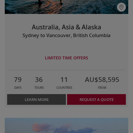
Australia, Asia & Alaska
Sydney to Vancouver, British Columbia
LIMITED TIME OFFERS
79
36
11
AU$58,595
DAYS
TOURS
COUNTRIES
FROM
LEARN MORE
REQUEST A QUOTE