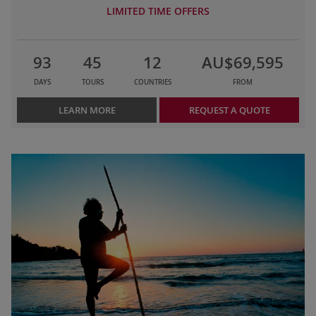
LIMITED TIME OFFERS
93
45
12
AU$69,595
DAYS
TOURS
COUNTRIES
FROM
LEARN MORE
REQUEST A QUOTE