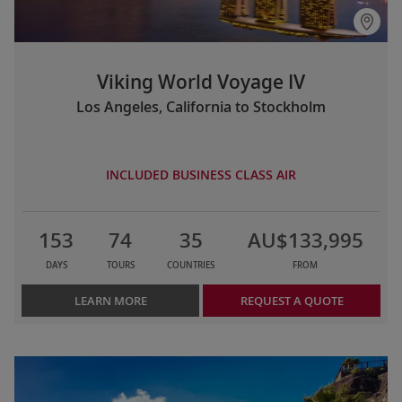
Viking World Voyage IV
Los Angeles, California to Stockholm
INCLUDED BUSINESS CLASS AIR
153
74
35
AU$133,995
DAYS
TOURS
COUNTRIES
FROM
LEARN MORE
REQUEST A QUOTE