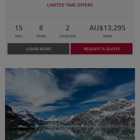
LIMITED TIME OFFERS
15
8
2
AU$13,295
DAYS
TOURS
COUNTRIES
FROM
LEARN MORE
REQUEST A QUOTE