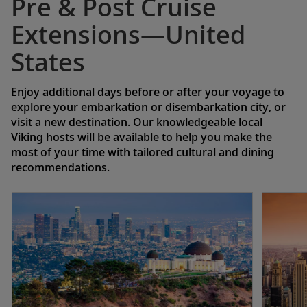
Pre & Post Cruise
Extensions—United
States
Enjoy additional days before or after your voyage to
explore your embarkation or disembarkation city, or
visit a new destination. Our knowledgeable local
Viking hosts will be available to help you make the
most of your time with tailored cultural and dining
recommendations.