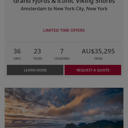
Grand Fjords & Iconic Viking Shores
Amsterdam to New York City, New York
LIMITED TIME OFFERS
36
23
7
AU$35,295
DAYS
TOURS
COUNTRIES
FROM
LEARN MORE
REQUEST A QUOTE