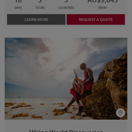
DAYS
TOURS
COUNTRIES
FROM
LEARN MORE
REQUEST A QUOTE