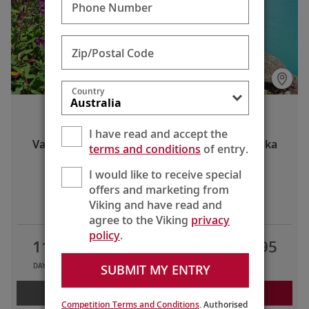
Phone Number
Zip/Postal Code
Country
Alaska & the Inside Passage
I have read and accept the
Vancouver, British Columbia to Seward, Alaska
terms and conditions
of entry.
I would like to receive special
offers and marketing from
LIMITED TIME OFFERS
Viking and have read and
agree to the Viking
privacy
policy
.
11
7
2
AU$10,595
SUBMIT MY ENTRY
DAYS
TOURS
COUNTRIES
FROM
LEARN MORE
REQUEST A QUOTE
Competition Terms and Conditions
. Authorised