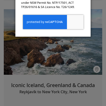
under NSW Permit No. NTP/17501, ACT
TP26/01616 & SA Licence No. T26/1249.
Iconic Iceland, Greenland & Canada
Reykjavík to New York City, New York