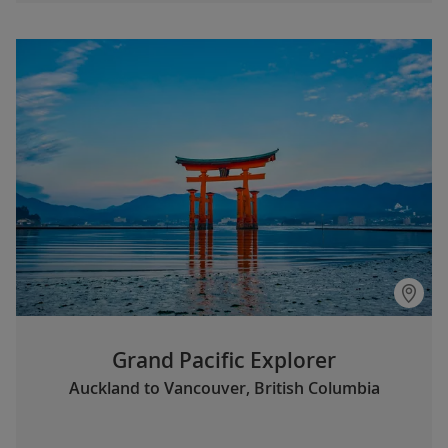
Grand Pacific Explorer
Auckland to Vancouver, British Columbia