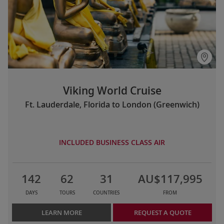
Viking World Cruise
Ft. Lauderdale, Florida to London (Greenwich)
INCLUDED BUSINESS CLASS AIR
142
62
31
AU$117,995
DAYS
TOURS
COUNTRIES
FROM
LEARN MORE
REQUEST A QUOTE