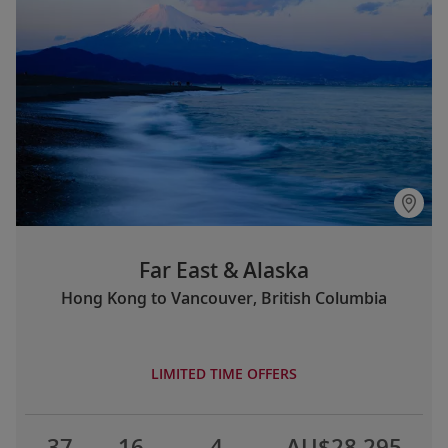
Far East & Alaska
Hong Kong to Vancouver, British Columbia
LIMITED TIME OFFERS
37
16
4
AU$28,295