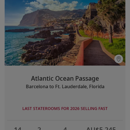
Atlantic Ocean Passage
Barcelona to Ft. Lauderdale, Florida
LAST STATEROOMS FOR 2026 SELLING FAST
14
2
4
AU$5,245