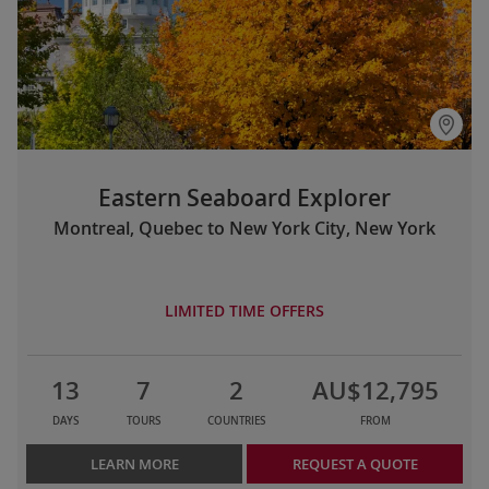
Eastern Seaboard Explorer
Montreal, Quebec to New York City, New York
LIMITED TIME OFFERS
13
7
2
AU$12,795
DAYS
TOURS
COUNTRIES
FROM
LEARN MORE
REQUEST A QUOTE