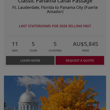
Classic Panama Canal Passage
Ft. Lauderdale, Florida to Panama City (Fuerte
Amador)
LAST STATEROOMS FOR 2026 SELLING FAST
11
5
5
AU$5,845
DAYS
TOURS
COUNTRIES
FROM
LEARN MORE
REQUEST A QUOTE