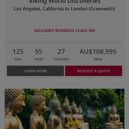
Viking World Discoveries
Los Angeles, California to London (Greenwich)
INCLUDED BUSINESS CLASS AIR
125
55
27
AU$108,995
DAYS
TOURS
COUNTRIES
FROM
LEARN MORE
REQUEST A QUOTE