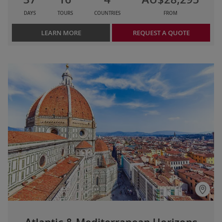
DAYS
TOURS
COUNTRIES
FROM
LEARN MORE
REQUEST A QUOTE