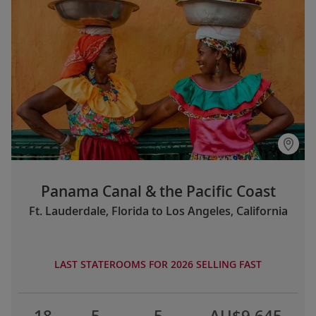
Panama Canal & the Pacific Coast
Ft. Lauderdale, Florida to Los Angeles, California
LAST STATEROOMS FOR 2026 SELLING FAST
18
5
5
AU$9,645