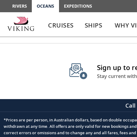
RIVERS
OCEANS
EXPEDITIONS
Use
Use
enter
enter
CRUISES
SHIPS
WHY V
or
or
spacebar
spacebar
key
key
to
to
select
expand
the
or
Sign up to 
link
collapse
the
Stay current with
menu
Call
*Prices are per person, in Australian dollars, based on double occupan
Footnote
withdrawn at any time. All offers are only valid for new bookings an
correct errors or omissions and to change any and all fares, fees an