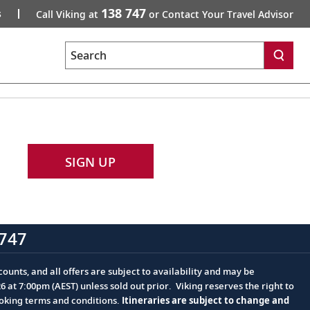
138 747
s
Call Viking at
or Contact Your Travel Advisor
Search
SIGN UP
747
ounts, and all offers are subject to availability and may be
at 7:00pm (AEST) unless sold out prior. Viking reserves the right to
ooking terms and conditions.
Itineraries are subject to change and