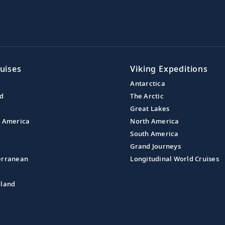
uises
Viking Expeditions
Antarctica
nd
The Arctic
Great Lakes
l America
North America
South America
Grand Journeys
erranean
Longitudinal World Cruises
aland