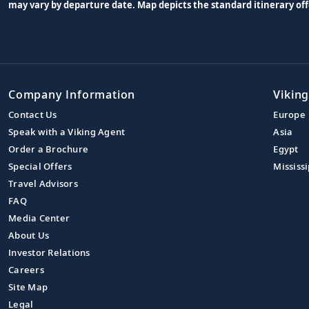
may vary by departure date. Map depicts the standard itinerary off
Company Information
Viking
Contact Us
Europe
Speak with a Viking Agent
Asia
Order a Brochure
Egypt
Special Offers
Mississi
Travel Advisors
FAQ
Media Center
About Us
Investor Relations
Careers
Site Map
Legal