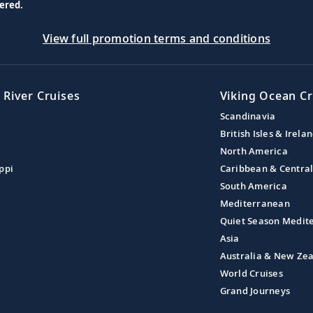
ered.
View full promotion terms and conditions
 River Cruises
Viking Ocean Cr
Scandinavia
British Isles & Irela
North America
ppi
Caribbean & Centra
South America
Mediterranean
Quiet Season Medit
Asia
Australia & New Ze
World Cruises
Grand Journeys