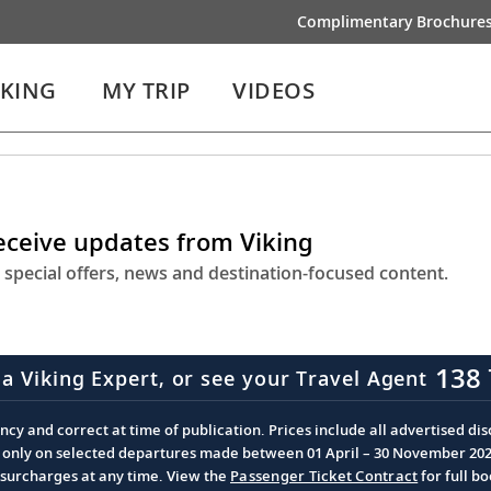
Complimentary Brochure
IKING
MY TRIP
VIDEOS
receive updates from Viking
 special offers, news and destination-focused content.
138 
 a Viking Expert, or see your Travel Agent
cy and correct at time of publication. Prices include all advertised disc
d only on selected departures made between 01 April – 30 November 2026 
d surcharges at any time. View the
Passenger Ticket Contract
for full b