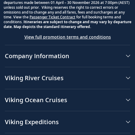
departures made between 01 April – 30 November 2026 at 7:00pm (AEST)
unless sold out prior. Viking reserves the right to correct errors or
omissions and to change any and all fares, fees and surcharges at any
time. View the
Passenger Ticket Contract
for full booking terms and
conditions.
Itineraries are subject to change and may vary by departure
date. Map depicts the standard itinerary offered.
View full promotion terms and conditions
Company Information
Viking River Cruises
Viking Ocean Cruises
Viking Expeditions