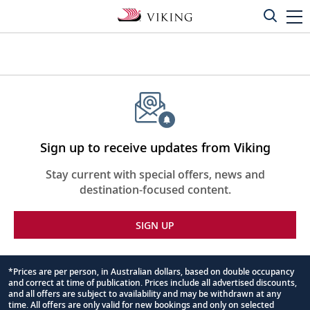
Sign up to receive updates from Viking
Stay current with special offers, news and
destination-focused content.
SIGN UP
*Prices are per person, in Australian dollars, based on double occupancy
and correct at time of publication. Prices include all advertised discounts,
Footnote
and all offers are subject to availability and may be withdrawn at any
time. All offers are only valid for new bookings and only on selected