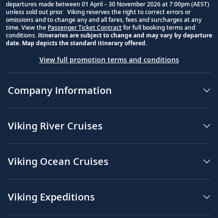
departures made between 01 April – 30 November 2026 at 7:00pm (AEST)
unless sold out prior. Viking reserves the right to correct errors or
omissions and to change any and all fares, fees and surcharges at any
time. View the
Passenger Ticket Contract
for full booking terms and
conditions.
Itineraries are subject to change and may vary by departure
date. Map depicts the standard itinerary offered.
View full promotion terms and conditions
Company Information
Viking River Cruises
Viking Ocean Cruises
Viking Expeditions