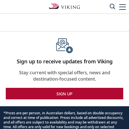
Sign up to receive updates from Viking
Stay current with special offers, news and
destination-focused content.
SIGN UP
*Prices are per person, in Australian dollars, based on double occupancy
and correct at time of publication. Prices include all advertised discounts,
Footnote
and all offers are subject to availability and may be withdrawn at any
time. All offers are only valid for new bookings and only on selected