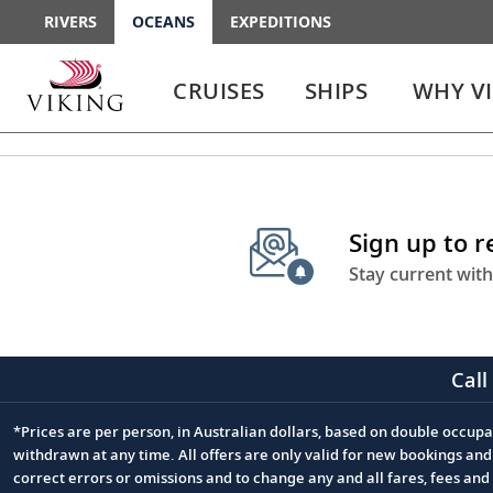
RIVERS
OCEANS
EXPEDITIONS
Use
Use
enter
enter
CRUISES
SHIPS
WHY V
or
or
spacebar
spacebar
key
key
to
to
select
expand
the
or
Sign up to 
link
collapse
the
Stay current with
menu
Call
*Prices are per person, in Australian dollars, based on double occupan
Footnote
withdrawn at any time. All offers are only valid for new bookings an
correct errors or omissions and to change any and all fares, fees an