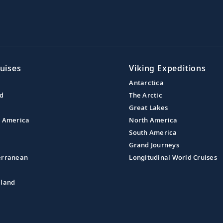
uises
Viking Expeditions
Antarctica
nd
The Arctic
Great Lakes
l America
North America
South America
Grand Journeys
erranean
Longitudinal World Cruises
aland