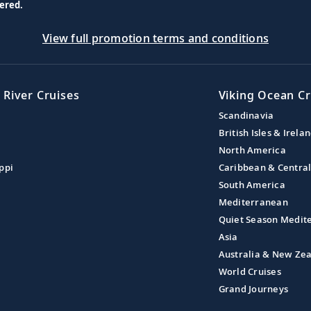
ered.
View full promotion terms and conditions
 River Cruises
Viking Ocean Cr
Scandinavia
British Isles & Irela
North America
ppi
Caribbean & Centra
South America
Mediterranean
Quiet Season Medit
Asia
Australia & New Ze
World Cruises
Grand Journeys