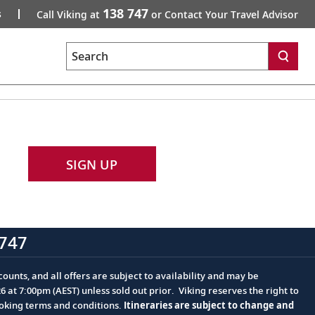
138 747
s
Call Viking at
or Contact Your Travel Advisor
Search
SIGN UP
747
ounts, and all offers are subject to availability and may be
at 7:00pm (AEST) unless sold out prior. Viking reserves the right to
ooking terms and conditions.
Itineraries are subject to change and