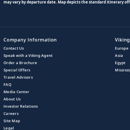
may vary by departure date. Map depicts the standard itinerary off
Company Information
Viking
Contact Us
Europe
Speak with a Viking Agent
Asia
Order a Brochure
Egypt
Special Offers
Mississi
Travel Advisors
FAQ
Media Center
About Us
Investor Relations
Careers
Site Map
Legal