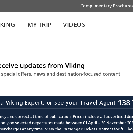
Complimentary Brochure
IKING
MY TRIP
VIDEOS
receive updates from Viking
 special offers, news and destination-focused content.
138 
 a Viking Expert, or see your Travel Agent
cy and correct at time of publication. Prices include all advertised disc
d only on selected departures made between 01 April – 30 November 2026 
d surcharges at any time. View the
Passenger Ticket Contract
for full b