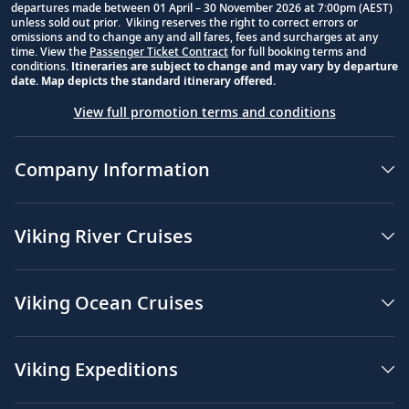
departures made between 01 April – 30 November 2026 at 7:00pm (AEST)
unless sold out prior. Viking reserves the right to correct errors or
omissions and to change any and all fares, fees and surcharges at any
time. View the
Passenger Ticket Contract
for full booking terms and
conditions.
Itineraries are subject to change and may vary by departure
date. Map depicts the standard itinerary offered.
View full promotion terms and conditions
Company Information
Viking River Cruises
Viking Ocean Cruises
Viking Expeditions