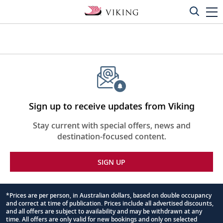
Sign up to receive updates from Viking
Stay current with special offers, news and
destination-focused content.
SIGN UP
*Prices are per person, in Australian dollars, based on double occupancy
and correct at time of publication. Prices include all advertised discounts,
Footnote
and all offers are subject to availability and may be withdrawn at any
time. All offers are only valid for new bookings and only on selected