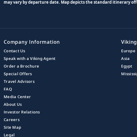
may vary by departure date. Map depicts the standard itinerary off
Company Information
Viking
Contact Us
Europe
Speak with a Viking Agent
Asia
Order a Brochure
Egypt
Special Offers
Mississi
Travel Advisors
FAQ
Media Center
About Us
Investor Relations
Careers
Site Map
Legal