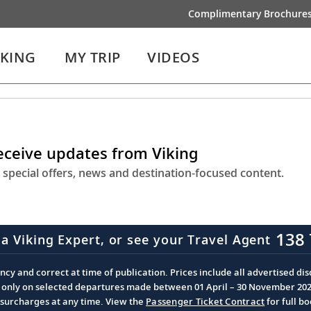
Complimentary Brochure
IKING
MY TRIP
VIDEOS
receive updates from Viking
 special offers, news and destination-focused content.
138 
 a Viking Expert, or see your Travel Agent
cy and correct at time of publication. Prices include all advertised disc
d only on selected departures made between 01 April – 30 November 2026 
d surcharges at any time. View the
Passenger Ticket Contract
for full b