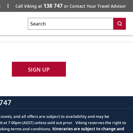
138 747
s
Call Viking at
or Contact Your Travel Advisor
Search
SIGN UP
747
ounts, and all offers are subject to availability and may be
at 7:00pm (AEST) unless sold out prior. Viking reserves the right to
ooking terms and conditions.
Itineraries are subject to change and