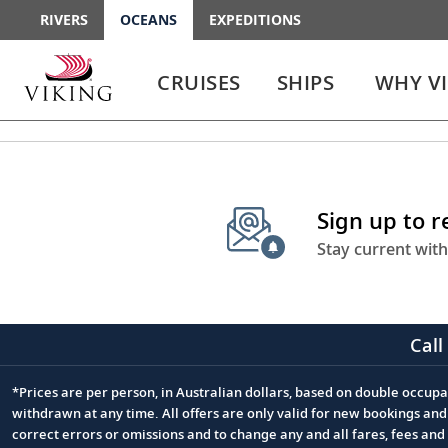
RIVERS
OCEANS
EXPEDITIONS
Use
Use
enter
enter
CRUISES
SHIPS
WHY V
or
or
spacebar
spacebar
key
key
to
to
select
expand
the
or
Sign up to 
link
collapse
the
Stay current with
menu
Call
*Prices are per person, in Australian dollars, based on double occupan
Footnote
withdrawn at any time. All offers are only valid for new bookings an
correct errors or omissions and to change any and all fares, fees an