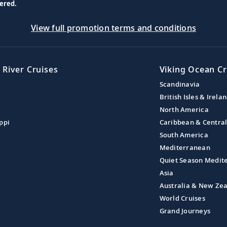
ered.
View full promotion terms and conditions
 River Cruises
Viking Ocean Cr
Scandinavia
British Isles & Irela
North America
ppi
Caribbean & Centra
South America
Mediterranean
Quiet Season Medit
Asia
Australia & New Ze
World Cruises
Grand Journeys