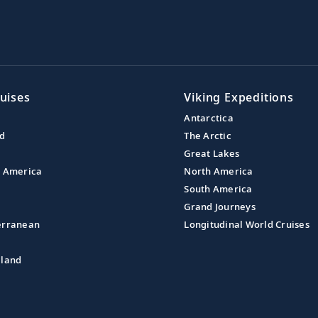
uises
Viking Expeditions
Antarctica
nd
The Arctic
Great Lakes
l America
North America
South America
Grand Journeys
erranean
Longitudinal World Cruises
aland