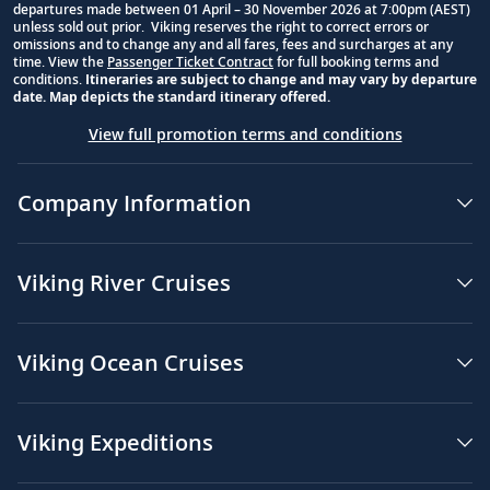
departures made between 01 April – 30 November 2026 at 7:00pm (AEST)
unless sold out prior. Viking reserves the right to correct errors or
omissions and to change any and all fares, fees and surcharges at any
time. View the
Passenger Ticket Contract
for full booking terms and
conditions.
Itineraries are subject to change and may vary by departure
date. Map depicts the standard itinerary offered.
View full promotion terms and conditions
Company Information
Viking River Cruises
Viking Ocean Cruises
Viking Expeditions