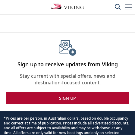
Sign up to receive updates from Viking
Stay current with special offers, news and
destination-focused content.
SIGN UP
*Prices are per person, in Australian dollars, based on double occupancy
and correct at time of publication. Prices include all advertised discounts,
Footnote
and all offers are subject to availability and may be withdrawn at any
time. All offers are only valid for new bookings and only on selected