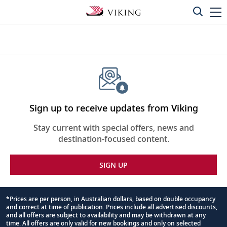
Sign up to receive updates from Viking
Stay current with special offers, news and
destination-focused content.
SIGN UP
*Prices are per person, in Australian dollars, based on double occupancy
and correct at time of publication. Prices include all advertised discounts,
Footnote
and all offers are subject to availability and may be withdrawn at any
time. All offers are only valid for new bookings and only on selected