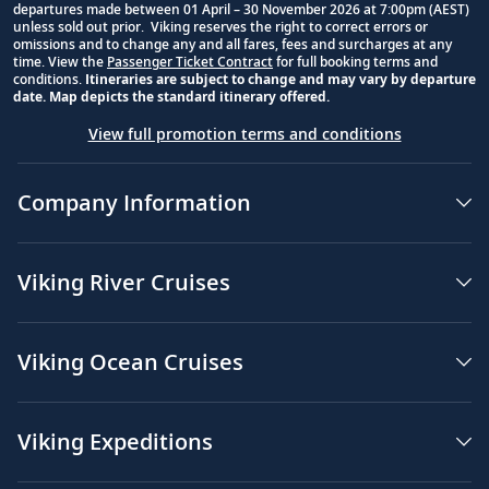
departures made between 01 April – 30 November 2026 at 7:00pm (AEST)
unless sold out prior. Viking reserves the right to correct errors or
omissions and to change any and all fares, fees and surcharges at any
time. View the
Passenger Ticket Contract
for full booking terms and
conditions.
Itineraries are subject to change and may vary by departure
date. Map depicts the standard itinerary offered.
View full promotion terms and conditions
Company Information
Viking River Cruises
Viking Ocean Cruises
Viking Expeditions